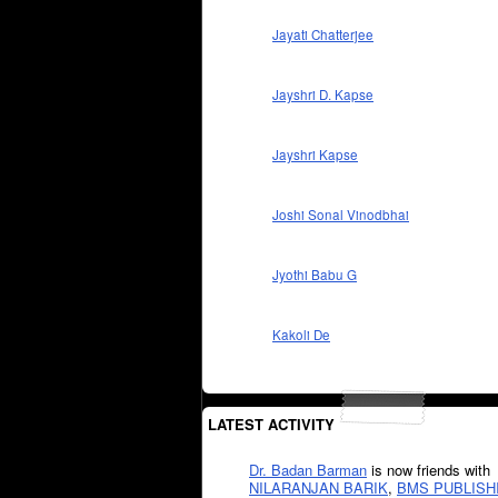
Jayati Chatterjee
Jayshri D. Kapse
Jayshri Kapse
Joshi Sonal Vinodbhai
Jyothi Babu G
Kakoli De
LATEST ACTIVITY
Dr. Badan Barman
is now friends with
NILARANJAN BARIK
,
BMS PUBLISH