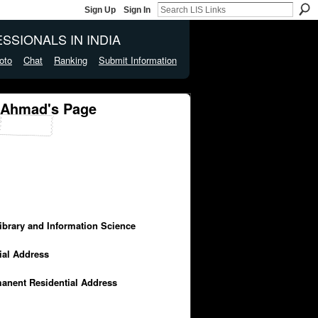
Sign Up
Sign In
SSIONALS IN INDIA
oto
Chat
Ranking
Submit Information
 Ahmad's Page
Library and Information Science
cial Address
manent Residential Address