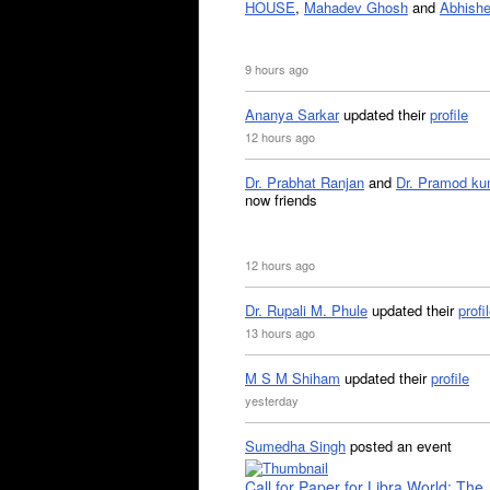
HOUSE
,
Mahadev Ghosh
and
Abhishe
9 hours ago
Ananya Sarkar
updated their
profile
12 hours ago
Dr. Prabhat Ranjan
and
Dr. Pramod ku
now friends
12 hours ago
Dr. Rupali M. Phule
updated their
profi
13 hours ago
M S M Shiham
updated their
profile
yesterday
Sumedha Singh
posted an event
Call for Paper for Libra World: The