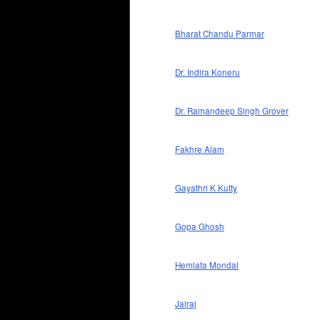
Bharat Chandu Parmar
Dr. Indira Koneru
Dr. Ramandeep Singh Grover
Fakhre Alam
Gayathri K Kutty
Gopa Ghosh
Hemlata Mondal
Jairaj