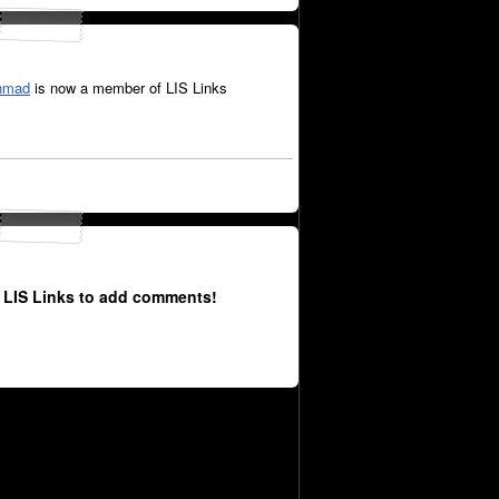
hmad
is now a member of LIS Links
 LIS Links to add comments!