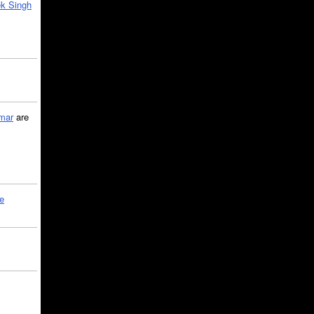
k Singh
mar
are
le