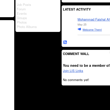
Job Posts
Forum
LATEST ACTIVITY
Events
Groups
Mohammad Faishal A
Photos
May 25
Photo Albums
Welcome Them!
COMMENT WALL
You need to be a member of
Join LIS Links
No comments yet!