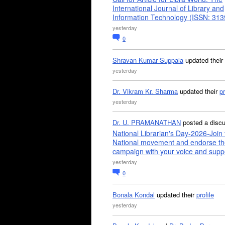
International Journal of Library and
Information Technology (ISSN: 31
yesterday
0
Shravan Kumar Suppala
updated their
yesterday
Dr. Vikram Kr. Sharma
updated their
pr
yesterday
Dr. U. PRAMANATHAN
posted a disc
National Librarian's Day-2026-Join 
National movement and endorse th
campaign with your voice and supp
yesterday
0
Bonala Kondal
updated their
profile
yesterday