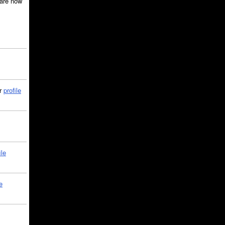
are now
ir
profile
ile
e