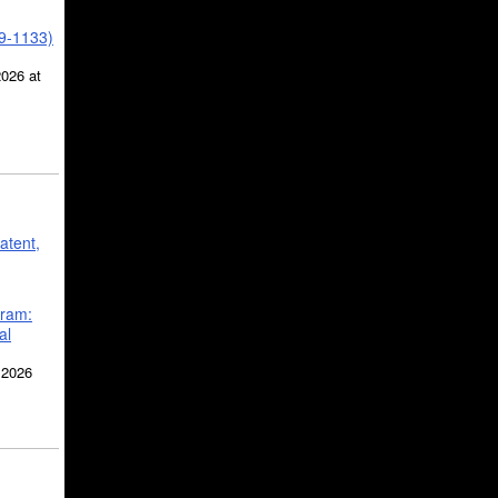
39-1133)
2026 at
atent,
gram:
al
 2026