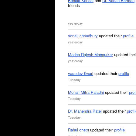
Bonala Kondal
and
Dr. Badan Barman
friends
yesterday
sonali choudhury
updated their
profile
yesterday
Medha Rajesh Mangurkar
updated the
yesterday
vasudev tiwari
updated their
profile
Tuesday
Monali Mitra Paladhi
updated their
prof
Tuesday
Dr. Mahendra Patel
updated their
profil
Tuesday
Rahul chetri
updated their
profile