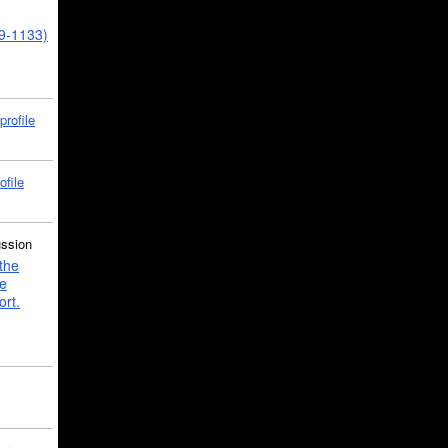
39-1133)
profile
ofile
ussion
the
e
ort.