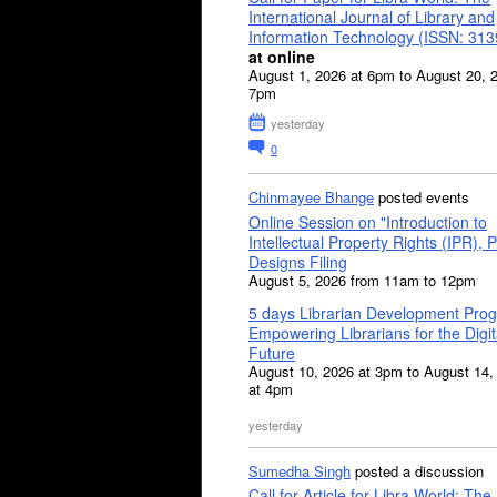
International Journal of Library and
Information Technology (ISSN: 31
at online
August 1, 2026 at 6pm to August 20, 
7pm
yesterday
0
Chinmayee Bhange
posted events
Online Session on "Introduction to
Intellectual Property Rights (IPR), P
Designs Filing
August 5, 2026 from 11am to 12pm
5 days Librarian Development Pro
Empowering Librarians for the Digit
Future
August 10, 2026 at 3pm to August 14,
at 4pm
yesterday
Sumedha Singh
posted a discussion
Call for Article for Libra World: The