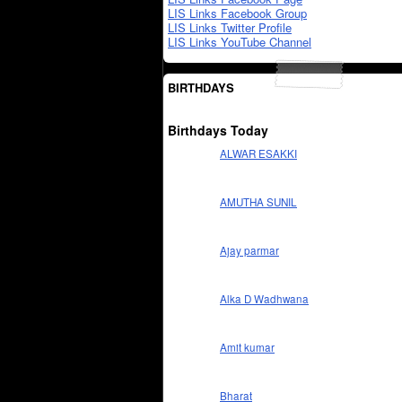
LIS Links Facebook Group
LIS Links Twitter Profile
LIS Links YouTube Channel
BIRTHDAYS
Birthdays Today
ALWAR ESAKKI
AMUTHA SUNIL
Ajay parmar
Alka D Wadhwana
Amit kumar
Bharat