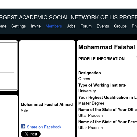
ARGEST ACADEMIC SOCIAL NETWORK OF LIS PROFE
ome
Settings
Invite
Members
Jobs
Forum
Events
Groups
Ph
Mohammad Faishal
PROFILE INFORMATION
Designation
Others
Type of Working Institute
University
Your Highest Qualification in 
Master Degree
Mohammad Faishal Ahmad
Name of the State of Your Offi
Male
Uttar Pradesh
Name of the State of Your Per
Share on Facebook
Uttar Pradesh