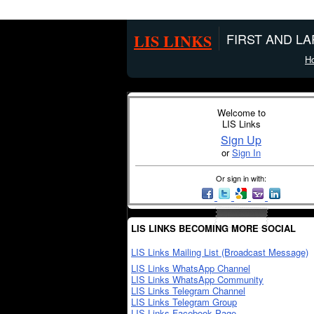
LIS LINKS
FIRST AND L
H
Welcome to
LIS Links
Sign Up
or
Sign In
Or sign in with:
LIS LINKS BECOMING MORE SOCIAL
LIS Links Mailing List (Broadcast Message)
LIS Links WhatsApp Channel
LIS Links WhatsApp Community
LIS Links Telegram Channel
LIS Links Telegram Group
LIS Links Facebook Page