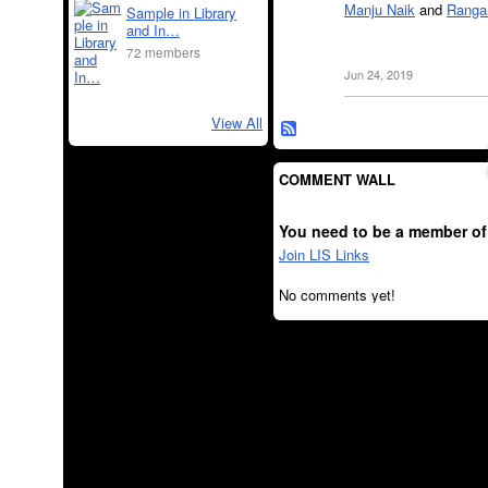
Manju Naik
and
Ranga
Sample in Library
and In…
72 members
Jun 24, 2019
View All
COMMENT WALL
You need to be a member of
Join LIS Links
No comments yet!