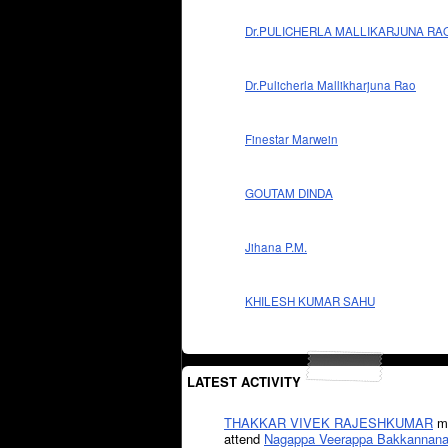
Dr.PULICHERLA MALLIKARJUNA RA
Dr.Pulicherla Mallikharjuna Rao
Finestar Marwein
GOUTAM DINDA
Jihana P.M.
KHILESH KUMAR SAHU
LATEST ACTIVITY
THAKKAR VIVEK RAJESHKUMAR
mi
attend
Nagappa Veerappa Bakkannana