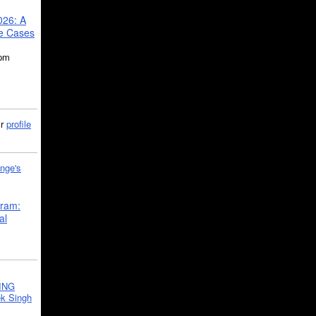
026: A
se Cases
5pm
ir
profile
nge's
gram:
al
ING
k Singh