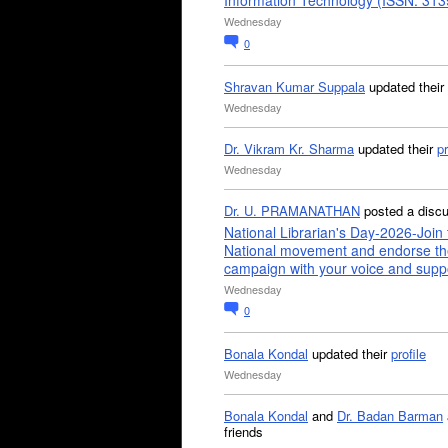
Information Technology (ISSN: 31
Wednesday
0
Shravan Kumar Suppala
updated their
Wednesday
Dr. Vikram Kr. Sharma
updated their
pr
Wednesday
Dr. U. PRAMANATHAN
posted a disc
National Librarian's Day-2026-Join 
National movement and endorse th
campaign with your voice and supp
Wednesday
0
Bonala Kondal
updated their
profile
Wednesday
Bonala Kondal
and
Dr. Badan Barman
friends