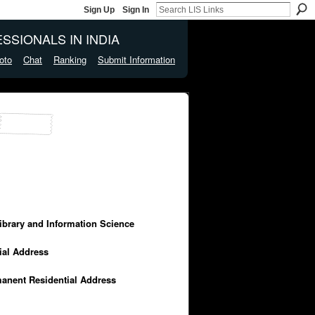
Sign Up
Sign In
SSIONALS IN INDIA
oto
Chat
Ranking
Submit Information
Library and Information Science
cial Address
manent Residential Address