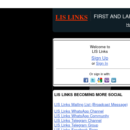
LIS LINKS
FIRST AND L
H
Welcome to
LIS Links
Sign Up
or
Sign In
Or sign in with:
LIS LINKS BECOMING MORE SOCIAL
LIS Links Mailing List (Broadcast Message)
LIS Links WhatsApp Channel
LIS Links WhatsApp Community
LIS Links Telegram Channel
LIS Links Telegram Group
LIS Links Facebook Page