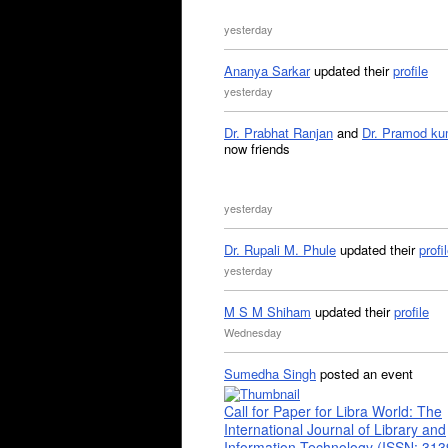
yesterday
Ananya Sarkar
updated their
profile
yesterday
Dr. Prabhat Ranjan
and
Dr. Pramod ku
now friends
yesterday
Dr. Rupali M. Phule
updated their
profi
yesterday
M S M Shiham
updated their
profile
Wednesday
Sumedha Singh
posted an event
Call for Paper for Libra World: The
International Journal of Library and
Information Technology (ISSN: 31