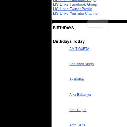
LIS Links Facebook Group
LIS Links Twitter Profile
LIS Links YouTube Channel
BIRTHDAYS
Birthdays Today
AMIT GUPTA
Abhishek Singh
Akshatha
Alka Babariya
Amit Gupta
Aritri Datta