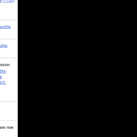
39-1133)
profile
ofile
ussion
the
e
ort.
are now