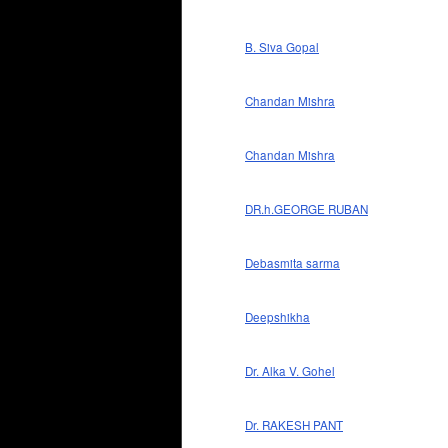
B. Siva Gopal
Chandan Mishra
Chandan Mishra
DR.h.GEORGE RUBAN
Debasmita sarma
Deepshikha
Dr. Alka V. Gohel
Dr. RAKESH PANT