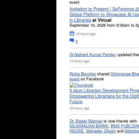
event
Invitation to Present | SoFerence 2
Global Platform to Showcase AI U
in Libraries
at Virtual
September 10, 2026 from 9:30am to 
14 hours ago
0
Dr.Nishant Kumar Pandey
updated the
15 hours ago
Richa Bismiter
shared
Chinmayee Bha
event
on Facebook
5 days Librarian Development Pro
Empowering Librarians for the Digit
Future
16 hours ago
Dr. Badan Barman
is now friends with
NILARANJAN BARIK
,
BMS PUBLISH
HOUSE
,
Mahadev Ghosh
and
Abhishe