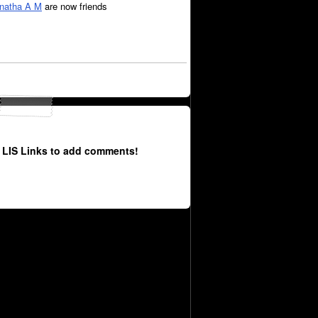
natha A M
are now friends
 LIS Links to add comments!