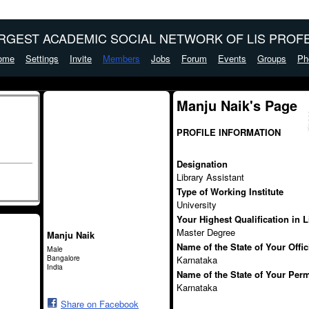
ARGEST ACADEMIC SOCIAL NETWORK OF LIS PROFE
ome
Settings
Invite
Members
Jobs
Forum
Events
Groups
Ph
Manju Naik's Page
PROFILE INFORMATION
Designation
Library Assistant
Type of Working Institute
University
Your Highest Qualification in 
Master Degree
Manju Naik
Name of the State of Your Offi
Male
Bangalore
Karnataka
India
Name of the State of Your Per
Karnataka
Share on Facebook