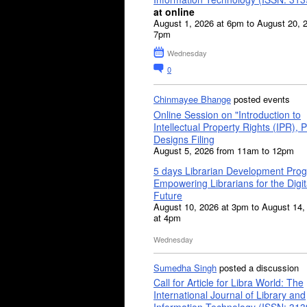
at online
August 1, 2026 at 6pm to August 20, 
7pm
Wednesday
0
Chinmayee Bhange
posted events
Online Session on "Introduction to
Intellectual Property Rights (IPR), P
Designs Filing
August 5, 2026 from 11am to 12pm
5 days Librarian Development Pro
Empowering Librarians for the Digit
Future
August 10, 2026 at 3pm to August 14,
at 4pm
Wednesday
Sumedha Singh
posted a discussion
Call for Article for Libra World: The
International Journal of Library and