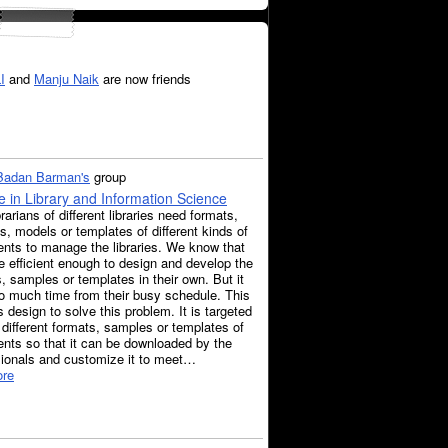
I
and
Manju Naik
are now friends
 Badan Barman's
group
 in Library and Information Science
rarians of different libraries need formats,
, models or templates of different kinds of
nts to manage the libraries. We know that
e efficient enough to design and develop the
, samples or templates in their own. But it
o much time from their busy schedule. This
s design to solve this problem. It is targeted
 different formats, samples or templates of
nts so that it can be downloaded by the
sionals and customize it to meet…
re