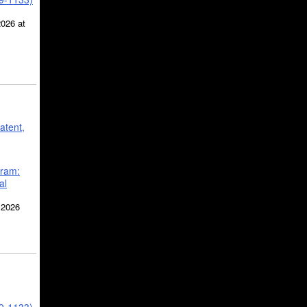
2026 at
atent,
gram:
al
 2026