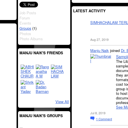
LATEST ACTIVITY
Job Posts
Forum
SIMHACHALAM TERL
Events
(1)
Groups
Photos
Photo Albums
Aug 27, 2019
Manju Naik
joined
Dr.
MANJU NAIK'S FRIENDS
Sample
The Lib
samples
docume
they ar
formats
cost to
group i
to host
docume
View All
profes
See Mo
Jul 8, 2019
MANJU NAIK'S GROUPS
1
Comment