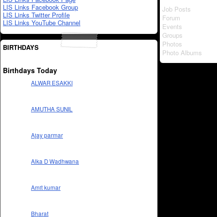
LIS Links Facebook Group
Job Posts
LIS Links Twitter Profile
Forum
LIS Links YouTube Channel
Events
Groups
Photos
BIRTHDAYS
Photo Albums
Birthdays Today
ALWAR ESAKKI
AMUTHA SUNIL
Ajay parmar
Alka D Wadhwana
Amit kumar
Bharat