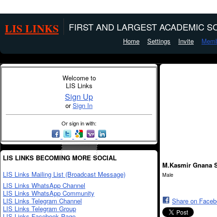
LIS LINKS
FIRST AND LARGEST ACADEMIC SO
Home
Settings
Invite
Memb
Welcome to
LIS Links
Sign Up
or
Sign In
Or sign in with:
LIS LINKS BECOMING MORE SOCIAL
M.Kasmir Gnana 
LIS Links Mailing List (Broadcast Message)
Male
LIS Links WhatsApp Channel
LIS Links WhatsApp Community
LIS Links Telegram Channel
Share on Face
LIS Links Telegram Group
LIS Links Facebook Page