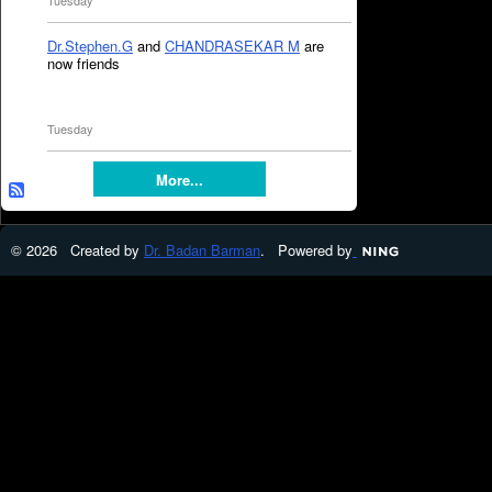
Tuesday
Dr.Stephen.G
and
CHANDRASEKAR M
are
now friends
Tuesday
More...
© 2026 Created by
Dr. Badan Barman
. Powered by