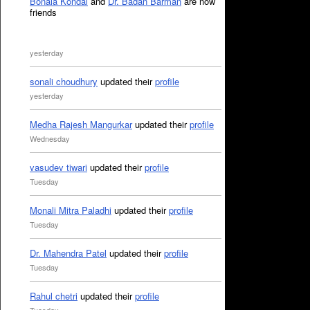
Bonala Kondal
and
Dr. Badan Barman
are now
friends
yesterday
sonali choudhury
updated their
profile
yesterday
Medha Rajesh Mangurkar
updated their
profile
Wednesday
vasudev tiwari
updated their
profile
Tuesday
Monali Mitra Paladhi
updated their
profile
Tuesday
Dr. Mahendra Patel
updated their
profile
Tuesday
Rahul chetri
updated their
profile