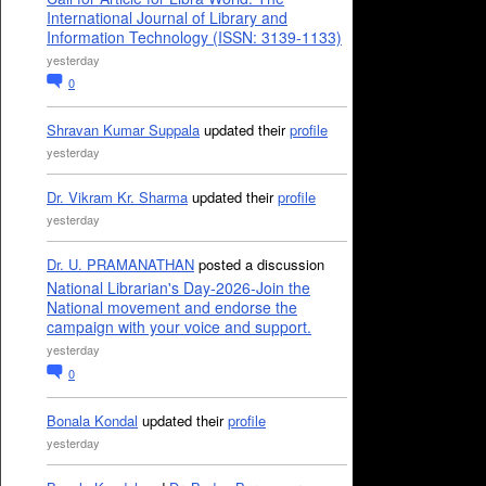
International Journal of Library and
Information Technology (ISSN: 3139-1133)
yesterday
0
Shravan Kumar Suppala
updated their
profile
yesterday
Dr. Vikram Kr. Sharma
updated their
profile
yesterday
Dr. U. PRAMANATHAN
posted a discussion
National Librarian's Day-2026-Join the
National movement and endorse the
campaign with your voice and support.
yesterday
0
Bonala Kondal
updated their
profile
yesterday