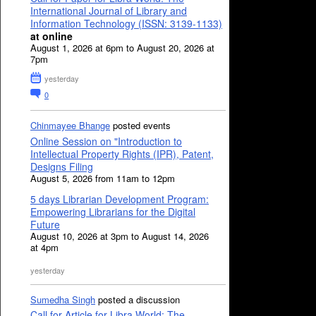
International Journal of Library and
Information Technology (ISSN: 3139-1133)
at online
August 1, 2026 at 6pm to August 20, 2026 at
7pm
yesterday
0
Chinmayee Bhange
posted events
Online Session on "Introduction to
Intellectual Property Rights (IPR), Patent,
Designs Filing
August 5, 2026 from 11am to 12pm
5 days Librarian Development Program:
Empowering Librarians for the Digital
Future
August 10, 2026 at 3pm to August 14, 2026
at 4pm
yesterday
Sumedha Singh
posted a discussion
Call for Article for Libra World: The