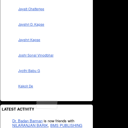
Jayati Chatterjee
Jayshri D. Kapse
Jayshri Kapse
Joshi Sonal Vinodbhai
Jyothi Babu G
Kakoli De
LATEST ACTIVITY
Dr. Badan Barman
is now friends with
NILARANJAN BARIK
,
BMS PUBLISHING