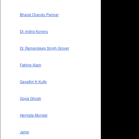
Bharat Chandu Parmar
Dr. Indira Koneru
Dr. Ramandeep Singh Grover
Fakhre Alam
Gayathri K Kutty
Gopa Ghosh
Hemlata Mondal
Jairaj