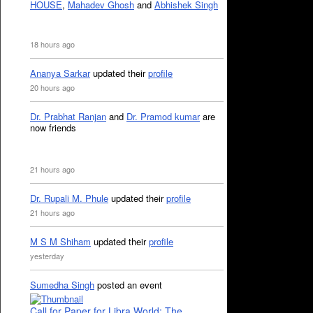
HOUSE
,
Mahadev Ghosh
and
Abhishek Singh
18 hours ago
Ananya Sarkar
updated their
profile
20 hours ago
Dr. Prabhat Ranjan
and
Dr. Pramod kumar
are
now friends
21 hours ago
Dr. Rupali M. Phule
updated their
profile
21 hours ago
M S M Shiham
updated their
profile
yesterday
Sumedha Singh
posted an event
Call for Paper for Libra World: The