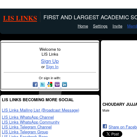
LIS LINKS
FIRST AND LARGEST ACADEMIC SO
Home
Settings
Invite
Memb
Welcome to
LIS Links
Sign Up
or
Sign In
Or sign in with:
LIS LINKS BECOMING MORE SOCIAL
CHOUDARY JUJJ
LIS Links Mailing List (Broadcast Message)
Male
LIS Links WhatsApp Channel
LIS Links WhatsApp Community
LIS Links Telegram Channel
Share on Face
LIS Links Telegram Group
LIS Links Facebook Page