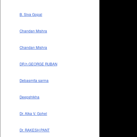
B. Siva Gopal
Chandan Mishra
Chandan Mishra
DR.h.GEORGE RUBAN
Debasmita sarma
Deepshikha
Dr. Alka V. Gohel
Dr. RAKESH PANT