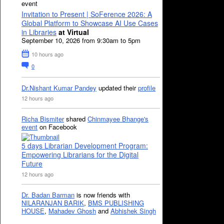
event
Invitation to Present | SoFerence 2026: A
Global Platform to Showcase AI Use Cases
in Libraries
at Virtual
September 10, 2026 from 9:30am to 5pm
10 hours ago
0
Dr.Nishant Kumar Pandey
updated their
profile
12 hours ago
Richa Bismiter
shared
Chinmayee Bhange's
event
on Facebook
5 days Librarian Development Program:
Empowering Librarians for the Digital
Future
12 hours ago
Dr. Badan Barman
is now friends with
NILARANJAN BARIK
,
BMS PUBLISHING
HOUSE
,
Mahadev Ghosh
and
Abhishek Singh