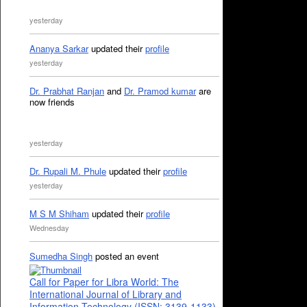
yesterday
Ananya Sarkar
updated their
profile
yesterday
Dr. Prabhat Ranjan
and
Dr. Pramod kumar
are
now friends
yesterday
Dr. Rupali M. Phule
updated their
profile
yesterday
M S M Shiham
updated their
profile
Wednesday
Sumedha Singh
posted an event
Call for Paper for Libra World: The
International Journal of Library and
Information Technology (ISSN: 3139-1133)