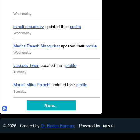
Wednesday
sonali choudhury
updated their
profile
Wednesday
Medha Rajesh Mangurkar
updated their
profile
Wednesday
vasudev tiwari
updated their
profile
Tuesday
Monali Mitra Paladhi
updated their
profile
Tuesday
More...
© 2026 Created by
Dr. Badan Barman
. Powered by