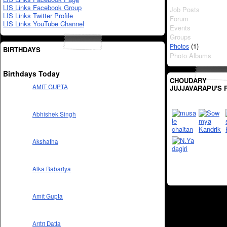
LIS Links Facebook Group
Job Posts
LIS Links Twitter Profile
Forum
LIS Links YouTube Channel
Events
Groups
(1)
Photos
BIRTHDAYS
Photo Albums
Birthdays Today
CHOUDARY
AMIT GUPTA
JUJJAVARAPU'S 
Abhishek Singh
Akshatha
Alka Babariya
Amit Gupta
Aritri Datta