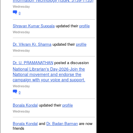
Information Technology (ISSN: 3139-1133)
Wednesday
0
Shravan Kumar Suppala
updated their
profile
Wednesday
Dr. Vikram Kr. Sharma
updated their
profile
Wednesday
Dr. U. PRAMANATHAN
posted a discussion
National Librarian's Day-2026-Join the
National movement and endorse the
campaign with your voice and support.
Wednesday
0
Bonala Kondal
updated their
profile
Wednesday
Bonala Kondal
and
Dr. Badan Barman
are now
friends