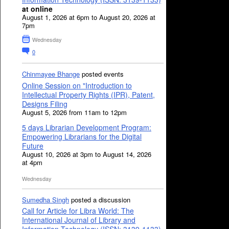
at online
August 1, 2026 at 6pm to August 20, 2026 at
7pm
Wednesday
0
Chinmayee Bhange
posted events
Online Session on "Introduction to
Intellectual Property Rights (IPR), Patent,
Designs Filing
August 5, 2026 from 11am to 12pm
5 days Librarian Development Program:
Empowering Librarians for the Digital
Future
August 10, 2026 at 3pm to August 14, 2026
at 4pm
Wednesday
Sumedha Singh
posted a discussion
Call for Article for Libra World: The
International Journal of Library and