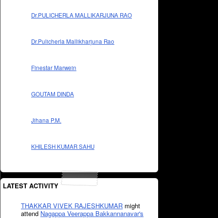
Dr.PULICHERLA MALLIKARJUNA RAO
Dr.Pulicherla Mallikharjuna Rao
Finestar Marwein
GOUTAM DINDA
Jihana P.M.
KHILESH KUMAR SAHU
LATEST ACTIVITY
THAKKAR VIVEK RAJESHKUMAR
might
attend
Nagappa Veerappa Bakkannanavar's