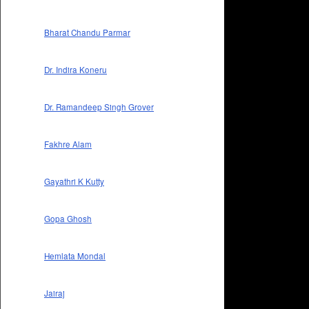
Bharat Chandu Parmar
Dr. Indira Koneru
Dr. Ramandeep Singh Grover
Fakhre Alam
Gayathri K Kutty
Gopa Ghosh
Hemlata Mondal
Jairaj