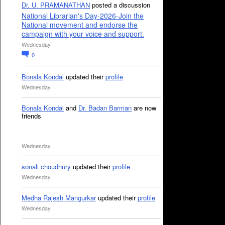
Dr. U. PRAMANATHAN
posted a discussion
National Librarian's Day-2026-Join the
National movement and endorse the
campaign with your voice and support.
Wednesday
0
Bonala Kondal
updated their
profile
Wednesday
Bonala Kondal
and
Dr. Badan Barman
are now
friends
Wednesday
sonali choudhury
updated their
profile
Wednesday
Medha Rajesh Mangurkar
updated their
profile
Wednesday