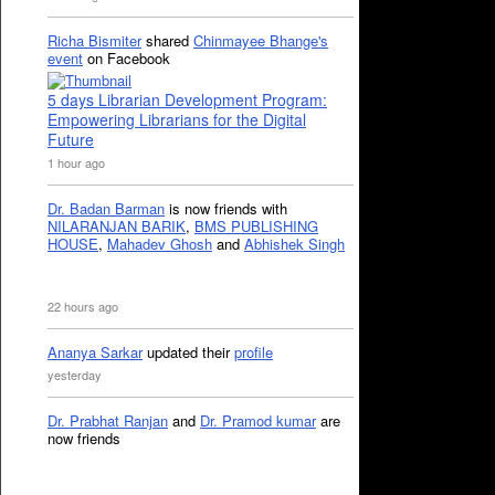
Richa Bismiter
shared
Chinmayee Bhange's
event
on Facebook
5 days Librarian Development Program:
Empowering Librarians for the Digital
Future
1 hour ago
Dr. Badan Barman
is now friends with
NILARANJAN BARIK
,
BMS PUBLISHING
HOUSE
,
Mahadev Ghosh
and
Abhishek Singh
22 hours ago
Ananya Sarkar
updated their
profile
yesterday
Dr. Prabhat Ranjan
and
Dr. Pramod kumar
are
now friends