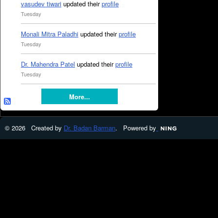
vasudev tiwari
updated their
profile
Tuesday
Monali Mitra Paladhi
updated their
profile
Tuesday
Dr. Mahendra Patel
updated their
profile
Tuesday
More...
© 2026 Created by
Dr. Badan Barman
. Powered by