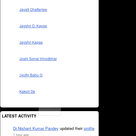
Jayati Chatterjee
Jayshri D. Kapse
Jayshri Kapse
Joshi Sonal Vinodbhai
Jyothi Babu G
Kakoli De
LATEST ACTIVITY
Dr.Nishant Kumar Pandey
updated their
profile
1 hour ago