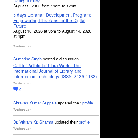
Designs Filing
August 5, 2026 from 11am to 12pm
5 days Librarian Development Program:
Empowering Librarians for the Digital
Future
August 10, 2026 at 3pm to August 14, 2026
at 4pm
Wednesday
Sumedha Singh
posted a discussion
Call for Article for Libra World: The
International Journal of Library and
Information Technology (ISSN: 3139-1133)
Wednesday
0
Shravan Kumar Suppala
updated their
profile
Wednesday
Dr. Vikram Kr. Sharma
updated their
profile
Wednesday