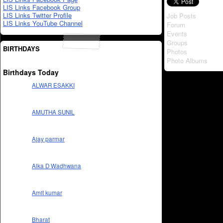
LIS Links Facebook Group
LIS Links Twitter Profile
Job Posts
LIS Links YouTube Channel
Forum
Events
Groups
BIRTHDAYS
Photos
Photo Albums
Birthdays Today
ALWAR ESAKKI
AMUTHA SUNIL
Ajay parmar
Alka D Wadhwana
Amit kumar
Bharat