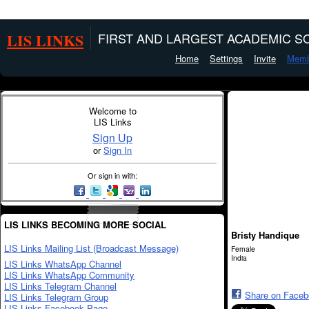
LIS LINKS
FIRST AND LARGEST ACADEMIC SO
Home
Settings
Invite
Memb
Welcome to
LIS Links
Sign Up
or
Sign In
Or sign in with:
LIS LINKS BECOMING MORE SOCIAL
Bristy Handique
LIS Links Mailing List (Broadcast Message)
Female
India
LIS Links WhatsApp Channel
LIS Links WhatsApp Community
LIS Links Telegram Channel
Share on Face
LIS Links Telegram Group
LIS Links Facebook Page