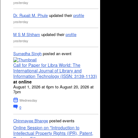
yesterday
Dr. Rupali M. Phule
updated their
profile
yesterday
M S M Shiham
updated their
profile
yesterday
Sumedha Singh
posted an event
Call for Paper for Libra World: The
International Journal of Library and
Information Technology (ISSN: 3139-1133)
at online
August 1, 2026 at 6pm to August 20, 2026 at
7pm
Wednesday
0
Chinmayee Bhange
posted events
Online Session on "Introduction to
Intellectual Property Rights (IPR), Patent,