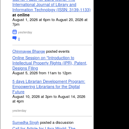
International Journal of Library and
Information Technology (ISSN: 3139-1133)
at online
August 1, 2026 at 6pm to August 20, 2026 at
7pm
yesterday
0
Chinmayee Bhange
posted events
Online Session on "Introduction to
Intellectual Property Rights (IPR), Patent,
Designs Filing
August 5, 2026 from 11am to 12pm
5 days Librarian Development Program:
Empowering Librarians for the Digital
Future
August 10, 2026 at 3pm to August 14, 2026
at 4pm
yesterday
Sumedha Singh
posted a discussion
Call for Article for Libra World: The