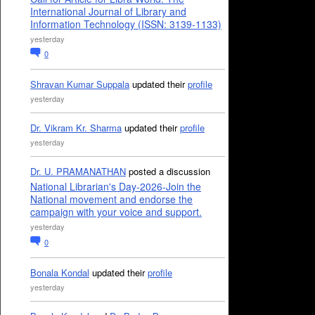
International Journal of Library and
Information Technology (ISSN: 3139-1133)
yesterday
0
Shravan Kumar Suppala
updated their
profile
yesterday
Dr. Vikram Kr. Sharma
updated their
profile
yesterday
Dr. U. PRAMANATHAN
posted a discussion
National Librarian's Day-2026-Join the
National movement and endorse the
campaign with your voice and support.
yesterday
0
Bonala Kondal
updated their
profile
yesterday