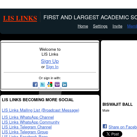
LIS LINKS
FIRST AND LARGEST ACADEMIC SO
Home
Settings
Invite
Memb
Welcome to
LIS Links
Sign Up
or
Sign In
Or sign in with:
LIS LINKS BECOMING MORE SOCIAL
BISWAJIT BALL
LIS Links Mailing List (Broadcast Message)
Male
LIS Links WhatsApp Channel
LIS Links WhatsApp Community
LIS Links Telegram Channel
Share on Face
LIS Links Telegram Group
LIS Links Facebook Page