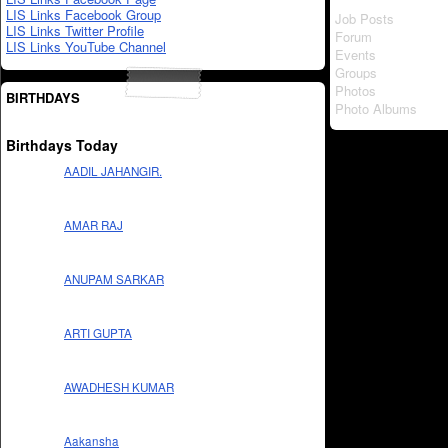
LIS Links Facebook Group
Job Posts
LIS Links Twitter Profile
Forum
LIS Links YouTube Channel
Events
Groups
Photos
BIRTHDAYS
Photo Albums
Birthdays Today
AADIL JAHANGIR.
AMAR RAJ
ANUPAM SARKAR
ARTI GUPTA
AWADHESH KUMAR
Aakansha