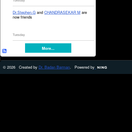
Tuesday
Dr.Stephen.G
and
CHANDRASEKAR M
are
now friends
Tuesday
More...
© 2026 Created by
Dr. Badan Barman
. Powered by