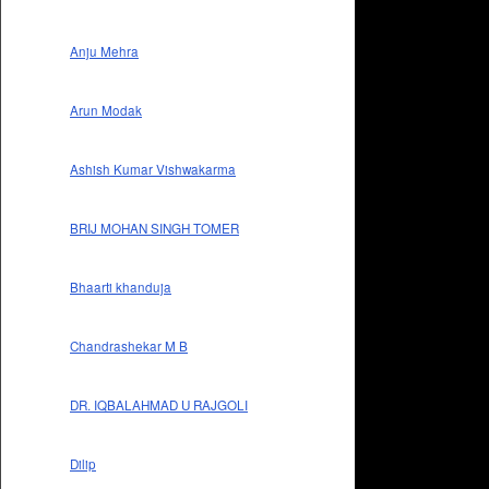
Anju Mehra
Arun Modak
Ashish Kumar Vishwakarma
BRIJ MOHAN SINGH TOMER
Bhaarti khanduja
Chandrashekar M B
DR. IQBALAHMAD U RAJGOLI
Dilip