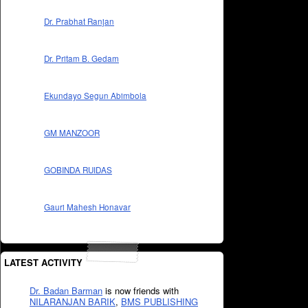
Dr. Prabhat Ranjan
Dr. Pritam B. Gedam
Ekundayo Segun Abimbola
GM MANZOOR
GOBINDA RUIDAS
Gauri Mahesh Honavar
LATEST ACTIVITY
Dr. Badan Barman
is now friends with
NILARANJAN BARIK
,
BMS PUBLISHING