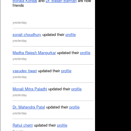
Bonala Kondal
and
Dr. Badan Barman
are now
friends
yesterday
sonali choudhury
updated their
profile
yesterday
Medha Rajesh Mangurkar
updated their
profile
yesterday
vasudev tiwari
updated their
profile
yesterday
Monali Mitra Paladhi
updated their
profile
yesterday
Dr. Mahendra Patel
updated their
profile
yesterday
Rahul chetri
updated their
profile