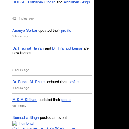
HOUSE
,
Mahadev Ghosh
and
Abhishek Singh
42 minutes ago
Ananya Sarkar
updated their
profile
3 hours ago
Dr. Prabhat Ranjan
and
Dr. Pramod kumar
are
now friends
3 hours ago
Dr. Rupali M. Phule
updated their
profile
4 hours ago
M S M Shiham
updated their
profile
yesterday
Sumedha Singh
posted an event
Call for Paper for Libra World: The