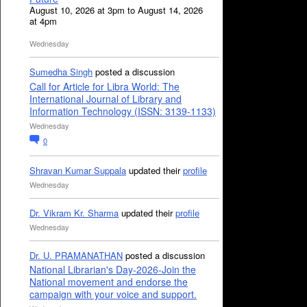
August 10, 2026 at 3pm to August 14, 2026
at 4pm
Wednesday
Sumedha Singh
posted a discussion
Call for Article for Libra World: The
International Journal of Library and
Information Technology (ISSN: 3139-1133)
Wednesday
0
Shravan Kumar Suppala
updated their
profile
Wednesday
Dr. Vikram Kr. Sharma
updated their
profile
Wednesday
Dr. U. PRAMANATHAN
posted a discussion
National Librarian's Day-2026-Join the
National movement and endorse the
campaign with your voice and support.