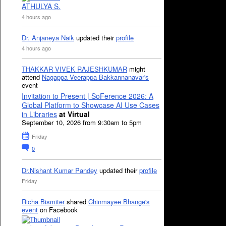
ATHULYA S.
4 hours ago
Dr. Anjaneya Naik
updated their
profile
4 hours ago
THAKKAR VIVEK RAJESHKUMAR
might
attend
Nagappa Veerappa Bakkannanavar's
event
Invitation to Present | SoFerence 2026: A
Global Platform to Showcase AI Use Cases
in Libraries
at Virtual
September 10, 2026 from 9:30am to 5pm
Friday
0
Dr.Nishant Kumar Pandey
updated their
profile
Friday
Richa Bismiter
shared
Chinmayee Bhange's
event
on Facebook