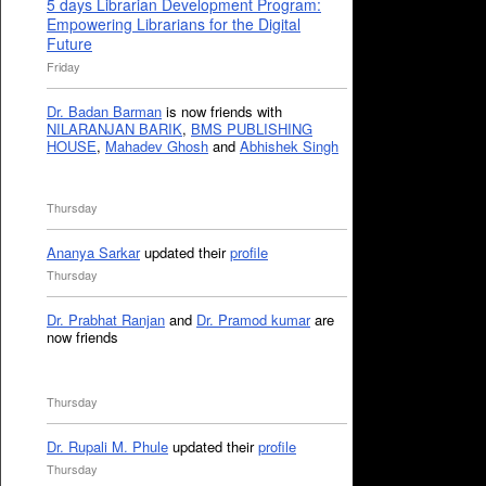
5 days Librarian Development Program:
Empowering Librarians for the Digital
Future
Friday
Dr. Badan Barman
is now friends with
NILARANJAN BARIK
,
BMS PUBLISHING
HOUSE
,
Mahadev Ghosh
and
Abhishek Singh
Thursday
Ananya Sarkar
updated their
profile
Thursday
Dr. Prabhat Ranjan
and
Dr. Pramod kumar
are
now friends
Thursday
Dr. Rupali M. Phule
updated their
profile
Thursday