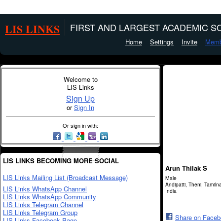
LIS LINKS
FIRST AND LARGEST ACADEMIC SO
Home
Settings
Invite
Memb
Welcome to
LIS Links
Sign Up
or
Sign In
Or sign in with:
LIS LINKS BECOMING MORE SOCIAL
Arun Thilak S
LIS Links Mailing List (Broadcast Message)
Male
Andipatti, Theni, Tamiln
LIS Links WhatsApp Channel
India
LIS Links WhatsApp Community
LIS Links Telegram Channel
LIS Links Telegram Group
Share on Face
LIS Links Facebook Page