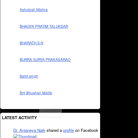
Ashutosh Mishra
BHAGYA PRATIM TALUKDAR
BHARATH S N
BURRA SURYA PRAKASARAO
Baljit singh
Brij Bhushan Mallik
LATEST ACTIVITY
Dr. Anjaneya Naik
shared a
profile
on Facebook