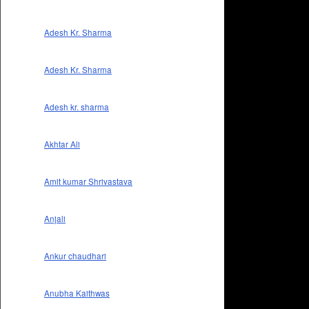
Adesh Kr. Sharma
Adesh Kr. Sharma
Adesh kr. sharma
Akhtar Ali
Amit kumar Shrivastava
Anjali
Ankur chaudhari
Anubha Kaithwas