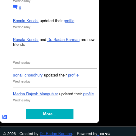
Wednesday
0
Bonala Kondal
updated their
profile
Wednesday
Bonala Kondal
and
Dr. Badan Barman
are now
friends
Wednesday
sonali choudhury
updated their
profile
Wednesday
Medha Rajesh Mangurkar
updated their
profile
Wednesday
More...
© 2026 Created by
Dr. Badan Barman
. Powered by