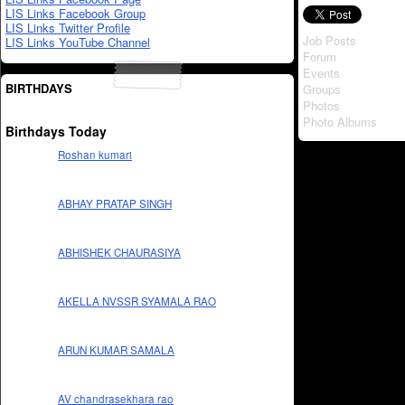
LIS Links Facebook Group
LIS Links Twitter Profile
Job Posts
LIS Links YouTube Channel
Forum
Events
BIRTHDAYS
Groups
Photos
Photo Albums
Birthdays Today
Roshan kumari
ABHAY PRATAP SINGH
ABHISHEK CHAURASIYA
AKELLA NVSSR SYAMALA RAO
ARUN KUMAR SAMALA
AV chandrasekhara rao