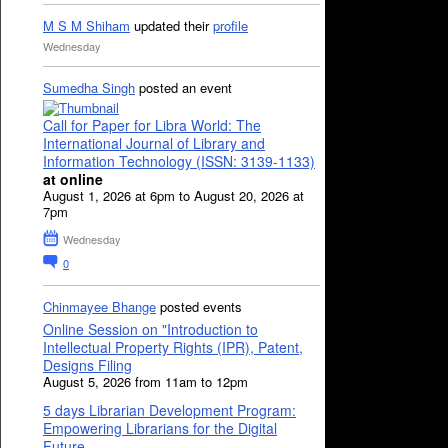
M S M Shiham
updated their
profile
Wednesday
Sumedha Singh
posted an event
Call for Paper for Libra World: The
International Journal of Library and
Information Technology (ISSN: 3139-1133)
at online
August 1, 2026 at 6pm to August 20, 2026 at
7pm
Wednesday
0
Chinmayee Bhange
posted events
Online Session on "Introduction to
Intellectual Property Rights (IPR), Patent,
Designs Filing
August 5, 2026 from 11am to 12pm
5 days Librarian Development Program:
Empowering Librarians for the Digital
Future