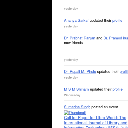
yesterday
Ananya Sarkar
updated their
profile
yesterday
Dr. Prabhat Ranjan
and
Dr. Pramod ku
now friends
yesterday
Dr. Rupali M. Phule
updated their
profi
yesterday
M S M Shiham
updated their
profile
Wednesday
Sumedha Singh
posted an event
Call for Paper for Libra World: The
International Journal of Library and
Information Technology (ISSN: 31