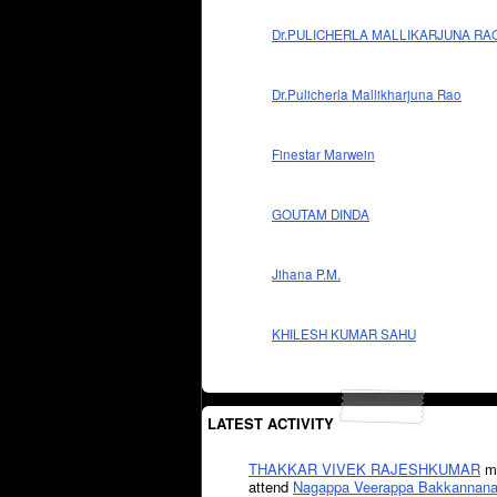
Dr.PULICHERLA MALLIKARJUNA RA
Dr.Pulicherla Mallikharjuna Rao
Finestar Marwein
GOUTAM DINDA
Jihana P.M.
KHILESH KUMAR SAHU
LATEST ACTIVITY
THAKKAR VIVEK RAJESHKUMAR
mi
attend
Nagappa Veerappa Bakkannana