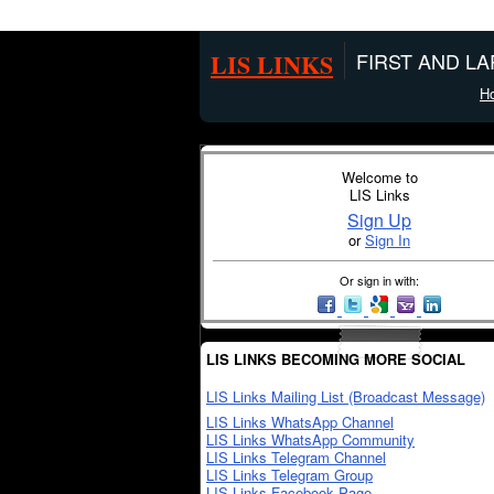
LIS LINKS
FIRST AND L
H
Welcome to
LIS Links
Sign Up
or
Sign In
Or sign in with:
LIS LINKS BECOMING MORE SOCIAL
LIS Links Mailing List (Broadcast Message)
LIS Links WhatsApp Channel
LIS Links WhatsApp Community
LIS Links Telegram Channel
LIS Links Telegram Group
LIS Links Facebook Page