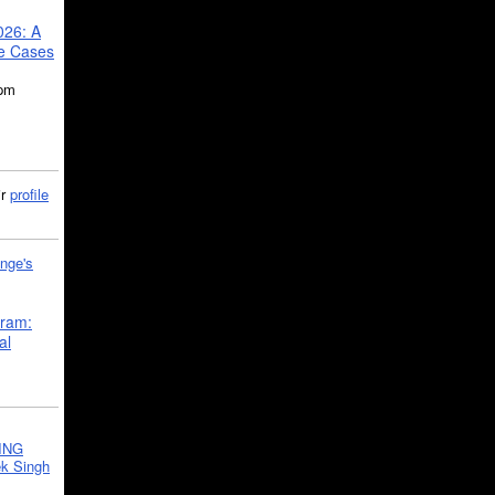
026: A
se Cases
5pm
ir
profile
nge's
gram:
al
ING
k Singh