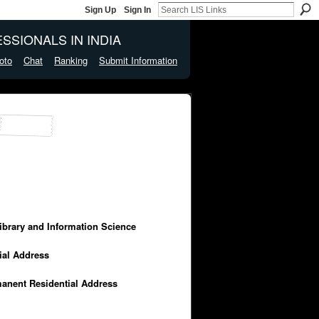
Sign Up
Sign In
SSIONALS IN INDIA
oto
Chat
Ranking
Submit Information
Library and Information Science
cial Address
manent Residential Address