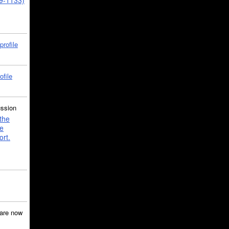
39-1133)
profile
ofile
ussion
the
e
ort.
are now