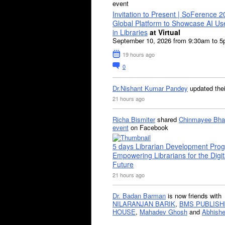
event
Invitation to Present | SoFerence 2
Global Platform to Showcase AI U
in Libraries
at Virtual
September 10, 2026 from 9:30am to 
19 hours ago
0
Dr.Nishant Kumar Pandey
updated the
21 hours ago
Richa Bismiter
shared
Chinmayee Bha
event
on Facebook
5 days Librarian Development Pro
Empowering Librarians for the Digit
Future
21 hours ago
Dr. Badan Barman
is now friends with
NILARANJAN BARIK
,
BMS PUBLISH
HOUSE
,
Mahadev Ghosh
and
Abhishe