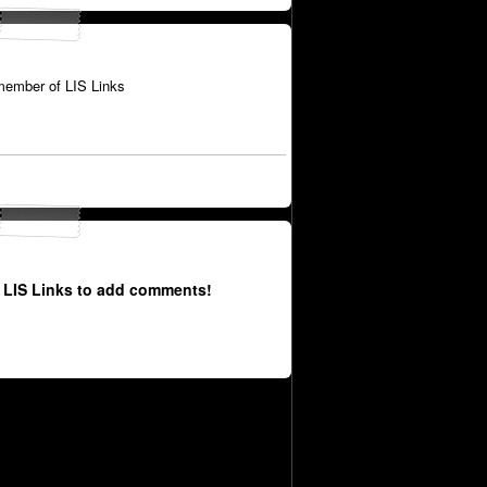
member of LIS Links
 LIS Links to add comments!