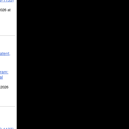
2026 at
atent,
gram:
al
 2026