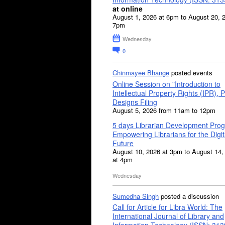
at online
August 1, 2026 at 6pm to August 20, 
7pm
Wednesday
0
Chinmayee Bhange
posted events
Online Session on "Introduction to
Intellectual Property Rights (IPR), P
Designs Filing
August 5, 2026 from 11am to 12pm
5 days Librarian Development Pro
Empowering Librarians for the Digit
Future
August 10, 2026 at 3pm to August 14,
at 4pm
Wednesday
Sumedha Singh
posted a discussion
Call for Article for Libra World: The
International Journal of Library and