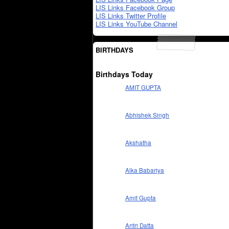
LIS Links Facebook Group
LIS Links Twitter Profile
LIS Links YouTube Channel
BIRTHDAYS
Birthdays Today
AMIT GUPTA
Abhishek Singh
Akshatha
Alka Babariya
Amit Gupta
Aritri Datta