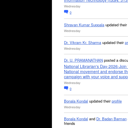
Information Technology (ISSN: 31
Wednesday
0
Shravan Kumar Suppala
updated their
Wednesday
Dr. Vikram Kr. Sharma
updated their
pr
Wednesday
Dr. U. PRAMANATHAN
posted a disc
National Librarian's Day-2026-Join 
National movement and endorse th
campaign with your voice and supp
Wednesday
0
Bonala Kondal
updated their
profile
Wednesday
Bonala Kondal
and
Dr. Badan Barman
friends