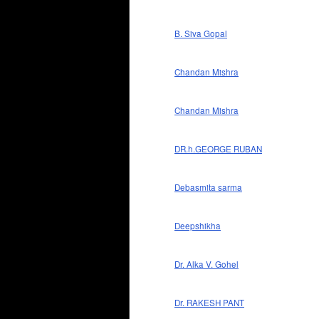
B. Siva Gopal
Chandan Mishra
Chandan Mishra
DR.h.GEORGE RUBAN
Debasmita sarma
Deepshikha
Dr. Alka V. Gohel
Dr. RAKESH PANT