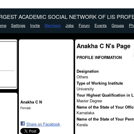
ARGEST ACADEMIC SOCIAL NETWORK OF LIS PROFE
ome
Settings
Invite
Members
Jobs
Forum
Events
Groups
Ph
Anakha C N's Page
PROFILE INFORMATION
Designation
Others
Type of Working Institute
University
Your Highest Qualification in 
Master Degree
Anakha C N
Name of the State of Your Offi
Female
Karnataka
Name of the State of Your Per
Share on Facebook
Kerala