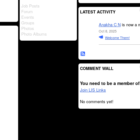
Job Posts
Forum
LATEST ACTIVITY
Events
Groups
Anakha C N
is now a 
Photos
Oct 8, 2025
Photo Albums
Welcome Them!
COMMENT WALL
You need to be a member of
Join LIS Links
No comments yet!