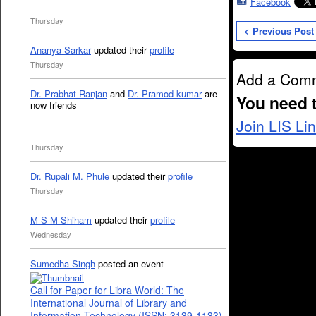
Facebook
Thursday
< Previous Post
Ananya Sarkar
updated their
profile
Thursday
Add a Com
Dr. Prabhat Ranjan
and
Dr. Pramod kumar
are
You need 
now friends
Join LIS Li
Thursday
Dr. Rupali M. Phule
updated their
profile
Thursday
M S M Shiham
updated their
profile
Wednesday
Sumedha Singh
posted an event
Call for Paper for Libra World: The
International Journal of Library and
Information Technology (ISSN: 3139-1133)