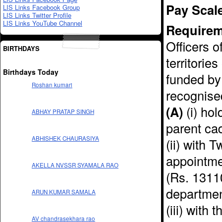
Pay Scal
LIS Links Facebook Group
LIS Links Twitter Profile
LIS Links YouTube Channel
Requirem
Officers o
BIRTHDAYS
territorie
Birthdays Today
funded by
Roshan kumari
recognised
(A)
(i) hol
ABHAY PRATAP SINGH
parent ca
ABHISHEK CHAURASIYA
(ii) with 
appointmen
AKELLA NVSSR SYAMALA RAO
(Rs. 1311
departmen
ARUN KUMAR SAMALA
(iii) with
AV chandrasekhara rao