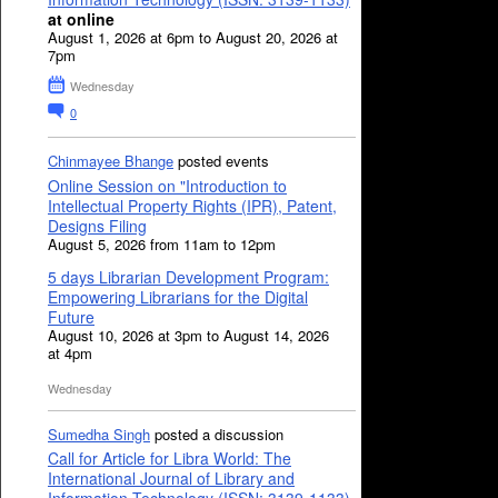
at online
August 1, 2026 at 6pm to August 20, 2026 at
7pm
Wednesday
0
Chinmayee Bhange
posted events
Online Session on "Introduction to
Intellectual Property Rights (IPR), Patent,
Designs Filing
August 5, 2026 from 11am to 12pm
5 days Librarian Development Program:
Empowering Librarians for the Digital
Future
August 10, 2026 at 3pm to August 14, 2026
at 4pm
Wednesday
Sumedha Singh
posted a discussion
Call for Article for Libra World: The
International Journal of Library and