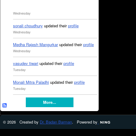
Wednesday
sonali choudhury
updated their
profile
Wednesday
Medha Rajesh Mangurkar
updated their
profile
Wednesday
vasudev tiwari
updated their
profile
Tuesday
Monali Mitra Paladhi
updated their
profile
Tuesday
More...
© 2026 Created by
Dr. Badan Barman
. Powered by