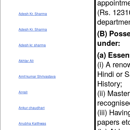
appointmen
(Rs. 1231
Adesh Kr. Sharma
departmen
Adesh Kr. Sharma
(B) Posse
under:
Adesh kr. sharma
(a) Essen
Akhtar Ali
(i) A reno
Hindi or S
Amit kumar Shrivastava
History;
(ii) Maste
Anjali
recognised
Ankur chaudhari
(iii) Havi
papers et
Anubha Kaithwas