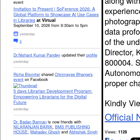
along wit
event
experience
Invitation to Present | SoFerence 2026: A
Global Platform to Showcase AI Use Cases
photograp
in Libraries
at Virtual
September 10, 2026 from 9:30am to 5pm
data profo
yesterday
of the un
0
Director, 
Dr.Nishant Kumar Pandey
updated their
profile
800004. 
yesterday
Autonomou
Richa Bismiter
shared
Chinmayee Bhange's
event
on Facebook
proper ch
5 days Librarian Development Program:
Empowering Librarians for the Digital
Kindly Vi
Future
yesterday
Official 
Dr. Badan Barman
is now friends with
NILARANJAN BARIK
,
BMS PUBLISHING
HOUSE
,
Mahadev Ghosh
and
Abhishek Singh
Views:
1128