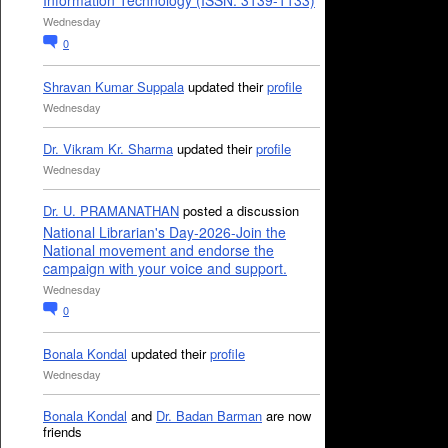
Information Technology (ISSN: 3139-1133)
Wednesday
0
Shravan Kumar Suppala
updated their
profile
Wednesday
Dr. Vikram Kr. Sharma
updated their
profile
Wednesday
Dr. U. PRAMANATHAN
posted a discussion
National Librarian's Day-2026-Join the
National movement and endorse the
campaign with your voice and support.
Wednesday
0
Bonala Kondal
updated their
profile
Wednesday
Bonala Kondal
and
Dr. Badan Barman
are now
friends