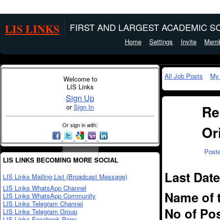
LIS LINKS
FIRST AND LARGEST ACADEMIC SO
Home
Settings
Invite
Memb
All Job Posts
My
Welcome to
LIS Links
Sign Up
Re
or
Sign In
Or sign in with:
Or
Post
LIS LINKS BECOMING MORE SOCIAL
Last Date
LIS Links Mailing List (Broadcast Message)
LIS Links WhatsApp Channel
Name of 
LIS Links WhatsApp Community
LIS Links Telegram Channel
No of Pos
LIS Links Telegram Group
LIS Links Facebook Page