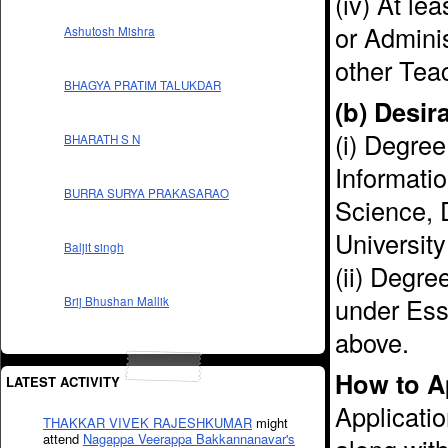
(iv) At le
or Adminis
Ashutosh Mishra
other Teac
BHAGYA PRATIM TALUKDAR
(b) Desir
(i) Degree
BHARATH S N
Informati
BURRA SURYA PRAKASARAO
Science, 
University 
Baljit singh
(ii) Degre
under Esse
Brij Bhushan Mallik
above.
How to A
LATEST ACTIVITY
Applicatio
THAKKAR VIVEK RAJESHKUMAR
might
attend
Nagappa Veerappa Bakkannanavar's