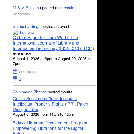
M S M Shiham
updated their
profile
Wednesday
Sumedha Singh
posted an event
Call for Paper for Libra World: The
International Journal of Library and
Information Technology (ISSN: 3139-1133)
at online
August 1, 2026 at 6pm to August 20, 2026 at
7pm
Wednesday
0
Chinmayee Bhange
posted events
Online Session on "Introduction to
Intellectual Property Rights (IPR), Patent,
Designs Filing
August 5, 2026 from 11am to 12pm
5 days Librarian Development Program:
Empowering Librarians for the Digital
Future