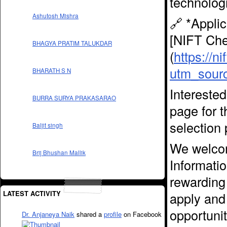
technolog
Ashutosh Mishra
🔗 *Applic
[NIFT Che
BHAGYA PRATIM TALUKDAR
(
https://n
utm_sour
BHARATH S N
Interested
BURRA SURYA PRAKASARAO
page for t
selection 
Baljit singh
We welcom
Brij Bhushan Mallik
Informatio
rewarding 
LATEST ACTIVITY
apply and 
opportunit
Dr. Anjaneya Naik
shared a
profile
on Facebook