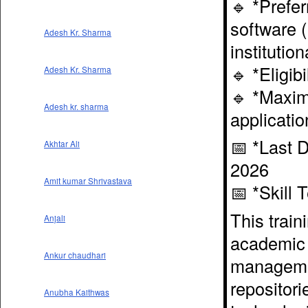
🔹 *Prefer
software 
Adesh Kr. Sharma
institutio
🔹 *Eligib
Adesh Kr. Sharma
🔹 *Maxim
Adesh kr. sharma
applicatio
📅 *Last D
Akhtar Ali
2026
Amit kumar Shrivastava
📅 *Skill 
This train
Anjali
academic l
Ankur chaudhari
management
repositori
Anubha Kaithwas