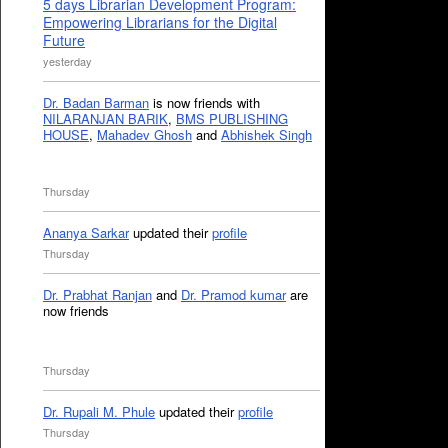
5 days Librarian Development Program:
Empowering Librarians for the Digital
Future
yesterday
Dr. Badan Barman
is now friends with
NILARANJAN BARIK
,
BMS PUBLISHING
HOUSE
,
Mahadev Ghosh
and
Abhishek Singh
Thursday
Ananya Sarkar
updated their
profile
Thursday
Dr. Prabhat Ranjan
and
Dr. Pramod kumar
are
now friends
Thursday
Dr. Rupali M. Phule
updated their
profile
Thursday