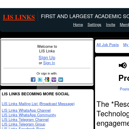
LIS LINKS
FIRST AND LARGEST ACADEMIC SO
Home
Settings
Invite
Memb
All Job Posts
My
Welcome to
LIS Links
Sign Up
📢
or
Sign In
Or sign in with:
Pr
Post
LIS LINKS BECOMING MORE SOCIAL
The *Reso
LIS Links Mailing List (Broadcast Message)
LIS Links WhatsApp Channel
Technology
LIS Links WhatsApp Community
LIS Links Telegram Channel
engagemen
LIS Links Telegram Group
LIS Links Facebook Page