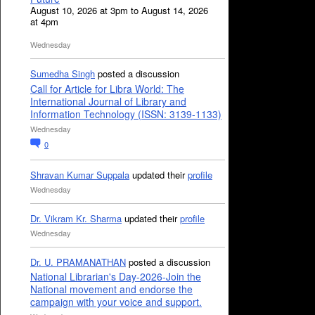
August 10, 2026 at 3pm to August 14, 2026
at 4pm
Wednesday
Sumedha Singh
posted a discussion
Call for Article for Libra World: The
International Journal of Library and
Information Technology (ISSN: 3139-1133)
Wednesday
0
Shravan Kumar Suppala
updated their
profile
Wednesday
Dr. Vikram Kr. Sharma
updated their
profile
Wednesday
Dr. U. PRAMANATHAN
posted a discussion
National Librarian's Day-2026-Join the
National movement and endorse the
campaign with your voice and support.