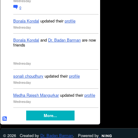
Wednesday
0
Bonala Kondal
updated their
profile
Wednesday
Bonala Kondal
and
Dr. Badan Barman
are now
friends
Wednesday
sonali choudhury
updated their
profile
Wednesday
Medha Rajesh Mangurkar
updated their
profile
Wednesday
More...
© 2026 Created by
Dr. Badan Barman
. Powered by