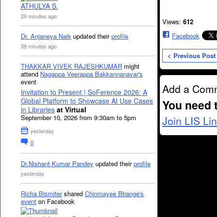
ATHULYA S.
29 minutes ago
Views:
612
Facebook
Dr. Anjaneya Naik
updated their
profile
39 minutes ago
< Previous Post
THAKKAR VIVEK RAJESHKUMAR
might
attend
Nagappa Veerappa Bakkannanavar's
event
Add a Com
Invitation to Present | SoFerence 2026: A
Global Platform to Showcase AI Use Cases
You need 
in Libraries
at Virtual
September 10, 2026 from 9:30am to 5pm
Join LIS Li
yesterday
0
Dr.Nishant Kumar Pandey
updated their
profile
yesterday
Richa Bismiter
shared
Chinmayee Bhange's
event
on Facebook