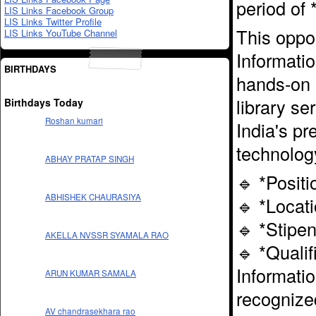
period of 
LIS Links Facebook Group
LIS Links Twitter Profile
This oppor
LIS Links YouTube Channel
Informati
BIRTHDAYS
hands-on 
library se
Birthdays Today
Roshan kumari
India's pr
technolog
ABHAY PRATAP SINGH
🔹 *Posit
ABHISHEK CHAURASIYA
🔹 *Locat
🔹 *Stipe
AKELLA NVSSR SYAMALA RAO
🔹 *Qualif
Informati
ARUN KUMAR SAMALA
recognized
AV chandrasekhara rao