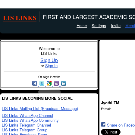
LIS LINKS
FIRST AND LARGEST ACADEMIC SO
Home
Settings
Invite
Memb
Welcome to
LIS Links
Sign Up
or
Sign In
Or sign in with:
LIS LINKS BECOMING MORE SOCIAL
Jyothi TM
LIS Links Mailing List (Broadcast Message)
Female
LIS Links WhatsApp Channel
LIS Links WhatsApp Community
LIS Links Telegram Channel
Share on Face
LIS Links Telegram Group
LIS Links Facebook Page