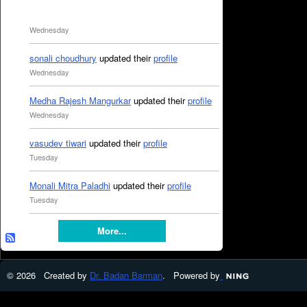
Wednesday
sonali choudhury
updated their
profile
Wednesday
Medha Rajesh Mangurkar
updated their
profile
Wednesday
vasudev tiwari
updated their
profile
Tuesday
Monali Mitra Paladhi
updated their
profile
Tuesday
More...
© 2026 Created by
Dr. Badan Barman
. Powered by