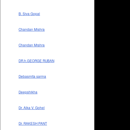
B. Siva Gopal
Chandan Mishra
Chandan Mishra
DR.h.GEORGE RUBAN
Debasmita sarma
Deepshikha
Dr. Alka V. Gohel
Dr. RAKESH PANT