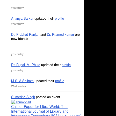
yesterday
Ananya Sarkar
updated their
profile
yesterday
Dr. Prabhat Ranjan
and
Dr. Pramod kumar
are
now friends
yesterday
Dr. Rupali M. Phule
updated their
profile
yesterday
M S M Shiham
updated their
profile
Wednesday
Sumedha Singh
posted an event
Call for Paper for Libra World: The
International Journal of Library and
Information Technology (ISSN: 3139-1133)