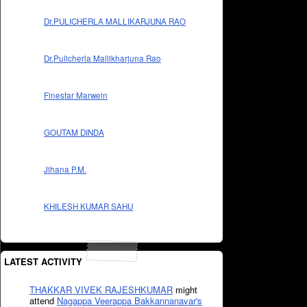
Dr.PULICHERLA MALLIKARJUNA RAO
Dr.Pulicherla Mallikharjuna Rao
Finestar Marwein
GOUTAM DINDA
Jihana P.M.
KHILESH KUMAR SAHU
LATEST ACTIVITY
THAKKAR VIVEK RAJESHKUMAR
might
attend
Nagappa Veerappa Bakkannanavar's