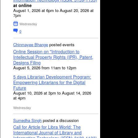
at online
August 1, 2026 at 6pm to August 20, 2026 at
7pm
Wednesday
0
Chinmayee Bhange
posted events
Online Session on "Introduction to
Intellectual Property Rights (IPR), Patent,
Designs Filing
August 5, 2026 from 11am to 12pm
5 days Librarian Development Program:
Empowering Librarians for the Digital
Future
August 10, 2026 at 3pm to August 14, 2026
at 4pm
Wednesday
Sumedha Singh
posted a discussion
Call for Article for Libra World: The
International Journal of Library and