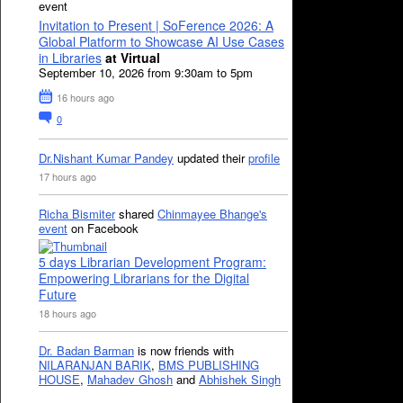
event
Invitation to Present | SoFerence 2026: A
Global Platform to Showcase AI Use Cases
in Libraries
at Virtual
September 10, 2026 from 9:30am to 5pm
16 hours ago
0
Dr.Nishant Kumar Pandey
updated their
profile
17 hours ago
Richa Bismiter
shared
Chinmayee Bhange's
event
on Facebook
5 days Librarian Development Program:
Empowering Librarians for the Digital
Future
18 hours ago
Dr. Badan Barman
is now friends with
NILARANJAN BARIK
,
BMS PUBLISHING
HOUSE
,
Mahadev Ghosh
and
Abhishek Singh