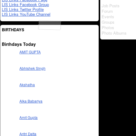
LIS Links Facebook Group
Job Posts
LIS Links Twitter Profile
Forum
LIS Links YouTube Channel
Events
Groups
Photos
BIRTHDAYS
Photo Albums
Birthdays Today
AMIT GUPTA
Abhishek Singh
Akshatha
Alka Babariya
Amit Gupta
Aritri Datta