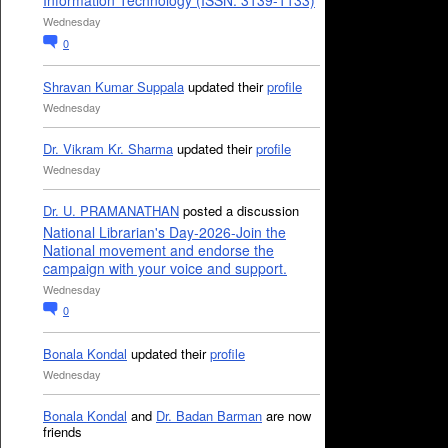
Information Technology (ISSN: 3139-1133)
Wednesday
0
Shravan Kumar Suppala
updated their
profile
Wednesday
Dr. Vikram Kr. Sharma
updated their
profile
Wednesday
Dr. U. PRAMANATHAN
posted a discussion
National Librarian's Day-2026-Join the
National movement and endorse the
campaign with your voice and support.
Wednesday
0
Bonala Kondal
updated their
profile
Wednesday
Bonala Kondal
and
Dr. Badan Barman
are now
friends