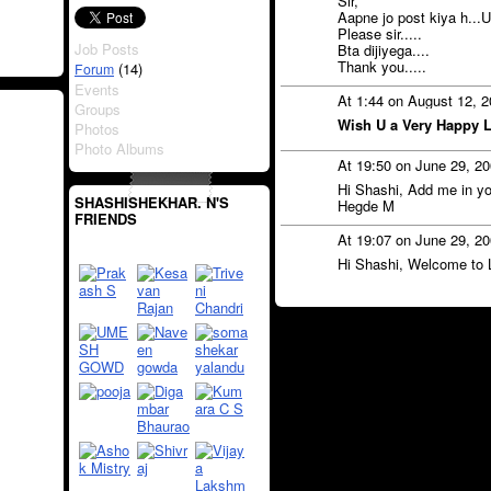
Sir,
Aapne jo post kiya h...
Please sir.....
Job Posts
Bta dijiyega....
Thank you.....
(14)
Forum
Events
At 1:44 on August 12, 
Groups
Wish U a Very Happy Li
Photos
Photo Albums
At 19:50 on June 29, 2
Hi Shashi, Add me in yo
SHASHISHEKHAR. N'S
Hegde M
FRIENDS
At 19:07 on June 29, 2
Hi Shashi, Welcome to 