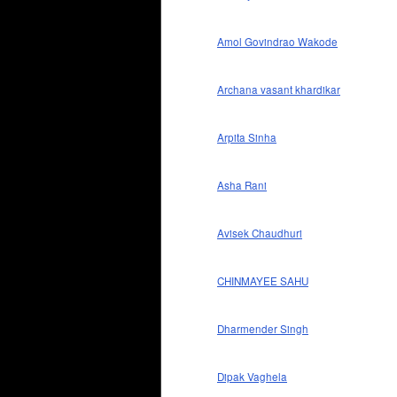
Amol Govindrao Wakode
Archana vasant khardikar
Arpita Sinha
Asha Rani
Avisek Chaudhuri
CHINMAYEE SAHU
Dharmender Singh
Dipak Vaghela