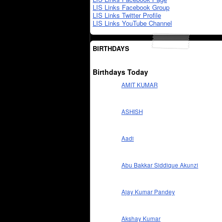
LIS Links Facebook Group
LIS Links Twitter Profile
LIS Links YouTube Channel
BIRTHDAYS
Birthdays Today
AMIT KUMAR
ASHISH
Aadi
Abu Bakkar Siddique Akunzi
Ajay Kumar Pandey
Akshay Kumar