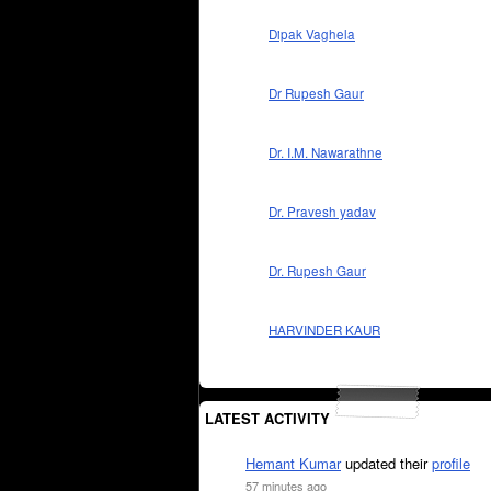
Dipak Vaghela
Dr Rupesh Gaur
Dr. I.M. Nawarathne
Dr. Pravesh yadav
Dr. Rupesh Gaur
HARVINDER KAUR
LATEST ACTIVITY
Hemant Kumar
updated their
profile
57 minutes ago