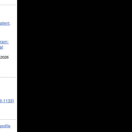
atent,
gram:
al
 2026
39-1133)
profile