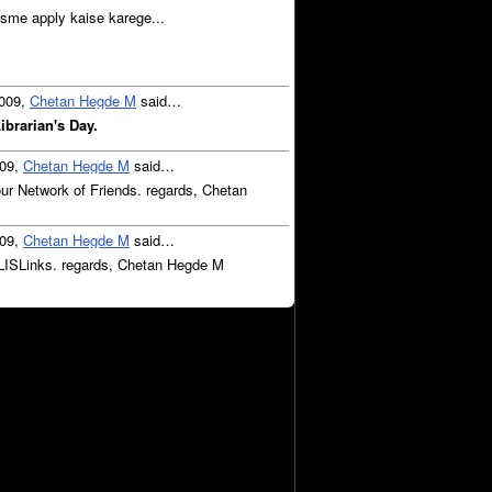
Usme apply kaise karege...
2009,
Chetan Hegde M
said…
brarian's Day.
009,
Chetan Hegde M
said…
ur Network of Friends. regards, Chetan
009,
Chetan Hegde M
said…
LISLinks. regards, Chetan Hegde M