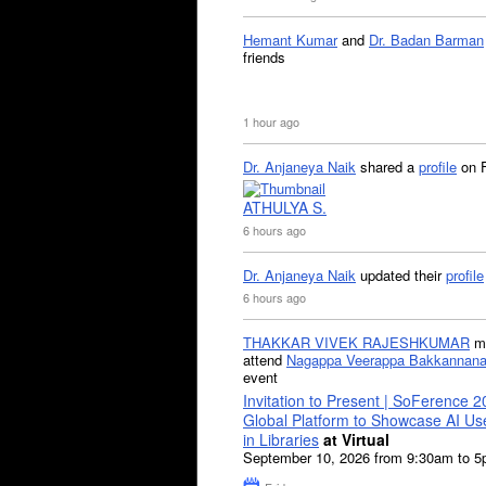
Hemant Kumar
and
Dr. Badan Barman
friends
1 hour ago
Dr. Anjaneya Naik
shared a
profile
on 
ATHULYA S.
6 hours ago
Dr. Anjaneya Naik
updated their
profile
6 hours ago
THAKKAR VIVEK RAJESHKUMAR
mi
attend
Nagappa Veerappa Bakkannana
event
Invitation to Present | SoFerence 2
Global Platform to Showcase AI U
in Libraries
at Virtual
September 10, 2026 from 9:30am to 