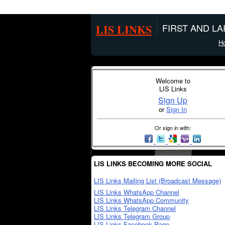
LIS LINKS
FIRST AND L
H
Welcome to
LIS Links
Sign Up
or
Sign In
Or sign in with:
LIS LINKS BECOMING MORE SOCIAL
LIS Links Mailing List (Broadcast Message)
LIS Links WhatsApp Channel
LIS Links WhatsApp Community
LIS Links Telegram Channel
LIS Links Telegram Group
LIS Links Facebook Page