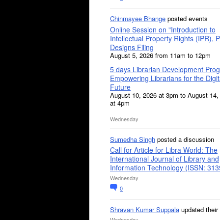
Chinmayee Bhange
posted events
Online Session on "Introduction to
Intellectual Property Rights (IPR), P
Designs Filing
August 5, 2026 from 11am to 12pm
5 days Librarian Development Pro
Empowering Librarians for the Digit
Future
August 10, 2026 at 3pm to August 14,
at 4pm
Wednesday
Sumedha Singh
posted a discussion
Call for Article for Libra World: The
International Journal of Library and
Information Technology (ISSN: 31
Wednesday
0
Shravan Kumar Suppala
updated their
Wednesday