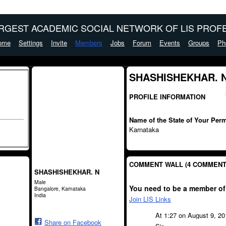
ARGEST ACADEMIC SOCIAL NETWORK OF LIS PROFE
ome
Settings
Invite
Members
Jobs
Forum
Events
Groups
Ph
SHASHISHEKHAR. N
PROFILE INFORMATION
Name of the State of Your Per
Karnataka
COMMENT WALL (4 COMMENT
SHASHISHEKHAR. N
Male
You need to be a member of
Bangalore, Karnataka
India
Join LIS Links
At 1:27 on August 9, 2
Share on Facebook