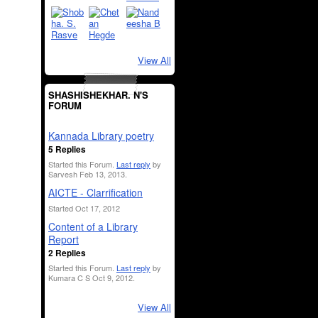
View All
SHASHISHEKHAR. N'S
FORUM
Kannada Library poetry
5 Replies
Started this Forum.
Last reply
by
Sarvesh Feb 13, 2013.
AICTE - Clarrification
Started Oct 17, 2012
Content of a Library
Report
2 Replies
Started this Forum.
Last reply
by
Kumara C S Oct 9, 2012.
View All