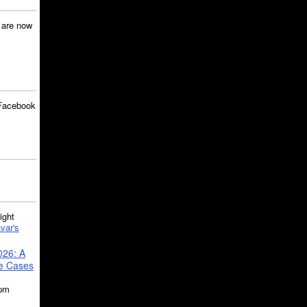
are now
Facebook
ght
var's
026: A
se Cases
5pm