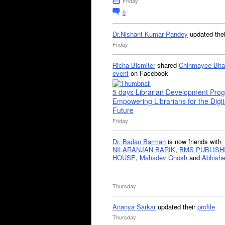
Friday
0
Dr.Nishant Kumar Pandey
updated the
Friday
Richa Bismiter
shared
Chinmayee Bha
event
on Facebook
5 days Librarian Development Pro
Empowering Librarians for the Digit
Future
Friday
Dr. Badan Barman
is now friends with
NILARANJAN BARIK
,
BMS PUBLISH
HOUSE
,
Mahadev Ghosh
and
Abhishe
Thursday
Ananya Sarkar
updated their
profile
Thursday