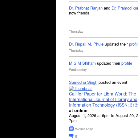
Dr. Prabhat Ranjan
and
Dr. Pramod ku
now friends
Thursday
Dr. Rupali M. Phule
updated their
profi
Thursday
M S M Shiham
updated their
profile
Wednesday
Sumedha Singh
posted an event
Call for Paper for Libra World: The
International Journal of Library and
Information Technology (ISSN: 31
at online
August 1, 2026 at 6pm to August 20, 
7pm
Wednesday
0