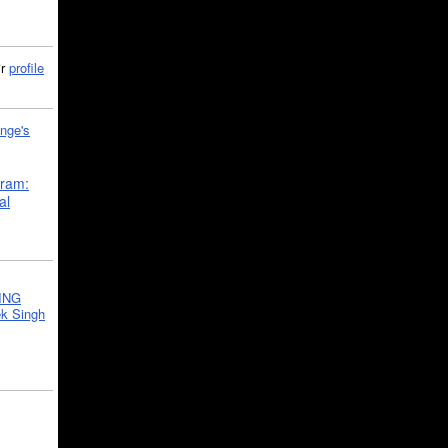
ir
profile
nge's
gram:
al
ING
k Singh