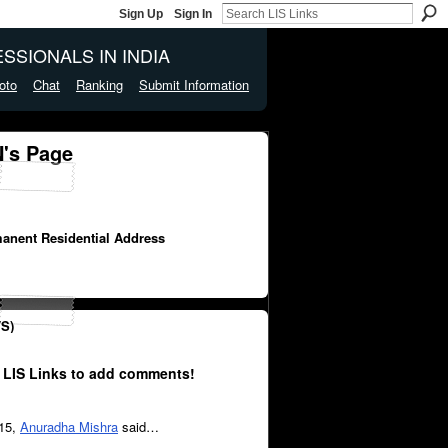
Sign Up
Sign In
SSIONALS IN INDIA
oto
Chat
Ranking
Submit Information
's Page
manent Residential Address
S)
 LIS Links to add comments!
015,
Anuradha Mishra
said…