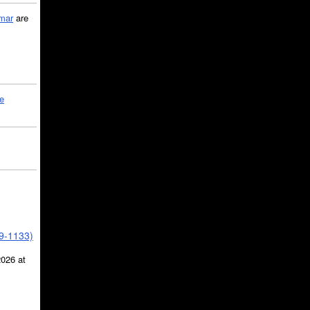
mar
are
le
39-1133)
2026 at