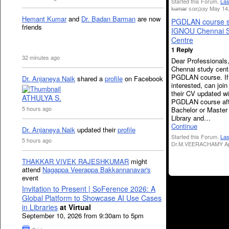
Started this Forum.
Las
k̶u̶m̶a̶r ѕαηנαу Ma
Hemant Kumar
and
Dr. Badan Barman
are now
PGDLAN course s
friends
IGNOU Chennai S
Centre
1 Reply
32 minutes ago
Dear Professional
Chennai study cent
PGDLAN course. If
Dr. Anjaneya Naik
shared a
profile
on Facebook
interested, can join
their CV updated wi
ATHULYA S.
PGDLAN course aft
5 hours ago
Bachelor or Master
Library and…
Continue
Dr. Anjaneya Naik
updated their
profile
Started this Forum.
Las
5 hours ago
Dr.M.VEERACHAMY Apr
THAKKAR VIVEK RAJESHKUMAR
might
attend
Nagappa Veerappa Bakkannanavar's
event
Invitation to Present | SoFerence 2026: A
Global Platform to Showcase AI Use Cases
in Libraries
at Virtual
September 10, 2026 from 9:30am to 5pm