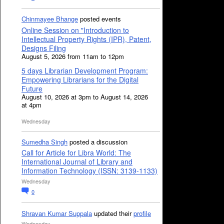
Chinmayee Bhange
posted events
Online Session on "Introduction to
Intellectual Property Rights (IPR), Patent,
Designs Filing
August 5, 2026 from 11am to 12pm
5 days Librarian Development Program:
Empowering Librarians for the Digital
Future
August 10, 2026 at 3pm to August 14, 2026
at 4pm
Wednesday
Sumedha Singh
posted a discussion
Call for Article for Libra World: The
International Journal of Library and
Information Technology (ISSN: 3139-1133)
Wednesday
0
Shravan Kumar Suppala
updated their
profile
Wednesday