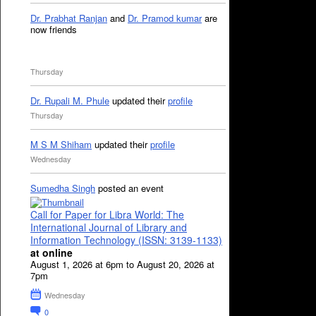
Dr. Prabhat Ranjan
and
Dr. Pramod kumar
are
now friends
Thursday
Dr. Rupali M. Phule
updated their
profile
Thursday
M S M Shiham
updated their
profile
Wednesday
Sumedha Singh
posted an event
Call for Paper for Libra World: The
International Journal of Library and
Information Technology (ISSN: 3139-1133)
at online
August 1, 2026 at 6pm to August 20, 2026 at
7pm
Wednesday
0