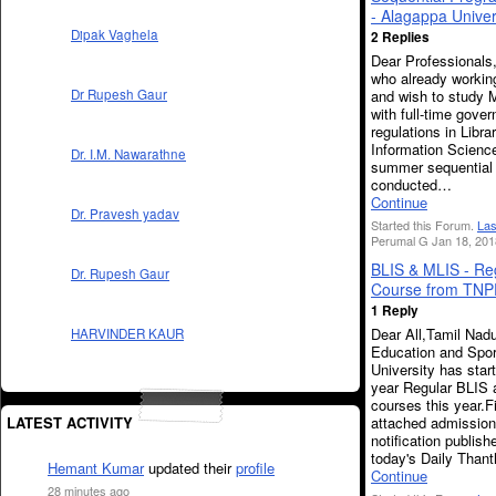
- Alagappa Univer
Dipak Vaghela
2 Replies
Dear Professionals
who already working
and wish to study M
Dr Rupesh Gaur
with full-time gover
regulations in Libra
Information Science
Dr. I.M. Nawarathne
summer sequential
conducted…
Continue
Dr. Pravesh yadav
Started this Forum.
Las
Perumal G Jan 18, 201
BLIS & MLIS - Re
Dr. Rupesh Gaur
Course from TN
1 Reply
Dear All,Tamil Nad
HARVINDER KAUR
Education and Spor
University has sta
year Regular BLIS
courses this year.F
attached admission
LATEST ACTIVITY
notification publish
today's Daily Than
Hemant Kumar
updated their
profile
Continue
28 minutes ago