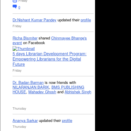
Friday
0
Dr.Nishant Kumar Pandey
updated their
profile
Friday
Richa Bismiter
shared
Chinmayee Bhange's
event
on Facebook
5 days Librarian Development Program:
Empowering Librarians for the Digital
Future
Friday
Dr. Badan Barman
is now friends with
NILARANJAN BARIK
,
BMS PUBLISHING
HOUSE
,
Mahadev Ghosh
and
Abhishek Singh
Thursday
Ananya Sarkar
updated their
profile
Thursday