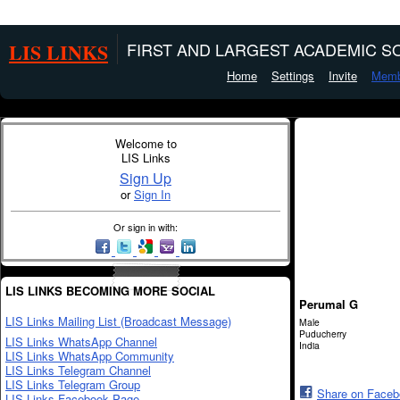
LIS LINKS
FIRST AND LARGEST ACADEMIC SO
Home
Settings
Invite
Memb
Welcome to
LIS Links
Sign Up
or
Sign In
Or sign in with:
LIS LINKS BECOMING MORE SOCIAL
Perumal G
LIS Links Mailing List (Broadcast Message)
Male
Puducherry
LIS Links WhatsApp Channel
India
LIS Links WhatsApp Community
LIS Links Telegram Channel
LIS Links Telegram Group
Share on Face
LIS Links Facebook Page