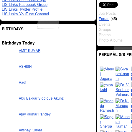
LIS Links Facebook Group
LIS Links Twitter Profile
Job Posts
LIS Links YouTube Channel
(45)
Forum
Events
BIRTHDAYS
Groups
Photos
Photo Albums
Birthdays Today
AMIT KUMAR
PERUMAL G'S FR
ASHISH
Aadi
Abu Bakkar Siddique Akunzi
Ajay Kumar Pandey
Akshay Kumar