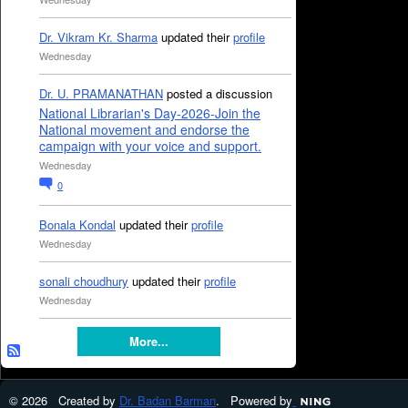
Dr. Vikram Kr. Sharma
updated their
profile
Wednesday
Dr. U. PRAMANATHAN
posted a discussion
National Librarian's Day-2026-Join the
National movement and endorse the
campaign with your voice and support.
Wednesday
0
Bonala Kondal
updated their
profile
Wednesday
sonali choudhury
updated their
profile
Wednesday
More...
© 2026 Created by
Dr. Badan Barman
. Powered by