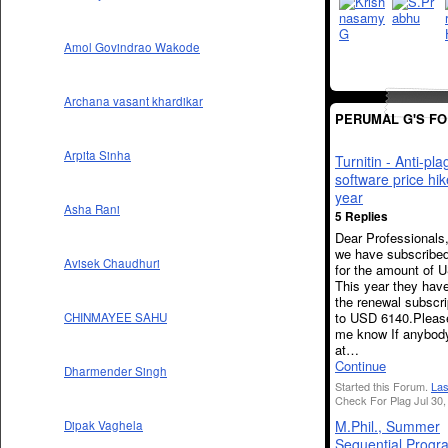
Amol Govindrao Wakode
Archana vasant khardikar
PERUMAL G'S F
Arpita Sinha
Turnitin - Anti-pla
software price hi
year
Asha Rani
5 Replies
Dear Professionals
we have subscribed
Avisek Chaudhuri
for the amount of 
This year they have
the renewal subscri
to USD 6140.Please
CHINMAYEE SAHU
me know If anybod
at…
Continue
Dharmender Singh
Started this Forum.
Las
Check For Plag Jul 30,
M.Phil., Summer
Dipak Vaghela
Sequential Progr