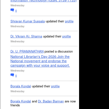
Information Technology (ISSN: 3139-1133)
Wednesday
0
Shravan Kumar Suppala
updated their
profile
Wednesday
Dr. Vikram Kr. Sharma
updated their
profile
Wednesday
Dr. U. PRAMANATHAN
posted a discussion
National Librarian's Day-2026-Join the
National movement and endorse the
campaign with your voice and support.
Wednesday
0
Bonala Kondal
updated their
profile
Wednesday
Bonala Kondal
and
Dr. Badan Barman
are now
friends