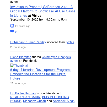
event
Invitation to Present | SoFerence 2026: A
Global Platform to Showcase AI Use Cases
in Libraries
at Virtual
September 10, 2026 from 9:30am to 5pm
21 hours ago
0
Dr.Nishant Kumar Pandey
updated their
profile
23 hours ago
Richa Bismiter
shared
Chinmayee Bhange's
event
on Facebook
5 days Librarian Development Program:
Empowering Librarians for the Digital
Future
23 hours ago
Dr. Badan Barman
is now friends with
NILARANJAN BARIK
,
BMS PUBLISHING
HOUSE
,
Mahadev Ghosh
and
Abhishek Singh