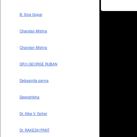
B. Siva Gopal
Chandan Mishra
Chandan Mishra
DR.h.GEORGE RUBAN
Debasmita sarma
Deepshikha
Dr. Alka V. Gohel
Dr. RAKESH PANT