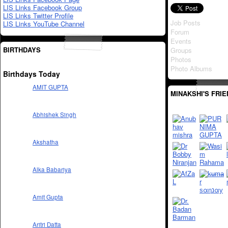
LIS Links Facebook Group
LIS Links Twitter Profile
Job Posts
LIS Links YouTube Channel
Forum
Events
BIRTHDAYS
Groups
Photos
Photo Albums
Birthdays Today
AMIT GUPTA
MINAKSHI'S FRI
Abhishek Singh
Akshatha
Alka Babariya
Amit Gupta
Aritri Datta