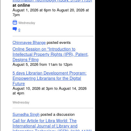
at online
August 1, 2026 at 6pm to August 20, 2026 at
7pm
Wednesday
0
Chinmayee Bhange
posted events
Online Session on "Introduction to
Intellectual Property Rights (IPR), Patent,
Designs Filing
August 5, 2026 from 11am to 12pm
5 days Librarian Development Program:
Empowering Librarians for the Digital
Future
August 10, 2026 at 3pm to August 14, 2026
at 4pm
Wednesday
Sumedha Singh
posted a discussion
Call for Article for Libra World: The
International Journal of Library and