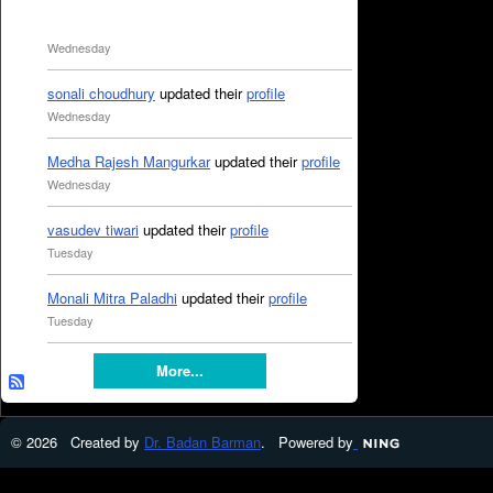
Wednesday
sonali choudhury
updated their
profile
Wednesday
Medha Rajesh Mangurkar
updated their
profile
Wednesday
vasudev tiwari
updated their
profile
Tuesday
Monali Mitra Paladhi
updated their
profile
Tuesday
More...
© 2026 Created by
Dr. Badan Barman
. Powered by