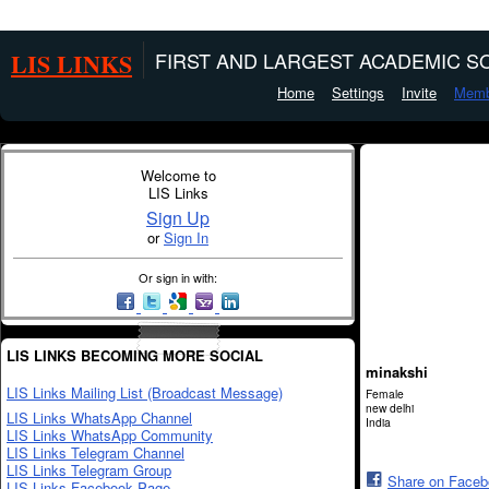
LIS LINKS
FIRST AND LARGEST ACADEMIC SO
Home
Settings
Invite
Memb
Welcome to
LIS Links
Sign Up
or
Sign In
Or sign in with:
LIS LINKS BECOMING MORE SOCIAL
minakshi
LIS Links Mailing List (Broadcast Message)
Female
new delhi
LIS Links WhatsApp Channel
India
LIS Links WhatsApp Community
LIS Links Telegram Channel
LIS Links Telegram Group
Share on Face
LIS Links Facebook Page