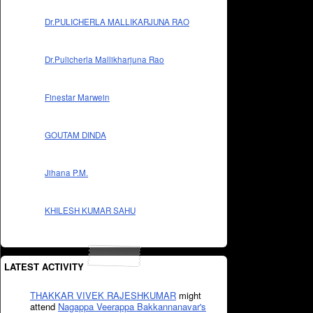
Dr.PULICHERLA MALLIKARJUNA RAO
Dr.Pulicherla Mallikharjuna Rao
Finestar Marwein
GOUTAM DINDA
Jihana P.M.
KHILESH KUMAR SAHU
LATEST ACTIVITY
THAKKAR VIVEK RAJESHKUMAR
might
attend
Nagappa Veerappa Bakkannanavar's