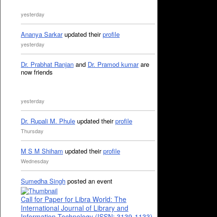
yesterday
Ananya Sarkar
updated their
profile
yesterday
Dr. Prabhat Ranjan
and
Dr. Pramod kumar
are
now friends
yesterday
Dr. Rupali M. Phule
updated their
profile
Thursday
M S M Shiham
updated their
profile
Wednesday
Sumedha Singh
posted an event
Call for Paper for Libra World: The
International Journal of Library and
Information Technology (ISSN: 3139-1133)