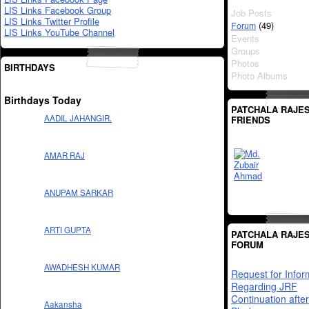
LIS Links Facebook Group
Job Posts
LIS Links Twitter Profile
(49)
Forum
LIS Links YouTube Channel
Events
Groups
Photos
BIRTHDAYS
Photo Albums
Birthdays Today
PATCHALA RAJES
AADIL JAHANGIR.
FRIENDS
AMAR RAJ
ANUPAM SARKAR
ARTI GUPTA
PATCHALA RAJES
FORUM
AWADHESH KUMAR
Request for Infor
Regarding JRF
Continuation after
Aakansha