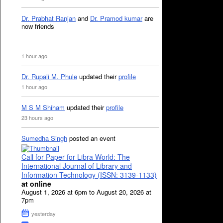
Dr. Prabhat Ranjan
and
Dr. Pramod kumar
are
now friends
1 hour ago
Dr. Rupali M. Phule
updated their
profile
1 hour ago
M S M Shiham
updated their
profile
23 hours ago
Sumedha Singh
posted an event
Call for Paper for Libra World: The
International Journal of Library and
Information Technology (ISSN: 3139-1133)
at online
August 1, 2026 at 6pm to August 20, 2026 at
7pm
yesterday