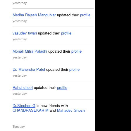
yesterday
Medha Rajesh Mangurkar
updated their
profile
yesterday
vasudev tiwari
updated their
profile
yesterday
Monali Mitra Paladhi
updated their
profile
yesterday
Dr. Mahendra Patel
updated their
profile
yesterday
Rahul chetri
updated their
profile
yesterday
Dr.Stephen.G
is now friends with
CHANDRASEKAR M
and
Mahadev Ghosh
Tuesday