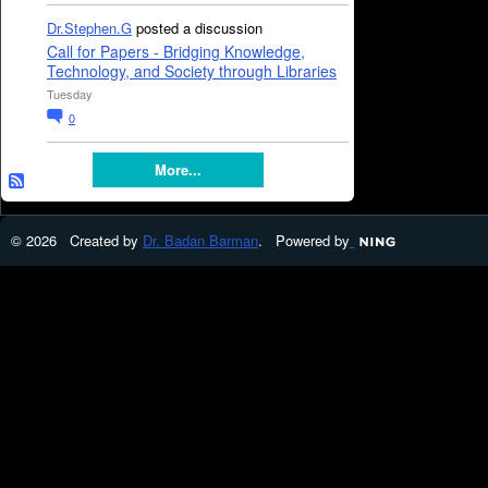
Dr.Stephen.G
posted a discussion
Call for Papers - Bridging Knowledge,
Technology, and Society through Libraries
Tuesday
0
More...
© 2026 Created by
Dr. Badan Barman
. Powered by