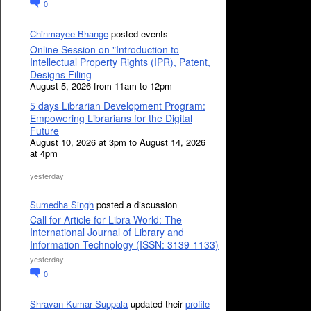
0
Chinmayee Bhange
posted events
Online Session on "Introduction to
Intellectual Property Rights (IPR), Patent,
Designs Filing
August 5, 2026 from 11am to 12pm
5 days Librarian Development Program:
Empowering Librarians for the Digital
Future
August 10, 2026 at 3pm to August 14, 2026
at 4pm
yesterday
Sumedha Singh
posted a discussion
Call for Article for Libra World: The
International Journal of Library and
Information Technology (ISSN: 3139-1133)
yesterday
0
Shravan Kumar Suppala
updated their
profile