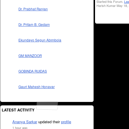
Started this Forum.
Las
Harish Kumar May 18, 
Dr. Prabhat Ranjan
Dr. Pritam B. Gedam
Ekundayo Segun Abimbola
GM MANZOOR
GOBINDA RUIDAS
Gauri Mahesh Honavar
LATEST ACTIVITY
Ananya Sarkar
updated their
profile
1 hour ago