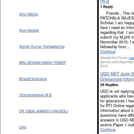
Ph.d
1 Reply
Friends , This i
Anju Mehra
PATCHALA RAJES
Scholar, I am happy
here I need an Info
Arun Modak
regarding that I am
submit my M.phil i
November 2015, I a
fellowship from…
Ashish Kumar Vishwakarma
Continue
Started this Forum.
Las
Apurba Jyoti Majumder
BRIJ MOHAN SINGH TOMER
2015.
UGC-NET June 2
Grievances Infor
Bhaarti khanduja
29 Replies
UGC is not replying
Chandrashekar M B
applicants who hav
for grievances.I ha
for RTI Online rega
information about 
DR. IQBALAHMAD U RAJGOLI
questions have diff
answers in UGC N
exams.Paper 1 co
Dilip
Continue