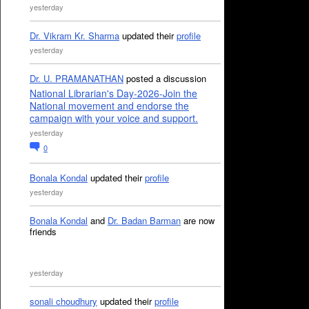
yesterday
Dr. Vikram Kr. Sharma
updated their
profile
yesterday
Dr. U. PRAMANATHAN
posted a discussion
National Librarian's Day-2026-Join the
National movement and endorse the
campaign with your voice and support.
yesterday
0
Bonala Kondal
updated their
profile
yesterday
Bonala Kondal
and
Dr. Badan Barman
are now
friends
yesterday
sonali choudhury
updated their
profile