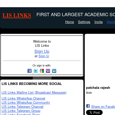
LIS LINKS
FIRST AND LARGEST ACADEMIC SO
Home
Settings
Invite
Memb
Welcome to
LIS Links
Sign Up
or
Sign In
Or sign in with:
LIS LINKS BECOMING MORE SOCIAL
patchala rajesh
LIS Links Mailing List (Broadcast Message)
Male
LIS Links WhatsApp Channel
LIS Links WhatsApp Community
LIS Links Telegram Channel
Share on Face
LIS Links Telegram Group
LIS Links Facebook Page