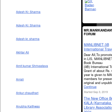
Adesh Kr. Sharma
Adesh Kr. Sharma
MR.MANIKANDAN
FORUM
Adesh kr. sharma
MANLIBNET-3B
International Trav
Akhtar Ali
Dear All,To promot
in LIS, MANLIBNET
Book Bureau
Amit kumar Shrivastava
(3B) International T
Grant of about Rs. 
year is given to 
members for presen
Anjali
original and unpub
Continue
Started Sep 3, 2019
Ankur chaudhari
The New Office B
KALA (Karnataka 
Anubha Kaithwas
Library Associati
2021