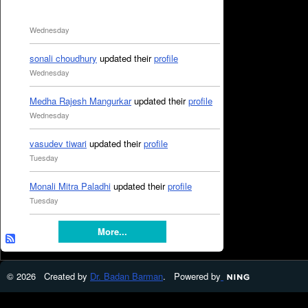
Wednesday
sonali choudhury
updated their
profile
Wednesday
Medha Rajesh Mangurkar
updated their
profile
Wednesday
vasudev tiwari
updated their
profile
Tuesday
Monali Mitra Paladhi
updated their
profile
Tuesday
More...
© 2026 Created by
Dr. Badan Barman
. Powered by