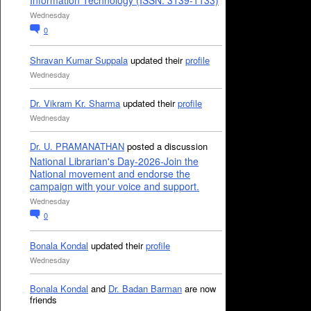
Information Technology (ISSN: 3139-1133)
Wednesday
0
Shravan Kumar Suppala
updated their
profile
Wednesday
Dr. Vikram Kr. Sharma
updated their
profile
Wednesday
Dr. U. PRAMANATHAN
posted a discussion
National Librarian's Day-2026-Join the
National movement and endorse the
campaign with your voice and support.
Wednesday
0
Bonala Kondal
updated their
profile
Wednesday
Bonala Kondal
and
Dr. Badan Barman
are now
friends