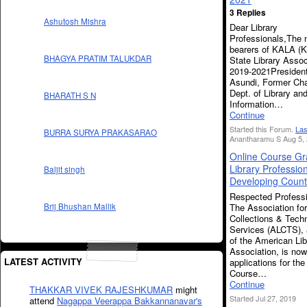
3 Replies
Ashutosh Mishra
Dear Library
Professionals,The 
bearers of KALA (K
BHAGYA PRATIM TALUKDAR
State Library Assoc
2019-2021President
Asundi, Former Ch
Dept. of Library an
BHARATH S N
Information…
Continue
Started this Forum.
Las
BURRA SURYA PRAKASARAO
Anantharamu S Aug 5, 
Online Course Gra
Library Professio
Baljit singh
Developing Count
Respected Professi
The Association for
Brij Bhushan Mallik
Collections & Techn
Services (ALCTS), 
of the American Lib
Association, is no
LATEST ACTIVITY
applications for the
Course…
Continue
THAKKAR VIVEK RAJESHKUMAR
might
Started Jul 27, 2019
attend
Nagappa Veerappa Bakkannanavar's