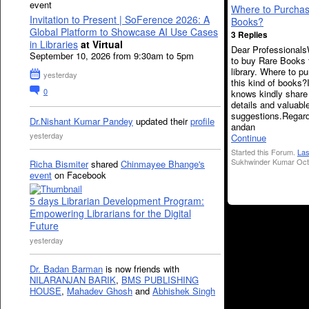
event
Where to Purcha
Invitation to Present | SoFerence 2026: A
Books?
Global Platform to Showcase AI Use Cases
3 Replies
in Libraries
at Virtual
Dear Professional
September 10, 2026 from 9:30am to 5pm
to buy Rare Books 
library. Where to p
yesterday
this kind of books?
0
knows kindly share
details and valuabl
suggestions.Regar
Dr.Nishant Kumar Pandey
updated their
profile
andan
yesterday
Continue
Started this Forum.
Las
Sukhwinder Kumar Oct 
Richa Bismiter
shared
Chinmayee Bhange's
event
on Facebook
5 days Librarian Development Program:
Empowering Librarians for the Digital
Future
yesterday
Dr. Badan Barman
is now friends with
NILARANJAN BARIK
,
BMS PUBLISHING
HOUSE
,
Mahadev Ghosh
and
Abhishek Singh