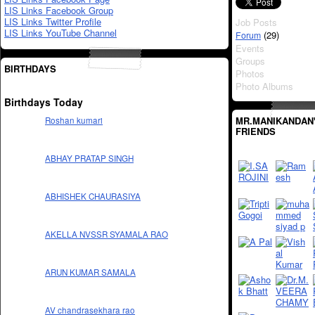
LIS Links Facebook Group
LIS Links Twitter Profile
Job Posts
LIS Links YouTube Channel
(29)
Forum
Events
Groups
BIRTHDAYS
Photos
Photo Albums
Birthdays Today
MR.MANIKANDAN
Roshan kumari
FRIENDS
ABHAY PRATAP SINGH
ABHISHEK CHAURASIYA
AKELLA NVSSR SYAMALA RAO
ARUN KUMAR SAMALA
AV chandrasekhara rao