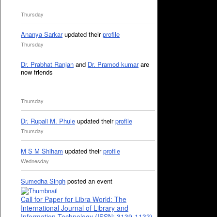
Thursday
Ananya Sarkar
updated their
profile
Thursday
Dr. Prabhat Ranjan
and
Dr. Pramod kumar
are
now friends
Thursday
Dr. Rupali M. Phule
updated their
profile
Thursday
M S M Shiham
updated their
profile
Wednesday
Sumedha Singh
posted an event
Call for Paper for Libra World: The
International Journal of Library and
Information Technology (ISSN: 3139-1133)