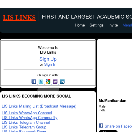
LIS LINKS
FIRST AND LARGEST ACADEMIC SO
Home
Settings
Invite
Memb
Welcome to
LIS Links
Sign Up
or
Sign In
Or sign in with:
LIS LINKS BECOMING MORE SOCIAL
Mr.Manikandan
LIS Links Mailing List (Broadcast Message)
Male
India
LIS Links WhatsApp Channel
LIS Links WhatsApp Community
LIS Links Telegram Channel
Share on Face
LIS Links Telegram Group
LIS Links Facebook Page