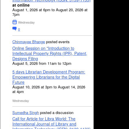
at online
August 1, 2026 at 6pm to August 20, 2026 at
7pm
Wednesday
0
Chinmayee Bhange
posted events
Online Session on "Introduction to
Intellectual Property Rights (IPR), Patent,
Designs Filing
August 5, 2026 from 11am to 12pm
5 days Librarian Development Program:
Empowering Librarians for the Digital
Future
August 10, 2026 at 3pm to August 14, 2026
at 4pm
Wednesday
Sumedha Singh
posted a discussion
Call for Article for Libra World: The
International Journal of Library and