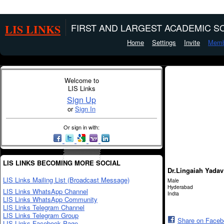
LIS LINKS
FIRST AND LARGEST ACADEMIC SO
Home
Settings
Invite
Memb
Welcome to
LIS Links
Sign Up
or
Sign In
Or sign in with:
LIS LINKS BECOMING MORE SOCIAL
Dr.Lingaiah Yada
LIS Links Mailing List (Broadcast Message)
Male
Hyderabad
LIS Links WhatsApp Channel
India
LIS Links WhatsApp Community
LIS Links Telegram Channel
LIS Links Telegram Group
Share on Face
LIS Links Facebook Page