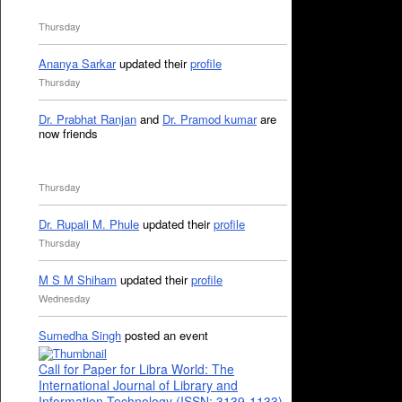
Thursday
Ananya Sarkar
updated their
profile
Thursday
Dr. Prabhat Ranjan
and
Dr. Pramod kumar
are
now friends
Thursday
Dr. Rupali M. Phule
updated their
profile
Thursday
M S M Shiham
updated their
profile
Wednesday
Sumedha Singh
posted an event
Call for Paper for Libra World: The
International Journal of Library and
Information Technology (ISSN: 3139-1133)