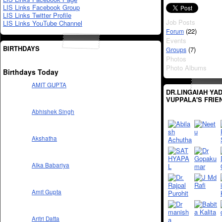
LIS Links Facebook Group
LIS Links Twitter Profile
Job Posts
LIS Links YouTube Channel
(22)
Forum
Events
BIRTHDAYS
(7)
Groups
Photos
Photo Albums
Birthdays Today
AMIT GUPTA
DR.LINGAIAH YA
VUPPALA'S FRIE
Abhishek Singh
Akshatha
Alka Babariya
Amit Gupta
Aritri Datta