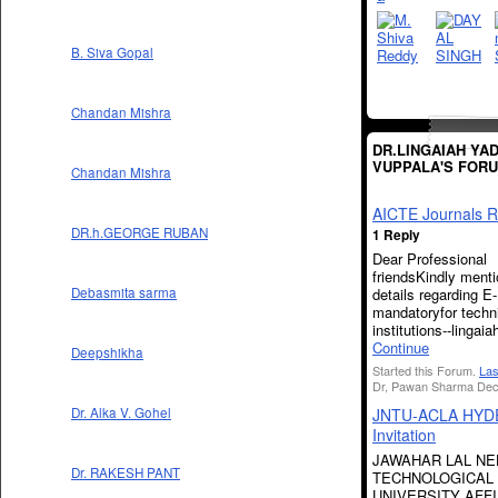
B. Siva Gopal
Chandan Mishra
DR.LINGAIAH YA
VUPPALA'S FOR
Chandan Mishra
AICTE Journals R
DR.h.GEORGE RUBAN
1 Reply
Dear Professional
friendsKindly mentio
details regarding E
Debasmita sarma
mandatoryfor techn
institutions--lingai
Continue
Deepshikha
Started this Forum.
Las
Dr, Pawan Sharma Dec
JNTU-ACLA HY
Dr. Alka V. Gohel
Invitation
JAWAHAR LAL N
Dr. RAKESH PANT
TECHNOLOGICAL
UNIVERSITY AFFI