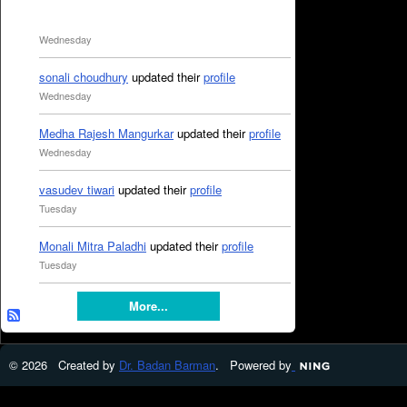
Wednesday
sonali choudhury
updated their
profile
Wednesday
Medha Rajesh Mangurkar
updated their
profile
Wednesday
vasudev tiwari
updated their
profile
Tuesday
Monali Mitra Paladhi
updated their
profile
Tuesday
More...
© 2026 Created by
Dr. Badan Barman
. Powered by