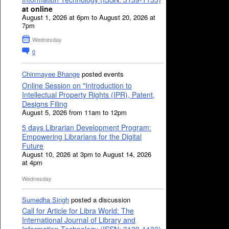
at online
August 1, 2026 at 6pm to August 20, 2026 at
7pm
Wednesday
0
Chinmayee Bhange
posted events
Online Session on "Introduction to
Intellectual Property Rights (IPR), Patent,
Designs Filing
August 5, 2026 from 11am to 12pm
5 days Librarian Development Program:
Empowering Librarians for the Digital
Future
August 10, 2026 at 3pm to August 14, 2026
at 4pm
Wednesday
Sumedha Singh
posted a discussion
Call for Article for Libra World: The
International Journal of Library and