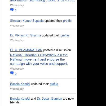
Information Technology (ISSN: 3139-1133)
Wednesday
0
Shravan Kumar Suppala
updated their
profile
Wednesday
Dr. Vikram Kr. Sharma
updated their
profile
Wednesday
Dr. U. PRAMANATHAN
posted a discussion
National Librarian's Day-2026-Join the
National movement and endorse the
campaign with your voice and support.
Wednesday
0
Bonala Kondal
updated their
profile
Wednesday
Bonala Kondal
and
Dr. Badan Barman
are now
friends