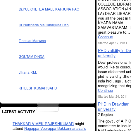
COLLEGE LIBRAR
ASSOCIATION (J
Dr.PULICHERLA MALLIKARJUNA RAO
LA) DEAR LIBRAR
you all the best in t
KHARA NAMA
Dr.Pulicherla Mallikharjuna Rao
SAMVASTARAM It i
great pleasure to…
Continue
Finestar Marwein
Started Apr 17, 2011
PHD validity in 
university
GOUTAM DINDA
Dear professional f
would like to dissc
issue ofdeemed uni
Jihana P.M.
phd s validity ,the 
inda hrd , ugs , aic
recognizing that d
KHILESH KUMAR SAHU
Continue
Started Mar 24, 2011
PHD in Dravidian
university
LATEST ACTIVITY
7 Replies
The govt . of A P C
THAKKAR VIVEK RAJESHKUMAR
might
committee to inquiry
attend
Nagappa Veerappa Bakkannanavar's
PHD admissions 20