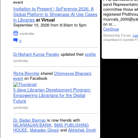
event
send Representat
Invitation to Present | SoFerence 2026: A
committee those w
registered Phdthrou
Global Platform to Showcase AI Use Cases
muvvala_2000@ya
in Libraries
at Virtual
on or…
September 10, 2026 from 9:30am to 5pm
Continue
yesterday
Started this Forum.
Las
shashikant k kamble Fe
0
Dr.Nishant Kumar Pandey
updated their
profile
yesterday
Richa Bismiter
shared
Chinmayee Bhange's
event
on Facebook
5 days Librarian Development Program:
Empowering Librarians for the Digital
Future
yesterday
Dr. Badan Barman
is now friends with
NILARANJAN BARIK
,
BMS PUBLISHING
HOUSE
,
Mahadev Ghosh
and
Abhishek Singh