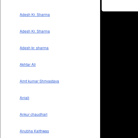
Adesh Kr. Sharma
Adesh Kr. Sharma
Adesh kr. sharma
Akhtar Ali
Amit kumar Shrivastava
Anjali
Ankur chaudhari
Anubha Kaithwas