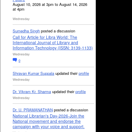
August 10, 2026 at 3pm to August 14, 2026
at 4pm
Wednesday
Sumedha Singh
posted a discussion
Call for Article for Libra World: The
International Journal of Library and
Information Technology (ISSN: 3139-1133)
Wednesday
0
Shravan Kumar Suppala
updated their
profile
Wednesday
Dr. Vikram Kr. Sharma
updated their
profile
Wednesday
Dr. U. PRAMANATHAN
posted a discussion
National Librarian's Day-2026-Join the
National movement and endorse the
campaign with your voice and support.