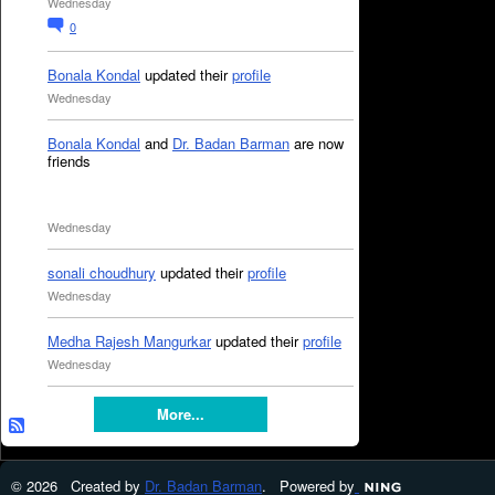
Wednesday
0
Bonala Kondal
updated their
profile
Wednesday
Bonala Kondal
and
Dr. Badan Barman
are now
friends
Wednesday
sonali choudhury
updated their
profile
Wednesday
Medha Rajesh Mangurkar
updated their
profile
Wednesday
More...
© 2026 Created by
Dr. Badan Barman
. Powered by