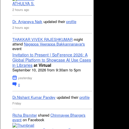
ATHULYA S.
2 hours ago
Dr. Anjaneya Naik
updated their
profile
2 hours ago
THAKKAR VIVEK RAJESHKUMAR
might
attend
Nagappa Veerappa Bakkannanavar's
event
Invitation to Present | SoFerence 2026: A
Global Platform to Showcase AI Use Cases
in Libraries
at Virtual
September 10, 2026 from 9:30am to 5pm
yesterday
0
Dr.Nishant Kumar Pandey
updated their
profile
Friday
Richa Bismiter
shared
Chinmayee Bhange's
event
on Facebook