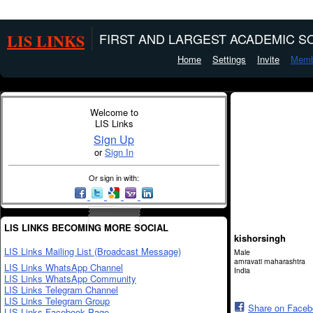
LIS LINKS
FIRST AND LARGEST ACADEMIC SO
Home
Settings
Invite
Memb
Welcome to
LIS Links
Sign Up
or
Sign In
Or sign in with:
LIS LINKS BECOMING MORE SOCIAL
kishorsingh
LIS Links Mailing List (Broadcast Message)
Male
amravati maharashtra
LIS Links WhatsApp Channel
India
LIS Links WhatsApp Community
LIS Links Telegram Channel
LIS Links Telegram Group
Share on Face
LIS Links Facebook Page