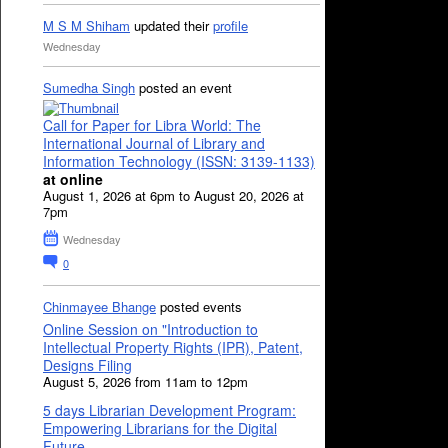
M S M Shiham
updated their
profile
Wednesday
Sumedha Singh
posted an event
Call for Paper for Libra World: The
International Journal of Library and
Information Technology (ISSN: 3139-1133)
at online
August 1, 2026 at 6pm to August 20, 2026 at
7pm
Wednesday
0
Chinmayee Bhange
posted events
Online Session on "Introduction to
Intellectual Property Rights (IPR), Patent,
Designs Filing
August 5, 2026 from 11am to 12pm
5 days Librarian Development Program:
Empowering Librarians for the Digital
Future