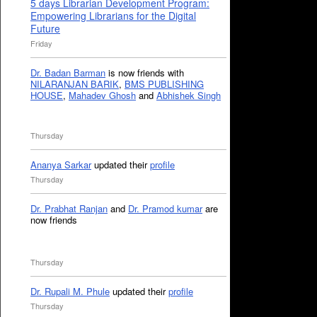
5 days Librarian Development Program:
Empowering Librarians for the Digital
Future
Friday
Dr. Badan Barman
is now friends with
NILARANJAN BARIK
,
BMS PUBLISHING
HOUSE
,
Mahadev Ghosh
and
Abhishek Singh
Thursday
Ananya Sarkar
updated their
profile
Thursday
Dr. Prabhat Ranjan
and
Dr. Pramod kumar
are
now friends
Thursday
Dr. Rupali M. Phule
updated their
profile
Thursday