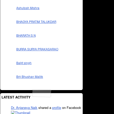
Ashutosh Mishra
BHAGYA PRATIM TALUKDAR
BHARATH S N
BURRA SURYA PRAKASARAO
Baljit singh
Brij Bhushan Mallik
LATEST ACTIVITY
Dr. Anjaneya Naik
shared a
profile
on Facebook