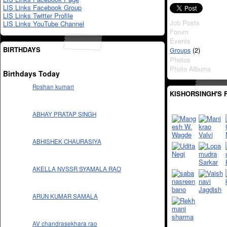
LIS Links Facebook Group
LIS Links Twitter Profile
Job Posts
LIS Links YouTube Channel
Forum
Events
BIRTHDAYS
(2)
Groups
Photos
Photo Albums
Birthdays Today
Roshan kumari
KISHORSINGH'S 
ABHAY PRATAP SINGH
ABHISHEK CHAURASIYA
AKELLA NVSSR SYAMALA RAO
ARUN KUMAR SAMALA
AV chandrasekhara rao