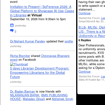
event
having their own gh
to write speech or 
Invitation to Present | SoFerence 2026: A
statement…
Global Platform to Showcase AI Use Cases
Continue
in Libraries
at Virtual
Started this Forum.
Las
September 10, 2026 from 9:30am to 5pm
2sfopv5dvsic8 Apr 30,
yesterday
B.Lib, MLISc, Dip
0
LIS : There is a N
Uniformity in Rec
6 Replies
Dr.Nishant Kumar Pandey
updated their
profile
Dear Professionals,
yesterday
no uniformity among
recruitment's, KVS 
Richa Bismiter
shared
Chinmayee Bhange's
some posts with B
event
on Facebook
other institutes are 
MLISc, while some 
asking for a Diplo
5 days Librarian Development Program:
Continue
Empowering Librarians for the Digital
Future
Started this Forum.
Las
Siddu M Huded Apr 17,
yesterday
Dr. Badan Barman
is now friends with
NILARANJAN BARIK
,
BMS PUBLISHING
HOUSE
,
Mahadev Ghosh
and
Abhishek Singh