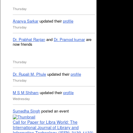
Thursday
Ananya Sarkar
updated their
profile
Thursday
Dr. Prabhat Ranjan
and
Dr. Pramod kumar
are
now friends
Thursday
Dr. Rupali M. Phule
updated their
profile
Thursday
M S M Shiham
updated their
profile
Wednesday
Sumedha Singh
posted an event
Call for Paper for Libra World: The
International Journal of Library and
Information Technology (ISSN: 3139-1133)