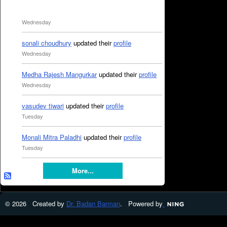
Wednesday
sonali choudhury
updated their
profile
Wednesday
Medha Rajesh Mangurkar
updated their
profile
Wednesday
vasudev tiwari
updated their
profile
Tuesday
Monali Mitra Paladhi
updated their
profile
Tuesday
More...
© 2026 Created by
Dr. Badan Barman
. Powered by