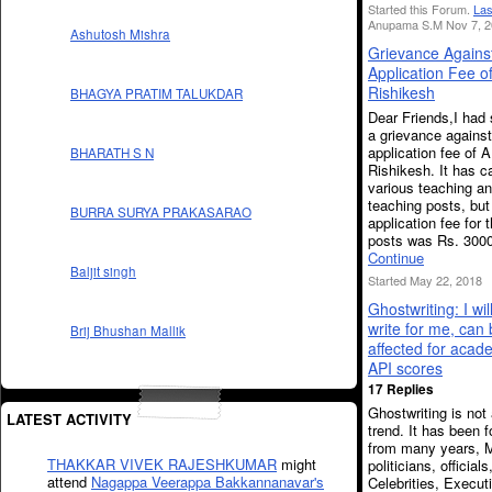
Started this Forum.
Las
Anupama S.M Nov 7, 2
Ashutosh Mishra
Grievance Agains
Application Fee o
Rishikesh
BHAGYA PRATIM TALUKDAR
Dear Friends,I had
a grievance agains
application fee of 
BHARATH S N
Rishikesh. It has c
various teaching a
teaching posts, but
BURRA SURYA PRAKASARAO
application fee for 
posts was Rs. 300
Continue
Baljit singh
Started May 22, 2018
Ghostwriting: I wil
write for me, can
Brij Bhushan Mallik
affected for acad
API scores
17 Replies
Ghostwriting is not 
LATEST ACTIVITY
trend. It has been f
from many years, M
THAKKAR VIVEK RAJESHKUMAR
might
politicians, officials
attend
Nagappa Veerappa Bakkannanavar's
Celebrities, Execut