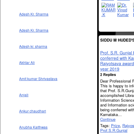
Adesh Kr. Sharma
Adesh Kr. Sharma
SIDDU M HUDED'
Adesh kr. sharma
Prof. S.R. Gunjal
conferred with Ka
Akhtar Ali
Rajyotsava award 
year 2019
2 Replies
Amit kumar Shrivastava
Dear Professional F
This is happy to in
that Prof. S.R.Gunj
accomplished Libra
Anjali
Information Scienc
and Information sci
being conferred wit
Ankur chaudhari
Karnataka…
Continue
Tags:
Prize
,
Rajyos
Anubha Kaithwas
Prof.S.R.Gunjal