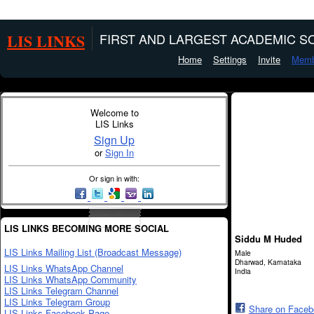
LIS LINKS
FIRST AND LARGEST ACADEMIC SO
Home
Settings
Invite
Memb
Welcome to
LIS Links
Sign Up
or
Sign In
Or sign in with:
LIS LINKS BECOMING MORE SOCIAL
Siddu M Huded
LIS Links Mailing List (Broadcast Message)
Male
Dharwad, Karnataka
LIS Links WhatsApp Channel
India
LIS Links WhatsApp Community
LIS Links Telegram Channel
LIS Links Telegram Group
Share on Face
LIS Links Facebook Page