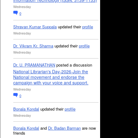
Information Technology (ISSN: 3139-1133)
Wednesday
0
Shravan Kumar Suppala
updated their
profile
Wednesday
Dr. Vikram Kr. Sharma
updated their
profile
Wednesday
Dr. U. PRAMANATHAN
posted a discussion
National Librarian's Day-2026-Join the
National movement and endorse the
campaign with your voice and support.
Wednesday
0
Bonala Kondal
updated their
profile
Wednesday
Bonala Kondal
and
Dr. Badan Barman
are now
friends