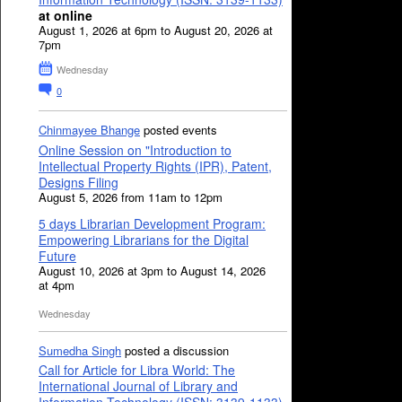
at online
August 1, 2026 at 6pm to August 20, 2026 at
7pm
Wednesday
0
Chinmayee Bhange
posted events
Online Session on "Introduction to
Intellectual Property Rights (IPR), Patent,
Designs Filing
August 5, 2026 from 11am to 12pm
5 days Librarian Development Program:
Empowering Librarians for the Digital
Future
August 10, 2026 at 3pm to August 14, 2026
at 4pm
Wednesday
Sumedha Singh
posted a discussion
Call for Article for Libra World: The
International Journal of Library and