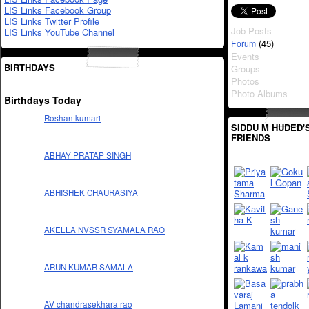
LIS Links Facebook Group
LIS Links Twitter Profile
Job Posts
LIS Links YouTube Channel
(45)
Forum
Events
BIRTHDAYS
Groups
Photos
Photo Albums
Birthdays Today
Roshan kumari
SIDDU M HUDED'
FRIENDS
ABHAY PRATAP SINGH
ABHISHEK CHAURASIYA
AKELLA NVSSR SYAMALA RAO
ARUN KUMAR SAMALA
AV chandrasekhara rao