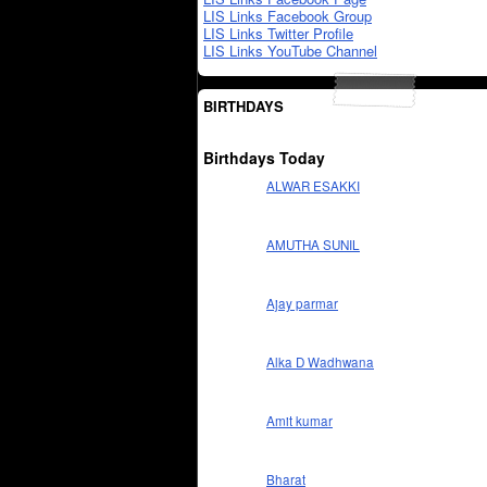
LIS Links Facebook Group
LIS Links Twitter Profile
LIS Links YouTube Channel
BIRTHDAYS
Birthdays Today
ALWAR ESAKKI
AMUTHA SUNIL
Ajay parmar
Alka D Wadhwana
Amit kumar
Bharat