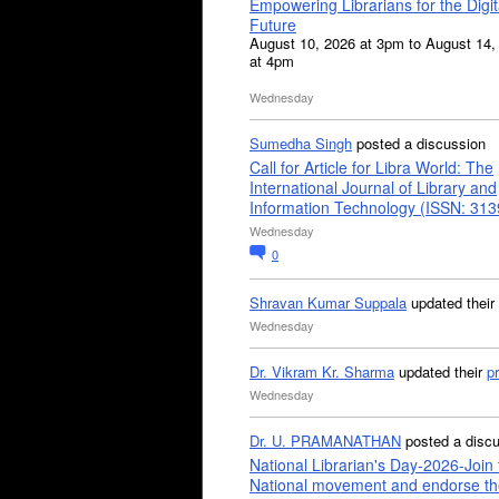
Empowering Librarians for the Digit
Future
August 10, 2026 at 3pm to August 14,
at 4pm
Wednesday
Sumedha Singh
posted a discussion
Call for Article for Libra World: The
International Journal of Library and
Information Technology (ISSN: 31
Wednesday
0
Shravan Kumar Suppala
updated their
Wednesday
Dr. Vikram Kr. Sharma
updated their
pr
Wednesday
Dr. U. PRAMANATHAN
posted a disc
National Librarian's Day-2026-Join 
National movement and endorse th