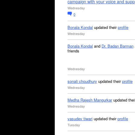
campaign with your voice and supp
Wednesday
0
Bonala Kondal
updated their
profile
Wednesday
Bonala Kondal
and
Dr. Badan Barman
friends
Wednesday
sonali choudhury
updated their
profile
Wednesday
Medha Rajesh Mangurkar
updated the
Wednesday
vasudev tiwari
updated their
profile
Tuesday