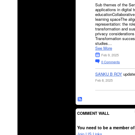
Sub themes of the Sem
applications in digital 
educationCollaborative
learning spaceThe alig
representation: the rol
transformation and sust
privacy considerations 
Transformation success
studies…
See More
Feb 9, 2025
0
Comments
SANKU B ROY
update
Feb 8, 2025
COMMENT WALL
You need to be a member of
Join LIS Links