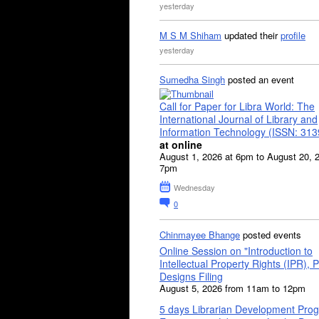
yesterday
M S M Shiham
updated their
profile
yesterday
Sumedha Singh
posted an event
Call for Paper for Libra World: The
International Journal of Library and
Information Technology (ISSN: 31
at online
August 1, 2026 at 6pm to August 20, 
7pm
Wednesday
0
Chinmayee Bhange
posted events
Online Session on "Introduction to
Intellectual Property Rights (IPR), P
Designs Filing
August 5, 2026 from 11am to 12pm
5 days Librarian Development Pro