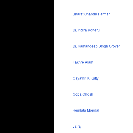
Bharat Chandu Parmar
Dr. Indira Koneru
Dr. Ramandeep Singh Grover
Fakhre Alam
Gayathri K Kutty
Gopa Ghosh
Hemlata Mondal
Jairaj