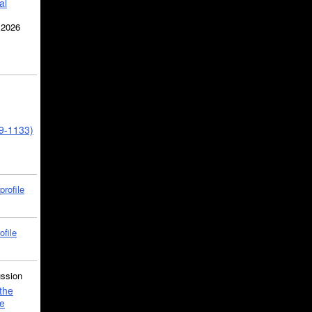
al
 2026
39-1133)
profile
ofile
ussion
the
e