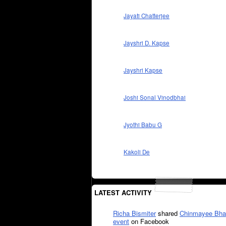
Jayati Chatterjee
Jayshri D. Kapse
Jayshri Kapse
Joshi Sonal Vinodbhai
Jyothi Babu G
Kakoli De
LATEST ACTIVITY
Richa Bismiter
shared
Chinmayee Bha
event
on Facebook