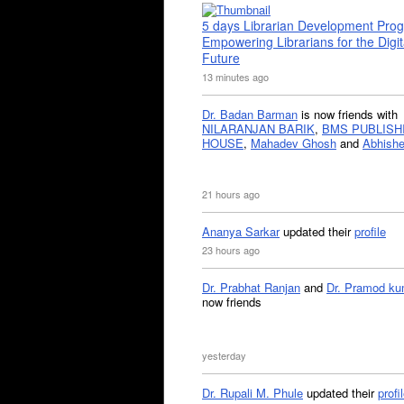
5 days Librarian Development Pro
Empowering Librarians for the Digit
Future
13 minutes ago
Dr. Badan Barman
is now friends with
NILARANJAN BARIK
,
BMS PUBLISH
HOUSE
,
Mahadev Ghosh
and
Abhishe
21 hours ago
Ananya Sarkar
updated their
profile
23 hours ago
Dr. Prabhat Ranjan
and
Dr. Pramod ku
now friends
yesterday
Dr. Rupali M. Phule
updated their
profi