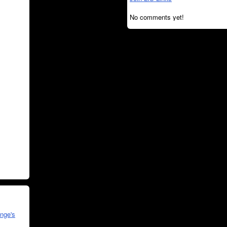
No comments yet!
nge's