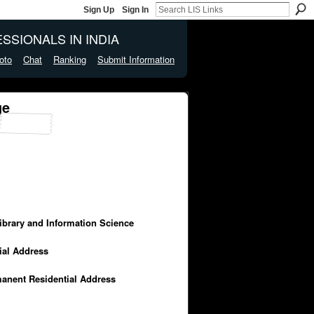
Sign Up
Sign In
SSIONALS IN INDIA
oto
Chat
Ranking
Submit Information
ge
Library and Information Science
cial Address
manent Residential Address