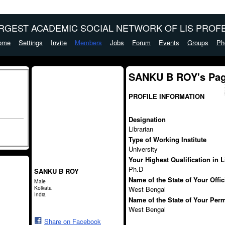
ARGEST ACADEMIC SOCIAL NETWORK OF LIS PROFE
ome
Settings
Invite
Members
Jobs
Forum
Events
Groups
Ph
SANKU B ROY's Pa
PROFILE INFORMATION
Designation
Librarian
Type of Working Institute
University
Your Highest Qualification in 
Ph.D
SANKU B ROY
Name of the State of Your Offi
Male
Kolkata
West Bengal
India
Name of the State of Your Per
West Bengal
Share on Facebook