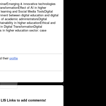
inarEmerging & innovative technologies
transformationEffect of AI in higher
 learning and Social Media ToolsDigital
nment between digital education and digital
e of academic administratorsDigital
ainability in higher educationEthical and
in Digital TransformationDigital
 in higher education sector: case
d their
profile
 LIS Links to add comments!