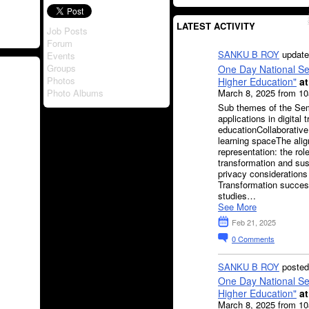
LATEST ACTIVITY
Job Posts
Forum
SANKU B ROY
update
Events
Groups
One Day National Sem
Photos
Higher Education"
at
March 8, 2025 from 1
Photo Albums
Sub themes of the Sem
applications in digital 
educationCollaborative
learning spaceThe alig
representation: the rol
transformation and sust
privacy considerations 
Transformation success
studies…
See More
Feb 21, 2025
0
Comments
SANKU B ROY
posted
One Day National Sem
Higher Education"
at
March 8, 2025 from 1