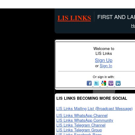
LIS LINKS
FIRST AND L
H
Welcome to
LIS Links
Sign Up
or
Sign In
Or sign in with:
LIS LINKS BECOMING MORE SOCIAL
LIS Links Mailing List (Broadcast Message)
LIS Links WhatsApp Channel
LIS Links WhatsApp Community
LIS Links Telegram Channel
LIS Links Telegram Group
LIS Links Facebook Page