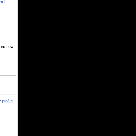
ort.
are now
ir
profile