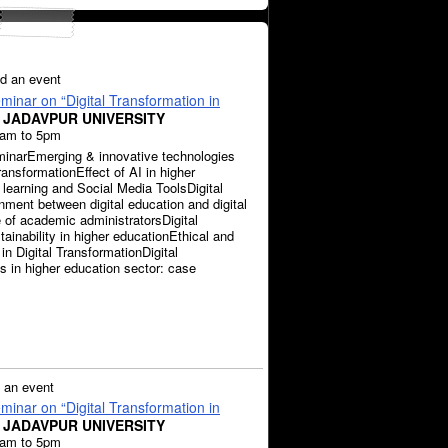
d an event
inar on “Digital Transformation in
 JADAVPUR UNIVERSITY
0am to 5pm
inarEmerging & innovative technologies
transformationEffect of AI in higher
 learning and Social Media ToolsDigital
nment between digital education and digital
e of academic administratorsDigital
ainability in higher educationEthical and
in Digital TransformationDigital
 in higher education sector: case
 an event
inar on “Digital Transformation in
 JADAVPUR UNIVERSITY
0am to 5pm