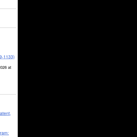
39-1133)
2026 at
atent,
gram: