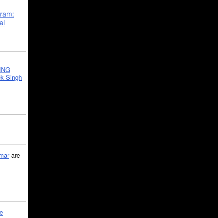
gram:
al
ING
k Singh
mar
are
le