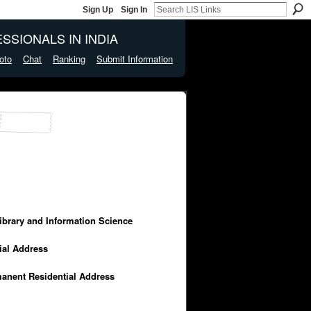
Sign Up
Sign In
SSIONALS IN INDIA
oto
Chat
Ranking
Submit Information
Library and Information Science
cial Address
manent Residential Address