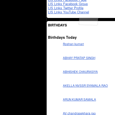
LIS Links Facebook Group
LIS Links Twitter Profile
LIS Links YouTube Channel
BIRTHDAYS
Birthdays Today
Roshan kumari
ABHAY PRATAP SINGH
ABHISHEK CHAURASIYA
AKELLA NVSSR SYAMALA RAO
ARUN KUMAR SAMALA
AV chandrasekhara rao