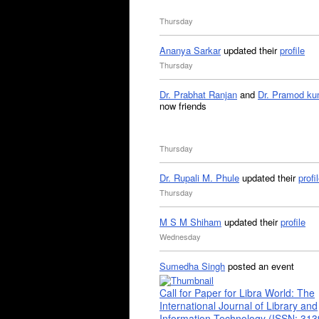
Thursday
Ananya Sarkar
updated their
profile
Thursday
Dr. Prabhat Ranjan
and
Dr. Pramod ku
now friends
Thursday
Dr. Rupali M. Phule
updated their
profi
Thursday
M S M Shiham
updated their
profile
Wednesday
Sumedha Singh
posted an event
Call for Paper for Libra World: The
International Journal of Library and
Information Technology (ISSN: 31