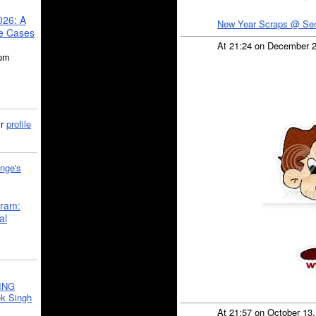
026: A
New Year Scraps @ Se
se Cases
At 21:24 on December 
5pm
ir
profile
nge's
gram:
al
ING
k Singh
At 21:57 on October 13