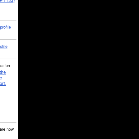
39-1133)
profile
ofile
ussion
the
e
ort.
are now