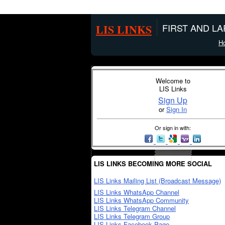
LIS LINKS
FIRST AND L
H
Welcome to
LIS Links
Sign Up
or
Sign In
Or sign in with:
LIS LINKS BECOMING MORE SOCIAL
LIS Links Mailing List (Broadcast Message)
LIS Links WhatsApp Channel
LIS Links WhatsApp Community
LIS Links Telegram Channel
LIS Links Telegram Group
LIS Links Facebook Page