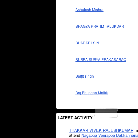
Ashutosh Mishra
BHAGYA PRATIM TALUKDAR
BHARATH S N
BURRA SURYA PRAKASARAO
Baljit singh
Brij Bhushan Mallik
LATEST ACTIVITY
THAKKAR VIVEK RAJESHKUMAR
mi
attend
Nagappa Veerappa Bakkannana