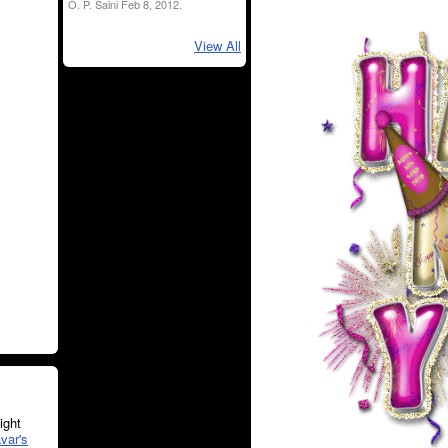
O. P. Saini Feb 8, 2012.
View All
ght
var's