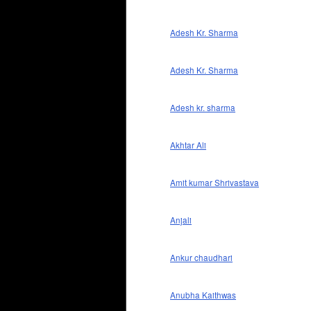
Adesh Kr. Sharma
Adesh Kr. Sharma
Adesh kr. sharma
Akhtar Ali
Amit kumar Shrivastava
Anjali
Ankur chaudhari
Anubha Kaithwas