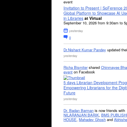
event
Invitation to Present | SoFerence 2
Global Platform to Showcase AI U
in Libraries
at Virtual
September 10, 2026 from 9:30am to 
yesterday
0
Dr.Nishant Kumar Pandey
updated the
yesterday
Richa Bismiter
shared
Chinmayee Bha
event
on Facebook
5 days Librarian Development Pro
Empowering Librarians for the Digit
Future
yesterday
Dr. Badan Barman
is now friends with
NILARANJAN BARIK
,
BMS PUBLISH
HOUSE
,
Mahadev Ghosh
and
Abhishe