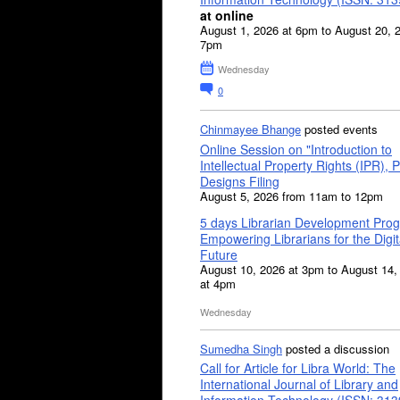
at online
August 1, 2026 at 6pm to August 20, 
7pm
Wednesday
0
Chinmayee Bhange
posted events
Online Session on "Introduction to
Intellectual Property Rights (IPR), P
Designs Filing
August 5, 2026 from 11am to 12pm
5 days Librarian Development Pro
Empowering Librarians for the Digit
Future
August 10, 2026 at 3pm to August 14,
at 4pm
Wednesday
Sumedha Singh
posted a discussion
Call for Article for Libra World: The
International Journal of Library and