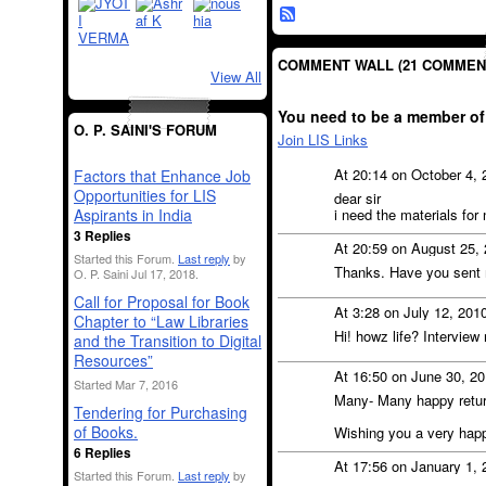
COMMENT WALL (21 COMMEN
View All
You need to be a member of
O. P. SAINI'S FORUM
Join LIS Links
At 20:14 on October 4,
Factors that Enhance Job
Opportunities for LIS
dear sir
i need the materials for
Aspirants in India
3 Replies
At 20:59 on August 25,
Started this Forum.
Last reply
by
Thanks. Have you sent 
O. P. Saini Jul 17, 2018.
Call for Proposal for Book
At 3:28 on July 12, 201
Chapter to “Law Libraries
Hi! howz life? Interview
and the Transition to Digital
Resources”
At 16:50 on June 30, 2
Started Mar 7, 2016
Many- Many happy retur
Tendering for Purchasing
of Books.
Wishing you a very happ
6 Replies
At 17:56 on January 1,
Started this Forum.
Last reply
by