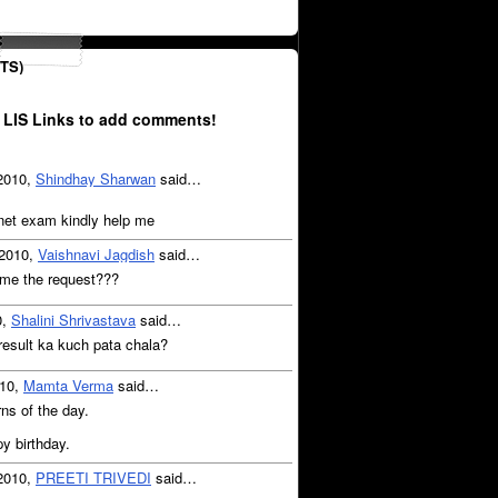
TS)
 LIS Links to add comments!
 2010,
Shindhay Sharwan
said…
 net exam kindly help me
 2010,
Vaishnavi Jagdish
said…
me the request???
0,
Shalini Shrivastava
said…
 result ka kuch pata chala?
010,
Mamta Verma
said…
ns of the day.
y birthday.
 2010,
PREETI TRIVEDI
said…