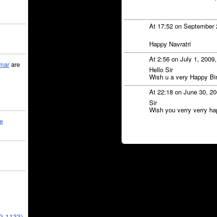
At 17:52 on September 
Happy Navratri
At 2:56 on July 1, 2009
mar
are
Hello Sir
Wish u a very Happy Bi
At 22:18 on June 30, 2
Sir
Wish you verry verry ha
le
39-1133)