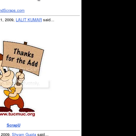
ndScraps.com
21, 2009,
LALIT KUMAR
said…
ScrapU
, 2009,
Shyam Gupta
said…