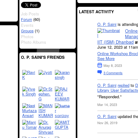
LATEST ACTIVITY
Job Posts
(60)
Forum
O. P. Saini
is attendin
Events
Online
(1)
Groups
Manag
Photos
IIT (ISM) Dhanbad
a
Photo Albums
June 12, 2023 at 11am
Online Workshop Broc
O. P. SAINI'S FRIENDS
See More
May 8, 2023
3
Comments
O. P. Saini
replied
to
D
Library User Satisfacti
"Responded."
Mar 14, 2023
O. P. Saini
updated th
Nov 26, 2019