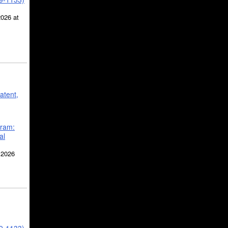
2026 at
atent,
gram:
al
 2026