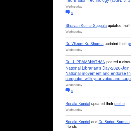
Information Technology (ISSN: 31
Wednesday
0
Shravan Kumar Suppala
updated their
Wednesday
Dr. Vikram Kr. Sharma
updated their
pr
Wednesday
Dr. U. PRAMANATHAN
posted a disc
National Librarian's Day-2026-Join 
National movement and endorse th
campaign with your voice and supp
Wednesday
0
Bonala Kondal
updated their
profile
Wednesday
Bonala Kondal
and
Dr. Badan Barman
friends