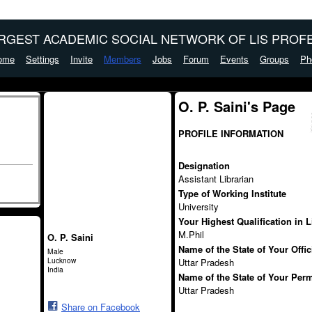
ARGEST ACADEMIC SOCIAL NETWORK OF LIS PROFE
ome
Settings
Invite
Members
Jobs
Forum
Events
Groups
Ph
O. P. Saini's Page
PROFILE INFORMATION
Designation
Assistant Librarian
Type of Working Institute
University
Your Highest Qualification in 
M.Phil
O. P. Saini
Name of the State of Your Offi
Male
Lucknow
Uttar Pradesh
India
Name of the State of Your Per
Uttar Pradesh
Share on Facebook