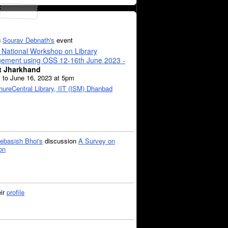
g
Sourav Debnath's
event
 National Workshop on Library
ement using OSS 12-16th June 2023 -
t Jharkhand
 to June 16, 2023 at 5pm
hure
Central Library, IIT (ISM) Dhanbad
ebasish Bhoi's
discussion
A Survey on
on
eir
profile