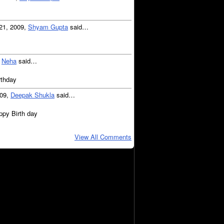
21, 2009,
Shyam Gupta
said…
,
Neha
said…
rthday
009,
Deepak Shukla
said…
ppy Birth day
View All Comments