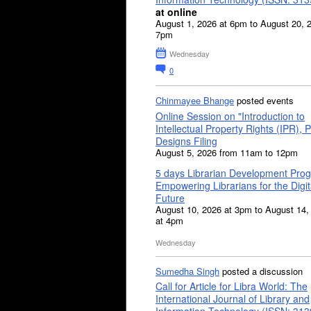
at online
August 1, 2026 at 6pm to August 20, 
7pm
Wednesday
0
Chinmayee Bhange
posted events
Online Session on "Introduction to
Intellectual Property Rights (IPR), P
Designs Filing
August 5, 2026 from 11am to 12pm
5 days Librarian Development Pro
Empowering Librarians for the Digit
Future
August 10, 2026 at 3pm to August 14,
at 4pm
Wednesday
Sumedha Singh
posted a discussion
Call for Article for Libra World: The
International Journal of Library and