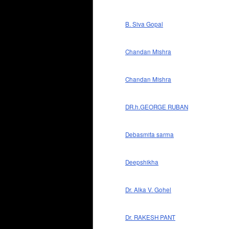
B. Siva Gopal
Chandan Mishra
Chandan Mishra
DR.h.GEORGE RUBAN
Debasmita sarma
Deepshikha
Dr. Alka V. Gohel
Dr. RAKESH PANT