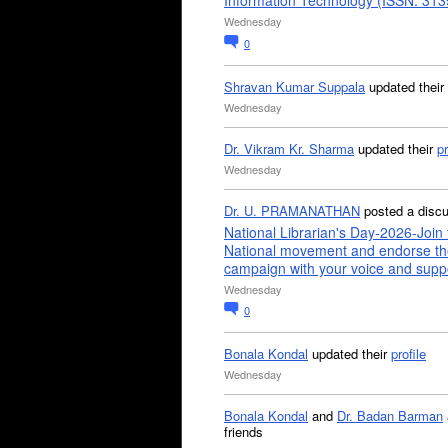
Information Technology (ISSN: 31
Wednesday
0
Shravan Kumar Suppala
updated their
Wednesday
Dr. Vikram Kr. Sharma
updated their
pr
Wednesday
Dr. U. PRAMANATHAN
posted a disc
National Librarian's Day-2026-Join 
National movement and endorse th
campaign with your voice and supp
Wednesday
0
Bonala Kondal
updated their
profile
Wednesday
Bonala Kondal
and
Dr. Badan Barman
friends