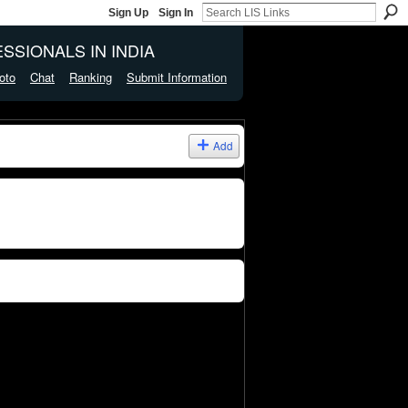
Sign Up
Sign In
SSIONALS IN INDIA
oto
Chat
Ranking
Submit Information
Add