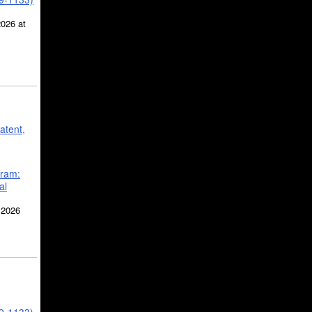
2026 at
atent,
gram:
al
 2026