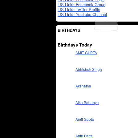
LIS Links Facebook Group
LIS Links Twitter Profile
LIS Links YouTube Channel
BIRTHDAYS
Birthdays Today
AMIT GUPTA
Abhishek Singh
Akshatha
Alka Babariya
Amit Gupta
Aritri Datta