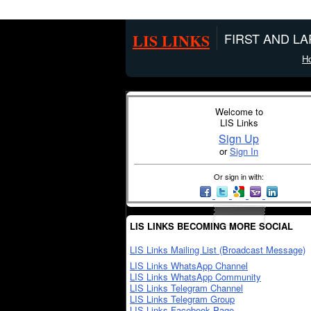
LIS LINKS
FIRST AND L
H
Welcome to
LIS Links
Sign Up
or
Sign In
Or sign in with:
LIS LINKS BECOMING MORE SOCIAL
LIS Links Mailing List (Broadcast Message)
LIS Links WhatsApp Channel
LIS Links WhatsApp Community
LIS Links Telegram Channel
LIS Links Telegram Group
LIS Links Facebook Page