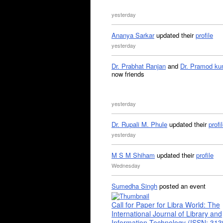
yesterday
Ananya Sarkar
updated their
profile
yesterday
Dr. Prabhat Ranjan
and
Dr. Pramod ku
now friends
yesterday
Dr. Rupali M. Phule
updated their
profi
yesterday
M S M Shiham
updated their
profile
Wednesday
Sumedha Singh
posted an event
Call for Paper for Libra World: The
International Journal of Library and
Information Technology (ISSN: 31