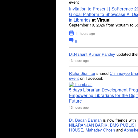
event
Invitation to Present | SoFerence 2
Global Platform to Showcase AI U
in Libraries
at Virtual
September 10, 2026 from 9:30am to 
11 hours ago
0
Dr.Nishant Kumar Pandey
updated the
13 hours ago
Richa Bismiter
shared
Chinmayee Bha
event
on Facebook
5 days Librarian Development Pro
Empowering Librarians for the Digit
Future
13 hours ago
Dr. Badan Barman
is now friends with
NILARANJAN BARIK
,
BMS PUBLISH
HOUSE
,
Mahadev Ghosh
and
Abhishe