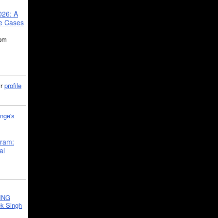
026: A
se Cases
5pm
ir
profile
nge's
gram:
al
ING
k Singh