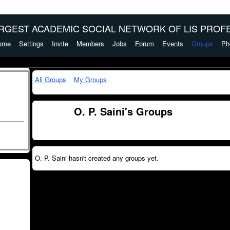
ARGEST ACADEMIC SOCIAL NETWORK OF LIS PROFE
ome
Settings
Invite
Members
Jobs
Forum
Events
Groups
Ph
All Groups
My Groups
O. P. Saini's Groups
O. P. Saini hasn't created any groups yet.