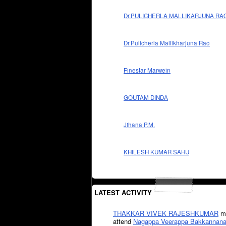
Dr.PULICHERLA MALLIKARJUNA RA
Dr.Pulicherla Mallikharjuna Rao
Finestar Marwein
GOUTAM DINDA
Jihana P.M.
KHILESH KUMAR SAHU
LATEST ACTIVITY
THAKKAR VIVEK RAJESHKUMAR
mi
attend
Nagappa Veerappa Bakkannana