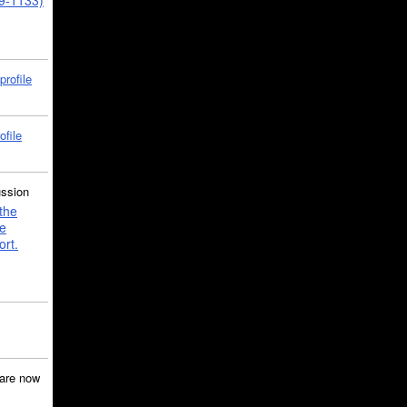
39-1133)
profile
ofile
ussion
the
e
ort.
are now