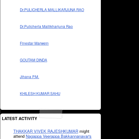
Dr.PULICHERLA MALLIKARJUNA RAO
Dr.Pulicherla Mallikharjuna Rao
Finestar Marwein
GOUTAM DINDA
Jihana P.M.
KHILESH KUMAR SAHU
LATEST ACTIVITY
THAKKAR VIVEK RAJESHKUMAR
might
attend
Nagappa Veerappa Bakkannanavar's