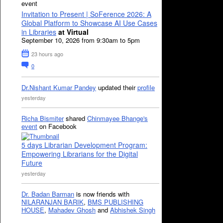
event
Invitation to Present | SoFerence 2026: A
Global Platform to Showcase AI Use Cases
in Libraries
at Virtual
September 10, 2026 from 9:30am to 5pm
23 hours ago
0
Dr.Nishant Kumar Pandey
updated their
profile
yesterday
Richa Bismiter
shared
Chinmayee Bhange's
event
on Facebook
5 days Librarian Development Program:
Empowering Librarians for the Digital
Future
yesterday
Dr. Badan Barman
is now friends with
NILARANJAN BARIK
,
BMS PUBLISHING
HOUSE
,
Mahadev Ghosh
and
Abhishek Singh