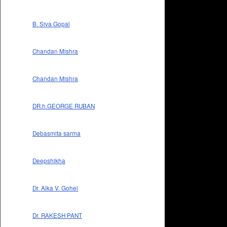
B. Siva Gopal
Chandan Mishra
Chandan Mishra
DR.h.GEORGE RUBAN
Debasmita sarma
Deepshikha
Dr. Alka V. Gohel
Dr. RAKESH PANT