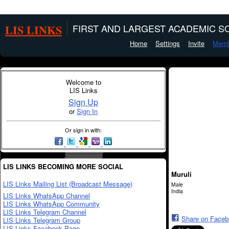
LIS LINKS
FIRST AND LARGEST ACADEMIC SO
Home
Settings
Invite
Memb
Welcome to
LIS Links
Sign Up
or
Sign In
Or sign in with:
LIS LINKS BECOMING MORE SOCIAL
Muruli
LIS Links Mailing List (Broadcast Message)
Male
India
LIS Links WhatsApp Channel
LIS Links WhatsApp Community
LIS Links Telegram Channel
Share on Face
LIS Links Telegram Group
LIS Links Facebook Page