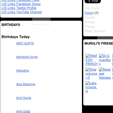
LIS Links Facebook Group
LIS Links Twitter Profile
Job Posts
LIS Links YouTube Channel
(1)
Forum
Events
Groups
BIRTHDAYS
Photos
Photo Albums
Birthdays Today
MURULI'S FRIEN
AMIT GUPTA
Abhishek Singh
Akshatha
Alka Babariya
Amit Gupta
Aritri Datta