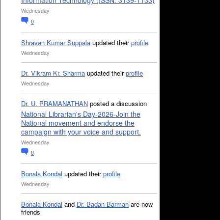
Information Technology (ISSN: 3139-1133)
Wednesday
0
Shravan Kumar Suppala
updated their
profile
Wednesday
Dr. Vikram Kr. Sharma
updated their
profile
Wednesday
Dr. U. PRAMANATHAN
posted a discussion
National Librarian's Day-2026-Join the
National movement and endorse the
campaign with your voice and support.
Wednesday
0
Bonala Kondal
updated their
profile
Wednesday
Bonala Kondal
and
Dr. Badan Barman
are now
friends