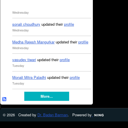
Wednesday
sonali choudhury
updated their
profile
Wednesday
Medha Rajesh Mangurkar
updated their
profile
Wednesday
vasudev tiwari
updated their
profile
Tuesday
Monali Mitra Paladhi
updated their
profile
Tuesday
More...
© 2026 Created by
Dr. Badan Barman
. Powered by