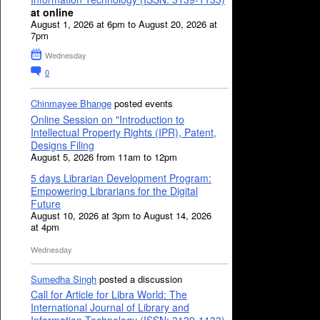
at online
August 1, 2026 at 6pm to August 20, 2026 at
7pm
Wednesday
0
Chinmayee Bhange
posted events
Online Session on "Introduction to
Intellectual Property Rights (IPR), Patent,
Designs Filing
August 5, 2026 from 11am to 12pm
5 days Librarian Development Program:
Empowering Librarians for the Digital
Future
August 10, 2026 at 3pm to August 14, 2026
at 4pm
Wednesday
Sumedha Singh
posted a discussion
Call for Article for Libra World: The
International Journal of Library and