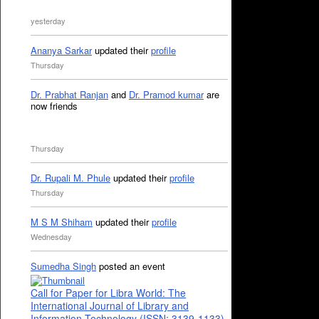
yesterday
Ananya Sarkar
updated their
profile
Thursday
Dr. Prabhat Ranjan
and
Dr. Pramod kumar
are
now friends
Thursday
Dr. Rupali M. Phule
updated their
profile
Thursday
M S M Shiham
updated their
profile
Wednesday
Sumedha Singh
posted an event
Call for Paper for Libra World: The
International Journal of Library and
Information Technology (ISSN: 3139-1133)