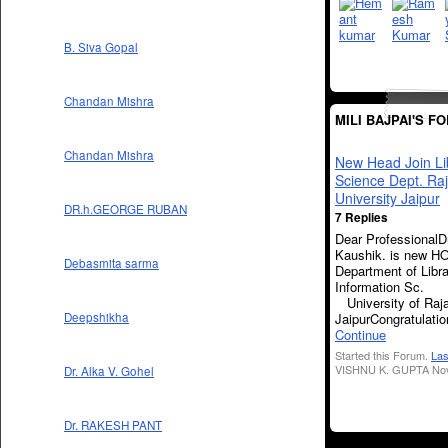
B. Siva Gopal
Chandan Mishra
MILI BAJPAI'S F
Chandan Mishra
New Head Join Li
Science Dept. Ra
University Jaipur
DR.h.GEORGE RUBAN
7 Replies
Dear ProfessionalD
Kaushik. is new H
Debasmita sarma
Department of Libr
Informati
University of Raj
JaipurCongratulat
Deepshikha
Continue
Started this Forum.
Las
VISHNU K. GUPTA Nov
Dr. Alka V. Gohel
Dr. RAKESH PANT