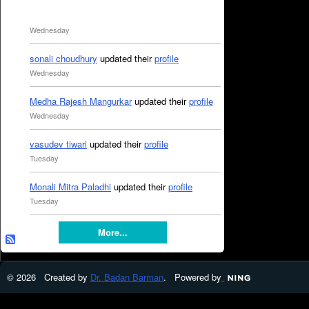
Wednesday
sonali choudhury
updated their
profile
Wednesday
Medha Rajesh Mangurkar
updated their
profile
Wednesday
vasudev tiwari
updated their
profile
Tuesday
Monali Mitra Paladhi
updated their
profile
Tuesday
More...
© 2026 Created by
Dr. Badan Barman
. Powered by