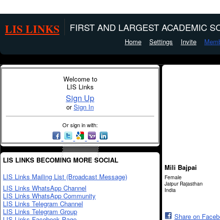
LIS LINKS
FIRST AND LARGEST ACADEMIC SO
Home
Settings
Invite
Memb
Welcome to
LIS Links
Sign Up
or
Sign In
Or sign in with:
LIS LINKS BECOMING MORE SOCIAL
Mili Bajpai
LIS Links Mailing List (Broadcast Message)
Female
Jaipur Rajasthan
LIS Links WhatsApp Channel
India
LIS Links WhatsApp Community
LIS Links Telegram Channel
LIS Links Telegram Group
Share on Face
LIS Links Facebook Page