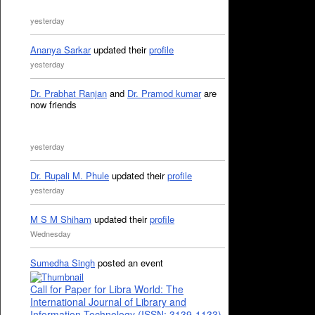
yesterday
Ananya Sarkar
updated their
profile
yesterday
Dr. Prabhat Ranjan
and
Dr. Pramod kumar
are
now friends
yesterday
Dr. Rupali M. Phule
updated their
profile
yesterday
M S M Shiham
updated their
profile
Wednesday
Sumedha Singh
posted an event
Call for Paper for Libra World: The
International Journal of Library and
Information Technology (ISSN: 3139-1133)