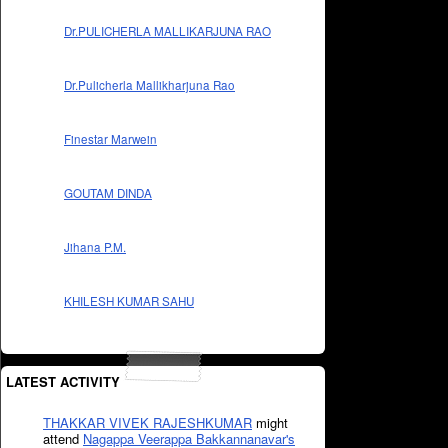
Dr.PULICHERLA MALLIKARJUNA RAO
Dr.Pulicherla Mallikharjuna Rao
Finestar Marwein
GOUTAM DINDA
Jihana P.M.
KHILESH KUMAR SAHU
LATEST ACTIVITY
THAKKAR VIVEK RAJESHKUMAR
might
attend
Nagappa Veerappa Bakkannanavar's