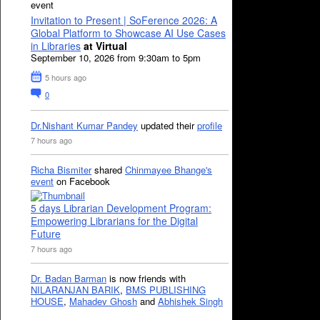
event
Invitation to Present | SoFerence 2026: A
Global Platform to Showcase AI Use Cases
in Libraries
at Virtual
September 10, 2026 from 9:30am to 5pm
5 hours ago
0
Dr.Nishant Kumar Pandey
updated their
profile
7 hours ago
Richa Bismiter
shared
Chinmayee Bhange's
event
on Facebook
5 days Librarian Development Program:
Empowering Librarians for the Digital
Future
7 hours ago
Dr. Badan Barman
is now friends with
NILARANJAN BARIK
,
BMS PUBLISHING
HOUSE
,
Mahadev Ghosh
and
Abhishek Singh