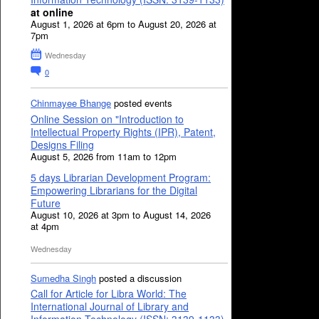
at online
August 1, 2026 at 6pm to August 20, 2026 at
7pm
Wednesday
0
Chinmayee Bhange
posted events
Online Session on "Introduction to
Intellectual Property Rights (IPR), Patent,
Designs Filing
August 5, 2026 from 11am to 12pm
5 days Librarian Development Program:
Empowering Librarians for the Digital
Future
August 10, 2026 at 3pm to August 14, 2026
at 4pm
Wednesday
Sumedha Singh
posted a discussion
Call for Article for Libra World: The
International Journal of Library and