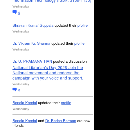
Information Technology (ISSN: 3139-1133)
Wednesday
0
Shravan Kumar Suppala
updated their
profile
Wednesday
Dr. Vikram Kr. Sharma
updated their
profile
Wednesday
Dr. U. PRAMANATHAN
posted a discussion
National Librarian's Day-2026-Join the
National movement and endorse the
campaign with your voice and support.
Wednesday
0
Bonala Kondal
updated their
profile
Wednesday
Bonala Kondal
and
Dr. Badan Barman
are now
friends