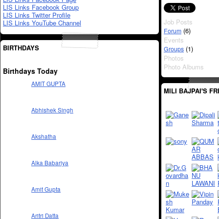
LIS Links Facebook Group
LIS Links Twitter Profile
Job Posts
LIS Links YouTube Channel
(6)
Forum
Events
BIRTHDAYS
(1)
Groups
Photos
Photo Albums
Birthdays Today
AMIT GUPTA
MILI BAJPAI'S F
Abhishek Singh
Akshatha
Alka Babariya
Amit Gupta
Aritri Datta