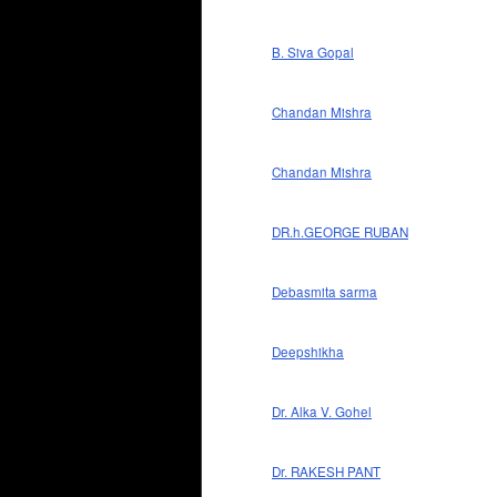
B. Siva Gopal
Chandan Mishra
Chandan Mishra
DR.h.GEORGE RUBAN
Debasmita sarma
Deepshikha
Dr. Alka V. Gohel
Dr. RAKESH PANT