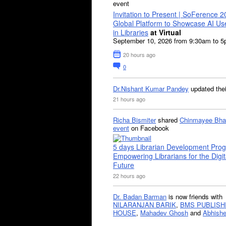
event
Invitation to Present | SoFerence 2
Global Platform to Showcase AI U
in Libraries
at Virtual
September 10, 2026 from 9:30am to 
20 hours ago
0
Dr.Nishant Kumar Pandey
updated the
21 hours ago
Richa Bismiter
shared
Chinmayee Bha
event
on Facebook
5 days Librarian Development Pro
Empowering Librarians for the Digit
Future
22 hours ago
Dr. Badan Barman
is now friends with
NILARANJAN BARIK
,
BMS PUBLISH
HOUSE
,
Mahadev Ghosh
and
Abhishe