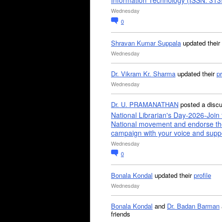
Information Technology (ISSN: 31
Wednesday
0
Shravan Kumar Suppala
updated their
Wednesday
Dr. Vikram Kr. Sharma
updated their
pr
Wednesday
Dr. U. PRAMANATHAN
posted a disc
National Librarian's Day-2026-Join 
National movement and endorse th
campaign with your voice and supp
Wednesday
0
Bonala Kondal
updated their
profile
Wednesday
Bonala Kondal
and
Dr. Badan Barman
friends