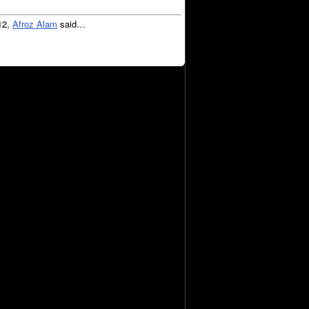
12,
Afroz Alam
said…