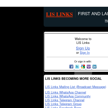
LIS LINKS
FIRST AND L
H
Welcome to
LIS Links
Sign Up
or
Sign In
Or sign in with:
LIS LINKS BECOMING MORE SOCIAL
LIS Links Mailing List (Broadcast Message)
LIS Links WhatsApp Channel
LIS Links WhatsApp Community
LIS Links Telegram Channel
LIS Links Telegram Group
LIS Links Facebook Page