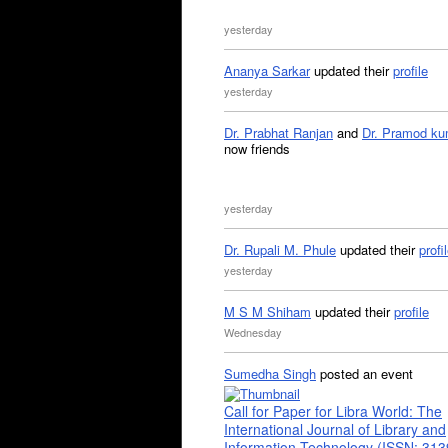
yesterday
Ananya Sarkar
updated their
profile
yesterday
Dr. Prabhat Ranjan
and
Dr. Pramod ku
now friends
yesterday
Dr. Rupali M. Phule
updated their
profi
yesterday
M S M Shiham
updated their
profile
Wednesday
Sumedha Singh
posted an event
Call for Paper for Libra World: The
International Journal of Library and
Information Technology (ISSN: 31