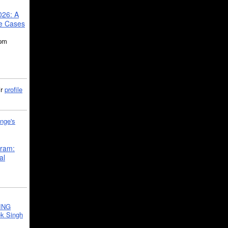
026: A
se Cases
5pm
ir
profile
nge's
gram:
al
ING
k Singh