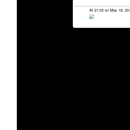
At 21:03 on May 18, 20