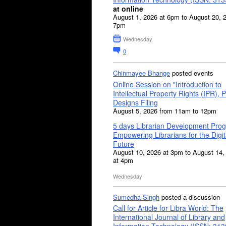
at online
August 1, 2026 at 6pm to August 20, 
7pm
Wednesday
0
Chinmayee Bhange
posted events
Online Session on "Introduction to
Intellectual Property Rights (IPR), P
Designs Filing
August 5, 2026 from 11am to 12pm
5 days Librarian Development Pro
Empowering Librarians for the Digit
Future
August 10, 2026 at 3pm to August 14,
at 4pm
Wednesday
Sumedha Singh
posted a discussion
Call for Article for Libra World: The
International Journal of Library and