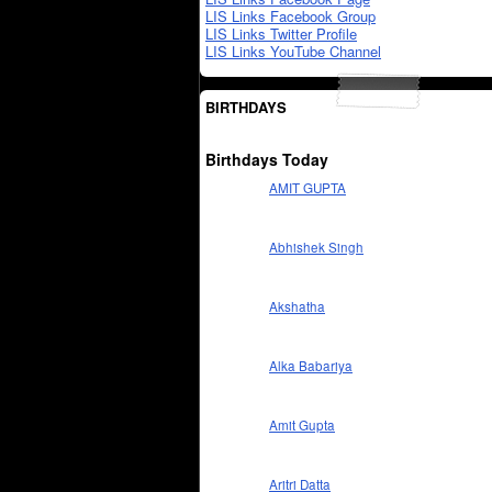
LIS Links Facebook Group
LIS Links Twitter Profile
LIS Links YouTube Channel
BIRTHDAYS
Birthdays Today
AMIT GUPTA
Abhishek Singh
Akshatha
Alka Babariya
Amit Gupta
Aritri Datta