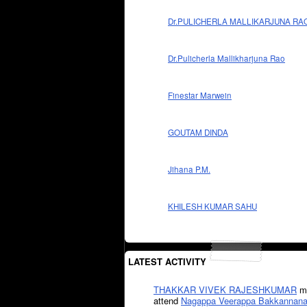
Dr.PULICHERLA MALLIKARJUNA RA
Dr.Pulicherla Mallikharjuna Rao
Finestar Marwein
GOUTAM DINDA
Jihana P.M.
KHILESH KUMAR SAHU
LATEST ACTIVITY
THAKKAR VIVEK RAJESHKUMAR
mi
attend
Nagappa Veerappa Bakkannana