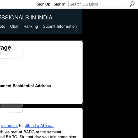
Sign Up
Sign In
SSIONALS IN INDIA
oto
Chat
Ranking
Submit Information
Page
manent Residential Address
a
comment
for
Jitendra Ahirwar
Ref: we met at BARC at the seminar
d BARC. Sir, that day you told something