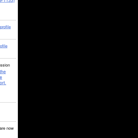
39-1133)
profile
ofile
ussion
the
e
ort.
are now