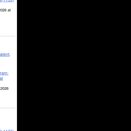
2026 at
atent,
gram:
al
 2026