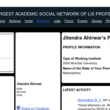
ARGEST ACADEMIC SOCIAL NETWORK OF LIS PROFE
ome
Settings
Invite
Members
Jobs
Forum
Events
Groups
Ph
Jitendra Ahirwar's 
PROFILE INFORMATION
Type of Working Institute
2004 Mumbai University
Name of the State of Your Per
Maharashtra
Jitendra Ahirwar
Male
LATEST ACTIVITY
Mumbai
India
Mukhedkar M. V.
left 
"Good afternoon sir. 
Share on Facebook
organized by BOSLA an