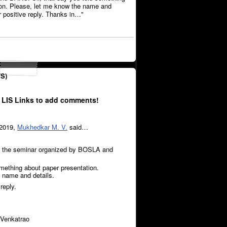
ion. Please, let me know the name and
ur positive reply. Thanks in…"
S)
 LIS Links to add comments!
 2019,
Mukhedkar M. V.
said…
t the seminar organized by BOSLA and
omething about paper presentation.
 name and details.
reply.
Venkatrao