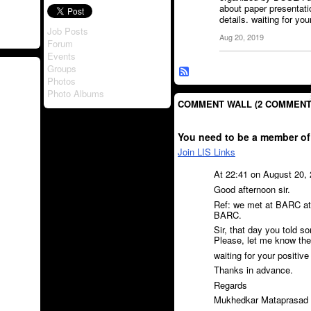
about paper presentat
details. waiting for yo
Job Posts
Aug 20, 2019
Forum
Events
Groups
Photos
Photo Albums
COMMENT WALL (2 COMMENT
You need to be a member of
Join LIS Links
At 22:41 on August 20,
Good afternoon sir.
Ref: we met at BARC a
BARC.
Sir, that day you told s
Please, let me know the
waiting for your positive 
Thanks in advance.
Regards
Mukhedkar Mataprasad 