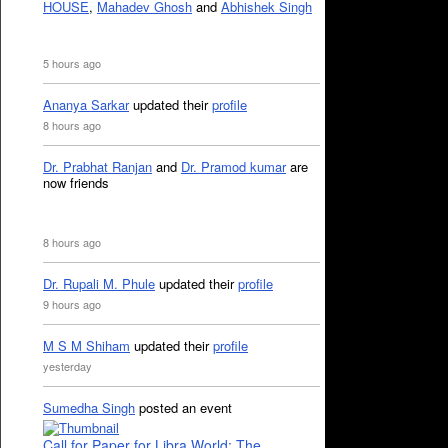
HOUSE
,
Mahadev Ghosh
and
Abhishek Singh
5 hours ago
Ananya Sarkar
updated their
profile
8 hours ago
Dr. Prabhat Ranjan
and
Dr. Pramod kumar
are
now friends
8 hours ago
Dr. Rupali M. Phule
updated their
profile
9 hours ago
M S M Shiham
updated their
profile
yesterday
Sumedha Singh
posted an event
Call for Paper for Libra World: The