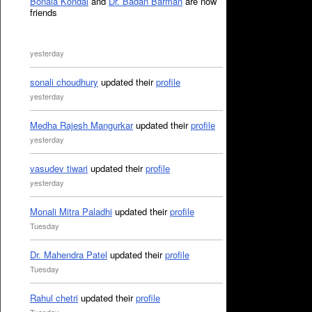
Bonala Kondal
and
Dr. Badan Barman
are now
friends
yesterday
sonali choudhury
updated their
profile
yesterday
Medha Rajesh Mangurkar
updated their
profile
yesterday
vasudev tiwari
updated their
profile
yesterday
Monali Mitra Paladhi
updated their
profile
Tuesday
Dr. Mahendra Patel
updated their
profile
Tuesday
Rahul chetri
updated their
profile