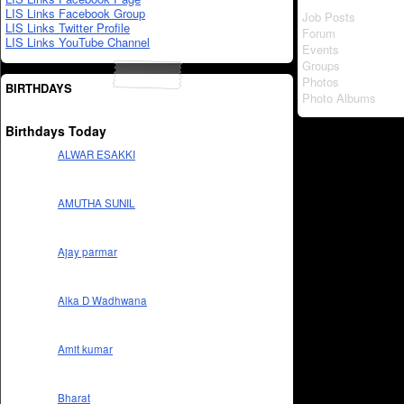
LIS Links Facebook Group
Job Posts
LIS Links Twitter Profile
Forum
LIS Links YouTube Channel
Events
Groups
Photos
BIRTHDAYS
Photo Albums
Birthdays Today
ALWAR ESAKKI
AMUTHA SUNIL
Ajay parmar
Alka D Wadhwana
Amit kumar
Bharat