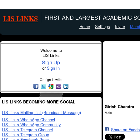
LIS LINKS
FIRST AND LARGEST ACADEMIC SO
Home
Settings
Invite
Memb
Welcome to
LIS Links
Sign Up
or
Sign In
Or sign in with:
LIS LINKS BECOMING MORE SOCIAL
Girish Chandra
LIS Links Mailing List (Broadcast Message)
Male
LIS Links WhatsApp Channel
LIS Links WhatsApp Community
LIS Links Telegram Channel
Share on Face
LIS Links Telegram Group
LIS Links Facebook Page