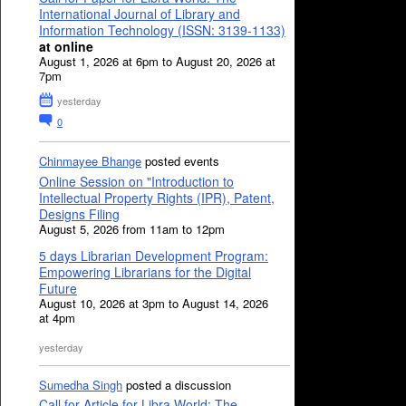
International Journal of Library and
Information Technology (ISSN: 3139-1133)
at online
August 1, 2026 at 6pm to August 20, 2026 at
7pm
yesterday
0
Chinmayee Bhange
posted events
Online Session on "Introduction to
Intellectual Property Rights (IPR), Patent,
Designs Filing
August 5, 2026 from 11am to 12pm
5 days Librarian Development Program:
Empowering Librarians for the Digital
Future
August 10, 2026 at 3pm to August 14, 2026
at 4pm
yesterday
Sumedha Singh
posted a discussion
Call for Article for Libra World: The