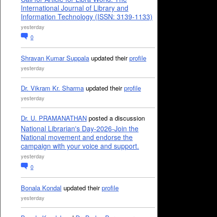
International Journal of Library and
Information Technology (ISSN: 3139-1133)
yesterday
0
Shravan Kumar Suppala
updated their
profile
yesterday
Dr. Vikram Kr. Sharma
updated their
profile
yesterday
Dr. U. PRAMANATHAN
posted a discussion
National Librarian's Day-2026-Join the
National movement and endorse the
campaign with your voice and support.
yesterday
0
Bonala Kondal
updated their
profile
yesterday