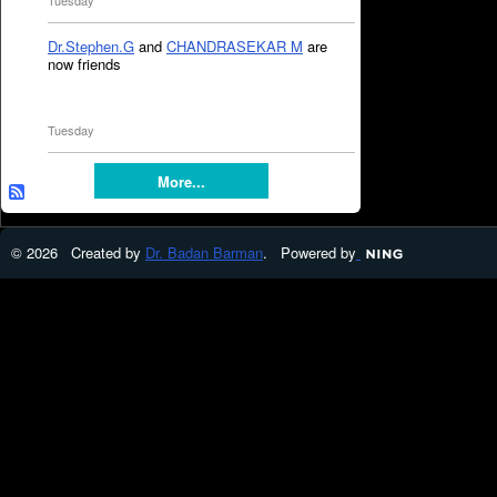
Tuesday
Dr.Stephen.G
and
CHANDRASEKAR M
are
now friends
Tuesday
More...
© 2026 Created by
Dr. Badan Barman
. Powered by