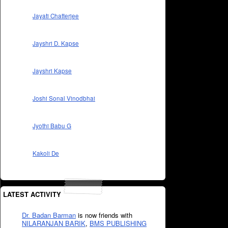
Jayati Chatterjee
Jayshri D. Kapse
Jayshri Kapse
Joshi Sonal Vinodbhai
Jyothi Babu G
Kakoli De
LATEST ACTIVITY
Dr. Badan Barman
is now friends with
NILARANJAN BARIK
,
BMS PUBLISHING