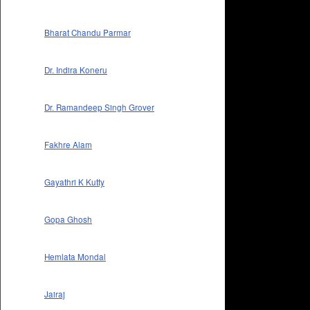
Bharat Chandu Parmar
Dr. Indira Koneru
Dr. Ramandeep Singh Grover
Fakhre Alam
Gayathri K Kutty
Gopa Ghosh
Hemlata Mondal
Jairaj