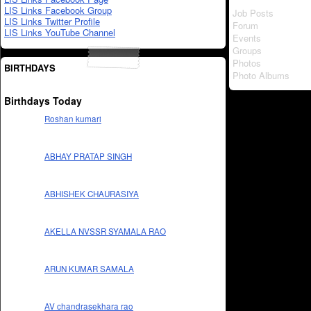
LIS Links Facebook Group
Job Posts
LIS Links Twitter Profile
Forum
LIS Links YouTube Channel
Events
Groups
Photos
BIRTHDAYS
Photo Albums
Birthdays Today
Roshan kumari
ABHAY PRATAP SINGH
ABHISHEK CHAURASIYA
AKELLA NVSSR SYAMALA RAO
ARUN KUMAR SAMALA
AV chandrasekhara rao