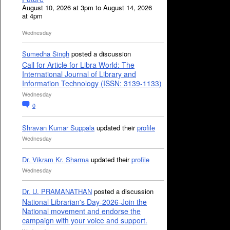
August 10, 2026 at 3pm to August 14, 2026
at 4pm
Wednesday
Sumedha Singh
posted a discussion
Call for Article for Libra World: The
International Journal of Library and
Information Technology (ISSN: 3139-1133)
Wednesday
0
Shravan Kumar Suppala
updated their
profile
Wednesday
Dr. Vikram Kr. Sharma
updated their
profile
Wednesday
Dr. U. PRAMANATHAN
posted a discussion
National Librarian's Day-2026-Join the
National movement and endorse the
campaign with your voice and support.