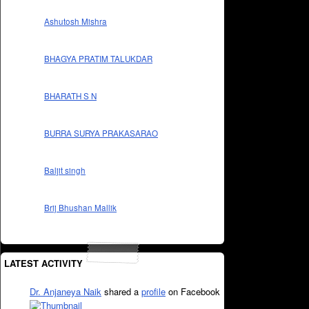
Ashutosh Mishra
BHAGYA PRATIM TALUKDAR
BHARATH S N
BURRA SURYA PRAKASARAO
Baljit singh
Brij Bhushan Mallik
LATEST ACTIVITY
Dr. Anjaneya Naik
shared a
profile
on Facebook