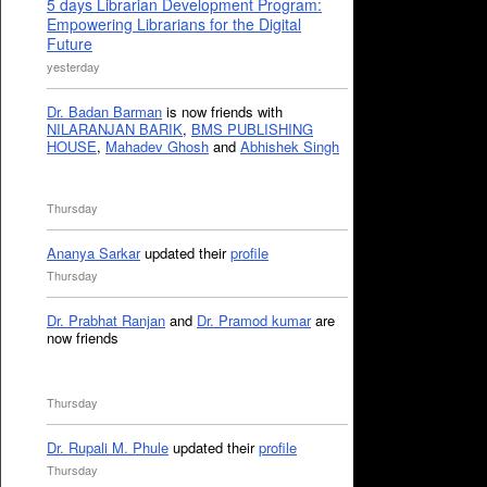
5 days Librarian Development Program:
Empowering Librarians for the Digital
Future
yesterday
Dr. Badan Barman
is now friends with
NILARANJAN BARIK
,
BMS PUBLISHING
HOUSE
,
Mahadev Ghosh
and
Abhishek Singh
Thursday
Ananya Sarkar
updated their
profile
Thursday
Dr. Prabhat Ranjan
and
Dr. Pramod kumar
are
now friends
Thursday
Dr. Rupali M. Phule
updated their
profile
Thursday