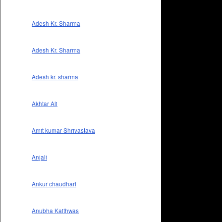
Adesh Kr. Sharma
Adesh Kr. Sharma
Adesh kr. sharma
Akhtar Ali
Amit kumar Shrivastava
Anjali
Ankur chaudhari
Anubha Kaithwas