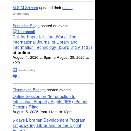
M S M Shiham
updated their
profile
Wednesday
Sumedha Singh
posted an event
Call for Paper for Libra World: The
International Journal of Library and
Information Technology (ISSN: 3139-1133)
at online
August 1, 2026 at 6pm to August 20, 2026 at
7pm
Wednesday
0
Chinmayee Bhange
posted events
Online Session on "Introduction to
Intellectual Property Rights (IPR), Patent,
Designs Filing
August 5, 2026 from 11am to 12pm
5 days Librarian Development Program:
Empowering Librarians for the Digital
Future