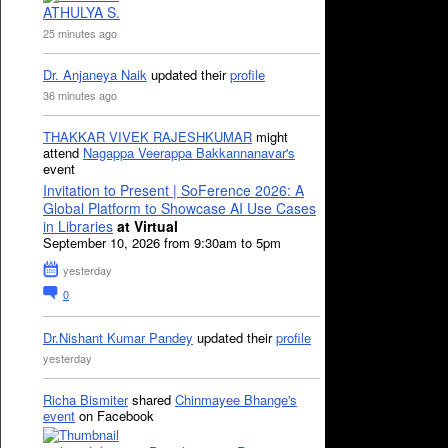
ATHULYA S.
25 minutes ago
Dr. Anjaneya Naik
updated their
profile
36 minutes ago
THAKKAR VIVEK RAJESHKUMAR
might
attend
Nagappa Veerappa Bakkannanavar's
event
Invitation to Present | SoFerence 2026: A
Global Platform to Showcase AI Use Cases
in Libraries
at Virtual
September 10, 2026 from 9:30am to 5pm
yesterday
0
Dr.Nishant Kumar Pandey
updated their
profile
yesterday
Richa Bismiter
shared
Chinmayee Bhange's
event
on Facebook