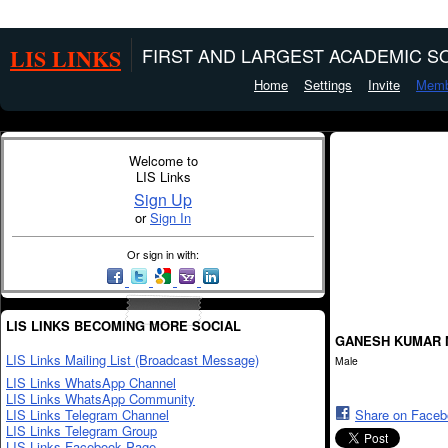
LIS LINKS
FIRST AND LARGEST ACADEMIC SO
Home
Settings
Invite
Memb
Welcome to
LIS Links
Sign Up
or
Sign In
Or sign in with:
LIS LINKS BECOMING MORE SOCIAL
GANESH KUMAR 
LIS Links Mailing List (Broadcast Message)
Male
LIS Links WhatsApp Channel
LIS Links WhatsApp Community
LIS Links Telegram Channel
Share on Face
LIS Links Telegram Group
LIS Links Facebook Page