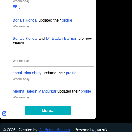
Wednesday
0
Bonala Kondal
updated their
profile
Wednesday
Bonala Kondal
and
Dr. Badan Barman
are now
friends
Wednesday
sonali choudhury
updated their
profile
Wednesday
Medha Rajesh Mangurkar
updated their
profile
Wednesday
More...
© 2026 Created by
Dr. Badan Barman
. Powered by