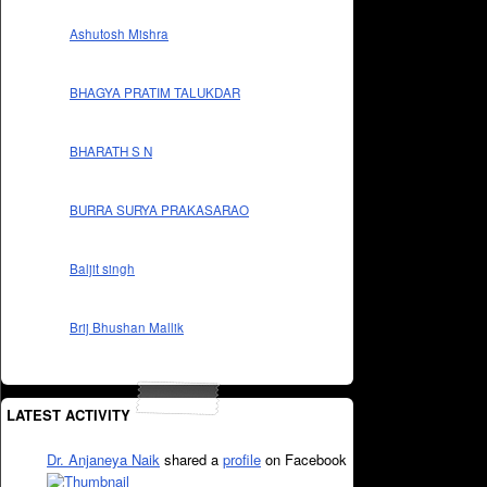
Ashutosh Mishra
BHAGYA PRATIM TALUKDAR
BHARATH S N
BURRA SURYA PRAKASARAO
Baljit singh
Brij Bhushan Mallik
LATEST ACTIVITY
Dr. Anjaneya Naik
shared a
profile
on Facebook