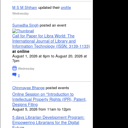
M S M Shiham
updated their
profile
Wednesday
Sumedha Singh
posted an event
Call for Paper for Libra World: The
International Journal of Library and
Information Technology (ISSN: 3139-1133)
at online
August 1, 2026 at 6pm to August 20, 2026 at
7pm
Wednesday
0
Chinmayee Bhange
posted events
Online Session on "Introduction to
Intellectual Property Rights (IPR), Patent,
Designs Filing
August 5, 2026 from 11am to 12pm
5 days Librarian Development Program:
Empowering Librarians for the Digital
Future