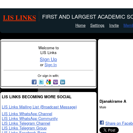
LIS LINKS
FIRST AND LARGEST ACADEMIC SO
Home
Settings
Invite
Memb
Welcome to
LIS Links
Sign Up
or
Sign In
Or sign in with:
LIS LINKS BECOMING MORE SOCIAL
Djanakirame A
LIS Links Mailing List (Broadcast Message)
Male
LIS Links WhatsApp Channel
LIS Links WhatsApp Community
LIS Links Telegram Channel
Share on Face
LIS Links Telegram Group
LIS Links Facebook Page