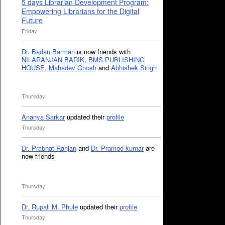
5 days Librarian Development Program:
Empowering Librarians for the Digital
Future
Friday
Dr. Badan Barman
is now friends with
NILARANJAN BARIK
,
BMS PUBLISHING
HOUSE
,
Mahadev Ghosh
and
Abhishek Singh
Thursday
Ananya Sarkar
updated their
profile
Thursday
Dr. Prabhat Ranjan
and
Dr. Pramod kumar
are
now friends
Thursday
Dr. Rupali M. Phule
updated their
profile
Thursday