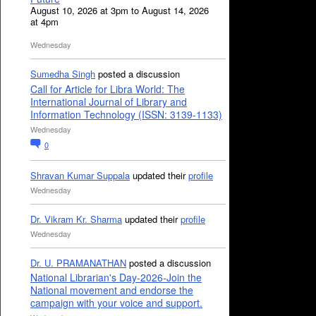
August 10, 2026 at 3pm to August 14, 2026
at 4pm
Wednesday
Sumedha Singh
posted a discussion
Call for Article for Libra World: The
International Journal of Library and
Information Technology (ISSN: 3139-1133)
Wednesday
0
Shravan Kumar Suppala
updated their
profile
Wednesday
Dr. Vikram Kr. Sharma
updated their
profile
Wednesday
Dr. U. PRAMANATHAN
posted a discussion
National Librarian's Day-2026-Join the
National movement and endorse the
campaign with your voice and support.