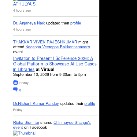
ATHULYA S.
4 hours ago
Dr. Anjaneya Naik
updated their
profile
4 hours ago
THAKKAR VIVEK RAJESHKUMAR
might
attend
Nagappa Veerappa Bakkannanavar's
event
Invitation to Present | SoFerence 2026: A
Global Platform to Showcase AI Use Cases
in Libraries
at Virtual
September 10, 2026 from 9:30am to 5pm
Friday
0
Dr.Nishant Kumar Pandey
updated their
profile
Friday
Richa Bismiter
shared
Chinmayee Bhange's
event
on Facebook