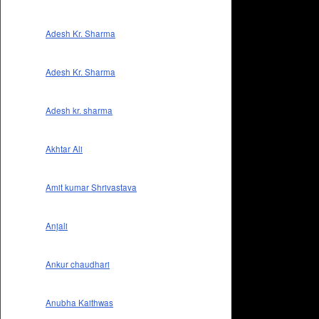
Adesh Kr. Sharma
Adesh Kr. Sharma
Adesh kr. sharma
Akhtar Ali
Amit kumar Shrivastava
Anjali
Ankur chaudhari
Anubha Kaithwas