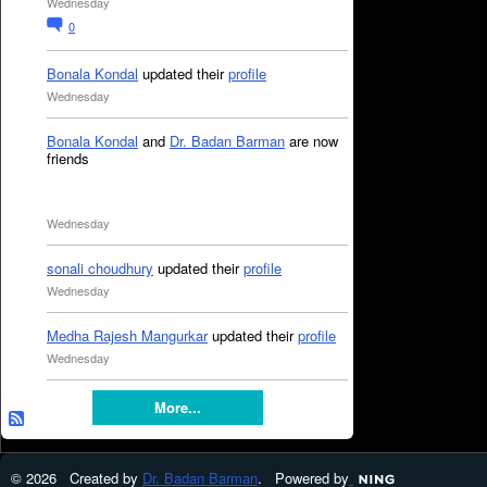
Wednesday
0
Bonala Kondal
updated their
profile
Wednesday
Bonala Kondal
and
Dr. Badan Barman
are now
friends
Wednesday
sonali choudhury
updated their
profile
Wednesday
Medha Rajesh Mangurkar
updated their
profile
Wednesday
More...
© 2026 Created by
Dr. Badan Barman
. Powered by