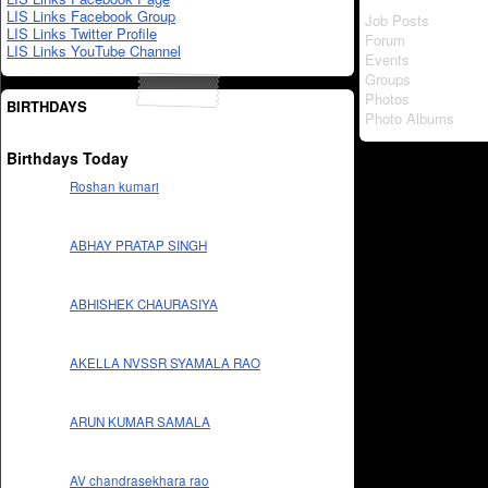
LIS Links Facebook Group
Job Posts
LIS Links Twitter Profile
Forum
LIS Links YouTube Channel
Events
Groups
Photos
BIRTHDAYS
Photo Albums
Birthdays Today
Roshan kumari
ABHAY PRATAP SINGH
ABHISHEK CHAURASIYA
AKELLA NVSSR SYAMALA RAO
ARUN KUMAR SAMALA
AV chandrasekhara rao