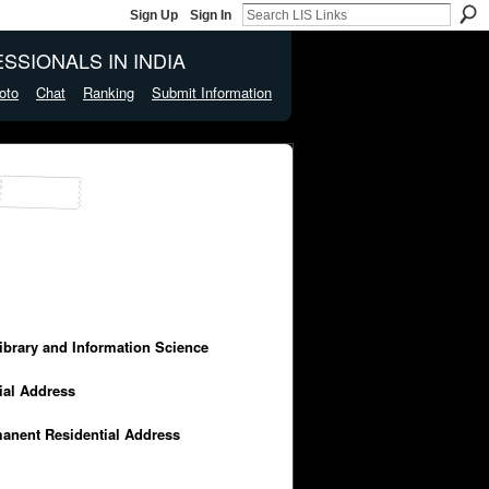
Sign Up
Sign In
SSIONALS IN INDIA
oto
Chat
Ranking
Submit Information
Library and Information Science
cial Address
manent Residential Address