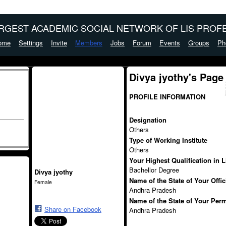
ARGEST ACADEMIC SOCIAL NETWORK OF LIS PROFE
ome
Settings
Invite
Members
Jobs
Forum
Events
Groups
Ph
Divya jyothy's Page
PROFILE INFORMATION
Designation
Others
Type of Working Institute
Others
Your Highest Qualification in 
Bachellor Degree
Divya jyothy
Name of the State of Your Offi
Female
Andhra Pradesh
Name of the State of Your Per
Share on Facebook
Andhra Pradesh