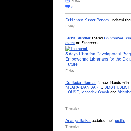
Friday
0
Dr.Nishant Kumar Pandey
updated the
Friday
Richa Bismiter
shared
Chinmayee Bha
event
on Facebook
5 days Librarian Development Pro
Empowering Librarians for the Digit
Future
Friday
Dr. Badan Barman
is now friends with
NILARANJAN BARIK
,
BMS PUBLISH
HOUSE
,
Mahadev Ghosh
and
Abhishe
Thursday
Ananya Sarkar
updated their
profile
Thursday