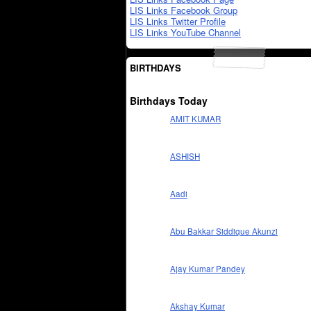
LIS Links Facebook Group
LIS Links Twitter Profile
LIS Links YouTube Channel
BIRTHDAYS
Birthdays Today
AMIT KUMAR
ASHISH
Aadi
Abu Bakkar Siddique Akunzi
Ajay Kumar Pandey
Akshay Kumar