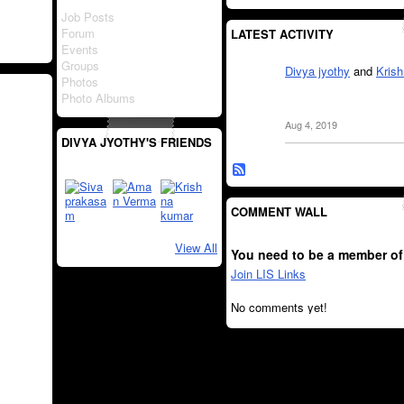
Job Posts
Forum
LATEST ACTIVITY
Events
Groups
Divya jyothy
and
Kris
Photos
Photo Albums
Aug 4, 2019
DIVYA JYOTHY'S FRIENDS
COMMENT WALL
View All
You need to be a member of
Join LIS Links
No comments yet!