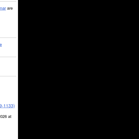
mar
are
le
39-1133)
2026 at