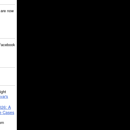
are now
Facebook
ght
var's
026: A
se Cases
5pm