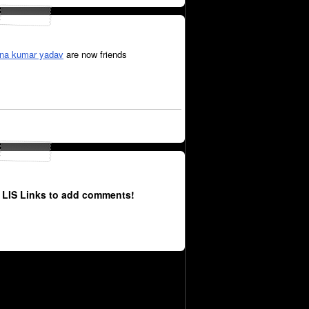
hna kumar yadav
are now friends
 LIS Links to add comments!