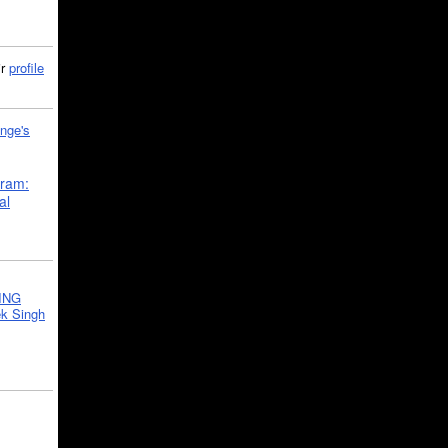
ir
profile
nge's
gram:
al
ING
k Singh