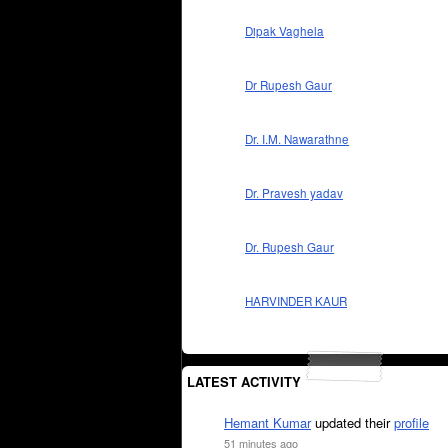
Dipak Vaghela
Dr Rupesh Gaur
Dr. I.M. Nawarathne
Dr. Pravesh yadav
Dr. Rupesh Gaur
HARVINDER KAUR
LATEST ACTIVITY
Hemant Kumar
updated their
profile
51 minutes ago