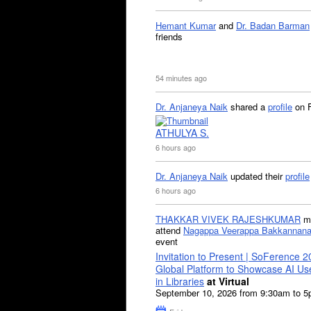
Hemant Kumar
and
Dr. Badan Barman
friends
54 minutes ago
Dr. Anjaneya Naik
shared a
profile
on 
ATHULYA S.
6 hours ago
Dr. Anjaneya Naik
updated their
profile
6 hours ago
THAKKAR VIVEK RAJESHKUMAR
mi
attend
Nagappa Veerappa Bakkannana
event
Invitation to Present | SoFerence 2
Global Platform to Showcase AI U
in Libraries
at Virtual
September 10, 2026 from 9:30am to 