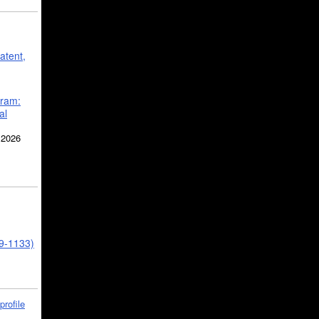
atent,
gram:
al
 2026
39-1133)
profile