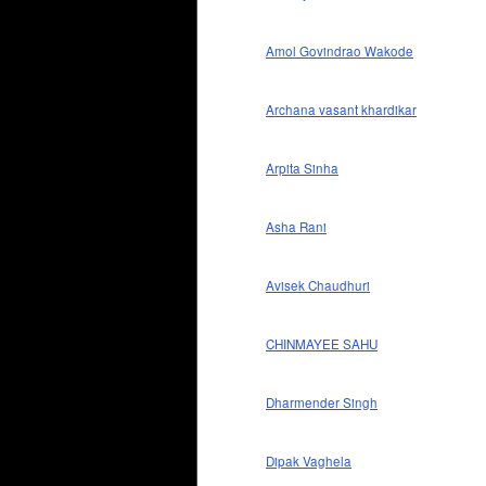
Amol Govindrao Wakode
Archana vasant khardikar
Arpita Sinha
Asha Rani
Avisek Chaudhuri
CHINMAYEE SAHU
Dharmender Singh
Dipak Vaghela