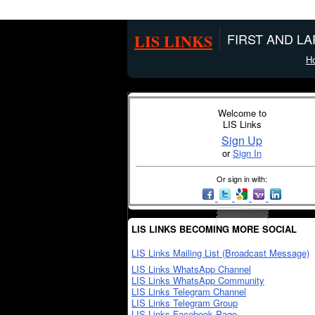
LIS LINKS
FIRST AND L
H
Welcome to
LIS Links
Sign Up
or
Sign In
Or sign in with:
LIS LINKS BECOMING MORE SOCIAL
LIS Links Mailing List (Broadcast Message)
LIS Links WhatsApp Channel
LIS Links WhatsApp Community
LIS Links Telegram Channel
LIS Links Telegram Group
LIS Links Facebook Page