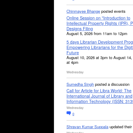
Chinmayee Bhange
posted events
Online Session on "Introduction to
Intellectual Property Rights (IPR), P
Designs Filing
August 5, 2026 from 11am to 12pm
5 days Librarian Development Pro
Empowering Librarians for the Digit
Future
August 10, 2026 at 3pm to August 14,
at 4pm
Wednesday
Sumedha Singh
posted a discussion
Call for Article for Libra World: The
International Journal of Library and
Information Technology (ISSN: 31
Wednesday
0
Shravan Kumar Suppala
updated their
Wednesday