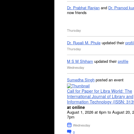
Dr. Prabhat Ranjan
and
Dr. Pramod ku
now friends
Thursday
Dr. Rupali M. Phule
updated their
profi
Thursday
M S M Shiham
updated their
profile
Wednesday
Sumedha Singh
posted an event
Call for Paper for Libra World: The
International Journal of Library and
Information Technology (ISSN: 31
at online
August 1, 2026 at 6pm to August 20, 
7pm
Wednesday
0