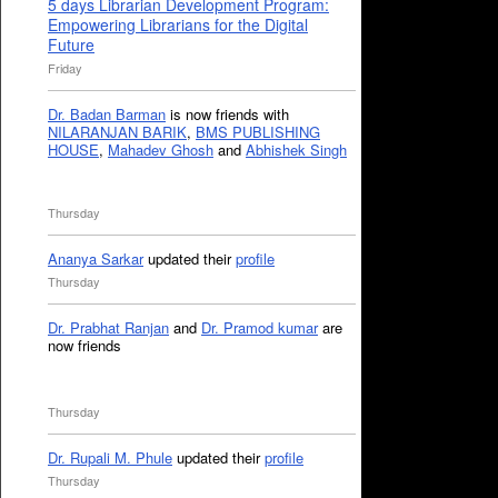
5 days Librarian Development Program:
Empowering Librarians for the Digital
Future
Friday
Dr. Badan Barman
is now friends with
NILARANJAN BARIK
,
BMS PUBLISHING
HOUSE
,
Mahadev Ghosh
and
Abhishek Singh
Thursday
Ananya Sarkar
updated their
profile
Thursday
Dr. Prabhat Ranjan
and
Dr. Pramod kumar
are
now friends
Thursday
Dr. Rupali M. Phule
updated their
profile
Thursday