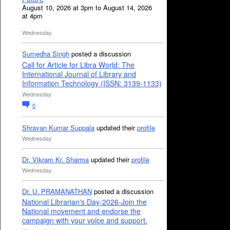
August 10, 2026 at 3pm to August 14, 2026
at 4pm
Wednesday
Sumedha Singh
posted a discussion
Call for Article for Libra World: The
International Journal of Library and
Information Technology (ISSN: 3139-1133)
Wednesday
0
Shravan Kumar Suppala
updated their
profile
Wednesday
Dr. Vikram Kr. Sharma
updated their
profile
Wednesday
Dr. U. PRAMANATHAN
posted a discussion
National Librarian's Day-2026-Join the
National movement and endorse the
campaign with your voice and support.