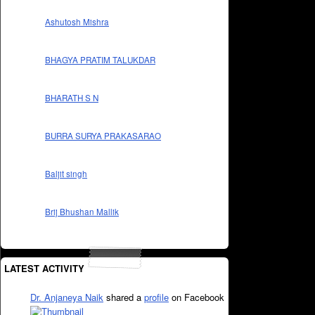
Ashutosh Mishra
BHAGYA PRATIM TALUKDAR
BHARATH S N
BURRA SURYA PRAKASARAO
Baljit singh
Brij Bhushan Mallik
LATEST ACTIVITY
Dr. Anjaneya Naik
shared a
profile
on Facebook