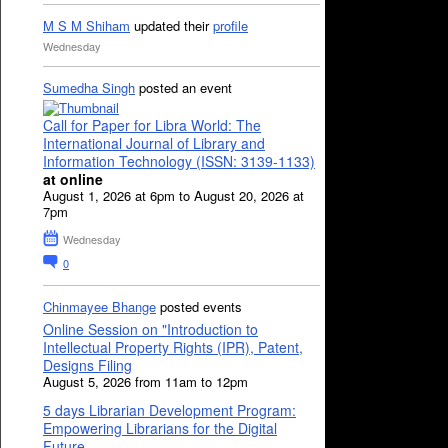
M S M Shiham
updated their
profile
Wednesday
Sumedha Singh
posted an event
Call for Paper for Libra World: The
International Journal of Library and
Information Technology (ISSN: 3139-1133)
at online
August 1, 2026 at 6pm to August 20, 2026 at
7pm
Wednesday
0
Chinmayee Bhange
posted events
Online Session on "Introduction to
Intellectual Property Rights (IPR), Patent,
Designs Filing
August 5, 2026 from 11am to 12pm
5 days Librarian Development Program:
Empowering Librarians for the Digital
Future