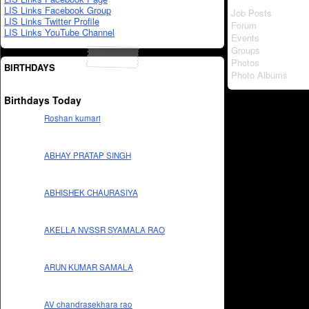
LIS Links Facebook Group
Job Posts
LIS Links Twitter Profile
Forum
LIS Links YouTube Channel
Events
Groups
Photos
BIRTHDAYS
Photo Albums
Birthdays Today
Roshan kumari
ABHAY PRATAP SINGH
ABHISHEK CHAURASIYA
AKELLA NVSSR SYAMALA RAO
ARUN KUMAR SAMALA
AV chandrasekhara rao