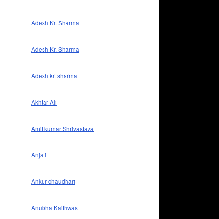
Adesh Kr. Sharma
Adesh Kr. Sharma
Adesh kr. sharma
Akhtar Ali
Amit kumar Shrivastava
Anjali
Ankur chaudhari
Anubha Kaithwas