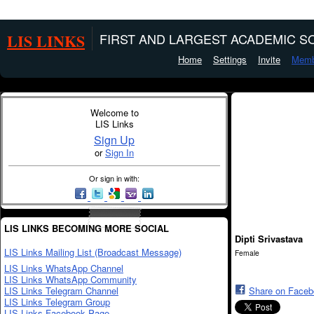
LIS LINKS
FIRST AND LARGEST ACADEMIC SO
Home
Settings
Invite
Memb
Welcome to
LIS Links
Sign Up
or
Sign In
Or sign in with:
LIS LINKS BECOMING MORE SOCIAL
Dipti Srivastava
LIS Links Mailing List (Broadcast Message)
Female
LIS Links WhatsApp Channel
LIS Links WhatsApp Community
LIS Links Telegram Channel
Share on Face
LIS Links Telegram Group
LIS Links Facebook Page