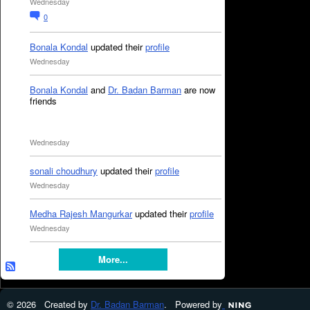
Wednesday
0
Bonala Kondal
updated their
profile
Wednesday
Bonala Kondal
and
Dr. Badan Barman
are now
friends
Wednesday
sonali choudhury
updated their
profile
Wednesday
Medha Rajesh Mangurkar
updated their
profile
Wednesday
More...
© 2026 Created by
Dr. Badan Barman
. Powered by