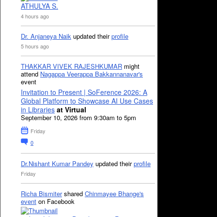
ATHULYA S.
4 hours ago
Dr. Anjaneya Naik
updated their
profile
5 hours ago
THAKKAR VIVEK RAJESHKUMAR
might
attend
Nagappa Veerappa Bakkannanavar's
event
Invitation to Present | SoFerence 2026: A
Global Platform to Showcase AI Use Cases
in Libraries
at Virtual
September 10, 2026 from 9:30am to 5pm
Friday
0
Dr.Nishant Kumar Pandey
updated their
profile
Friday
Richa Bismiter
shared
Chinmayee Bhange's
event
on Facebook