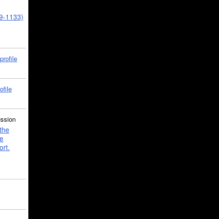
39-1133)
profile
ofile
ussion
the
e
ort.