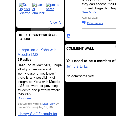
they can access their 
content. Regards, De
See More
Aug 12, 2021
View All
2
Comments
DR. DEEPAK SHARMA'S
FORUM
COMMENT WALL
Integration of Koha with
Moodle LMS
2 Replies
You need to be a member of
Dear Forum Members, I hope
Join LIS Links
all of you are safe and
well.Please let me know if
No comments yet!
there is any possibility of
integrated Koha with Moodle
LMS software for providing
students one platform where
they can…
Continue
Started this Forum.
Last reply
by
Baskar Selvaraj Aug 12, 2021.
Library Staff Formula for