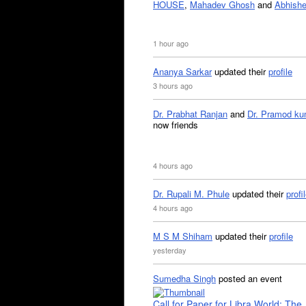
HOUSE
,
Mahadev Ghosh
and
Abhishe
1 hour ago
Ananya Sarkar
updated their
profile
3 hours ago
Dr. Prabhat Ranjan
and
Dr. Pramod ku
now friends
4 hours ago
Dr. Rupali M. Phule
updated their
profi
4 hours ago
M S M Shiham
updated their
profile
yesterday
Sumedha Singh
posted an event
Call for Paper for Libra World: The