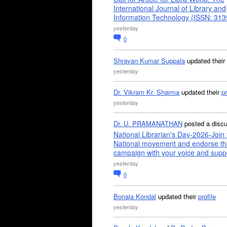
International Journal of Library and
Information Technology (ISSN: 31
yesterday
0
Shravan Kumar Suppala
updated their
yesterday
Dr. Vikram Kr. Sharma
updated their
pr
yesterday
Dr. U. PRAMANATHAN
posted a disc
National Librarian's Day-2026-Join 
National movement and endorse th
campaign with your voice and supp
yesterday
0
Bonala Kondal
updated their
profile
yesterday