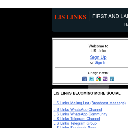
LIS LINKS
FIRST AND L
H
Welcome to
LIS Links
Sign Up
or
Sign In
Or sign in with:
LIS LINKS BECOMING MORE SOCIAL
LIS Links Mailing List (Broadcast Message)
LIS Links WhatsApp Channel
LIS Links WhatsApp Community
LIS Links Telegram Channel
LIS Links Telegram Group
LIS Links Facebook Page