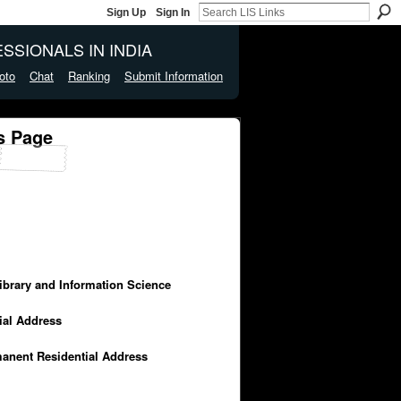
Sign Up
Sign In
SSIONALS IN INDIA
oto
Chat
Ranking
Submit Information
s Page
Library and Information Science
cial Address
manent Residential Address