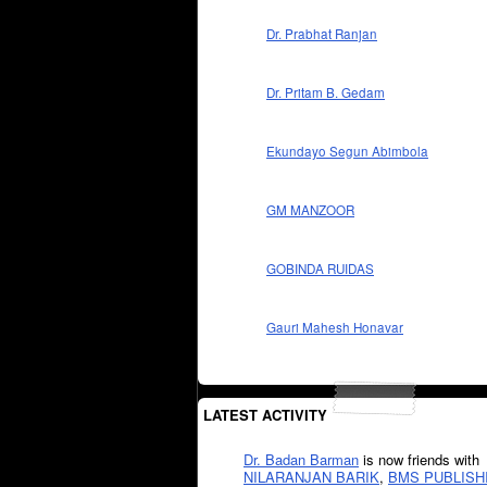
Dr. Prabhat Ranjan
Dr. Pritam B. Gedam
Ekundayo Segun Abimbola
GM MANZOOR
GOBINDA RUIDAS
Gauri Mahesh Honavar
LATEST ACTIVITY
Dr. Badan Barman
is now friends with
NILARANJAN BARIK
,
BMS PUBLISH