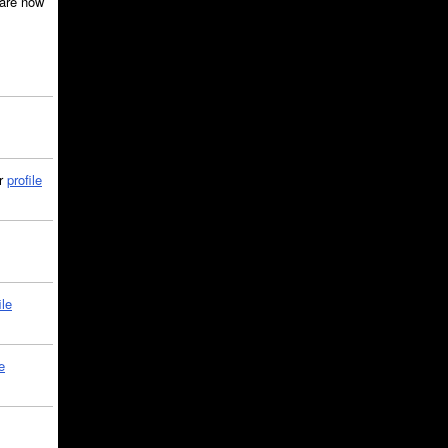
are now
ir
profile
ile
e