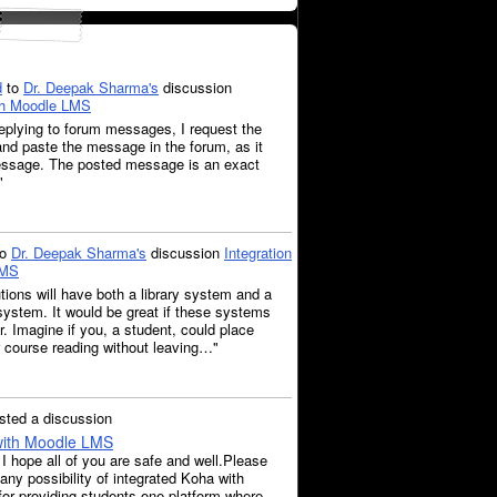
d
to
Dr. Deepak Sharma's
discussion
ith Moodle LMS
eplying to forum messages, I request the
nd paste the message in the forum, as it
message. The posted message is an exact
"
to
Dr. Deepak Sharma's
discussion
Integration
LMS
tions will have both a library system and a
ystem. It would be great if these systems
r. Imagine if you, a student, could place
 course reading without leaving…"
ted a discussion
 with Moodle LMS
 hope all of you are safe and well.Please
 any possibility of integrated Koha with
or providing students one platform where