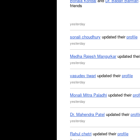
Bonala Kondal
and
Dr. Badan Barman
friends
yesterday
sonali choudhury
updated their
profile
yesterday
Medha Rajesh Mangurkar
updated the
yesterday
vasudev tiwari
updated their
profile
yesterday
Monali Mitra Paladhi
updated their
prof
yesterday
Dr. Mahendra Patel
updated their
profil
yesterday
Rahul chetri
updated their
profile