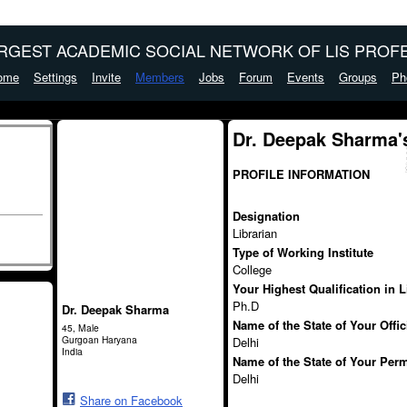
ARGEST ACADEMIC SOCIAL NETWORK OF LIS PROFE
ome
Settings
Invite
Members
Jobs
Forum
Events
Groups
Ph
Dr. Deepak Sharma'
PROFILE INFORMATION
Designation
Librarian
Type of Working Institute
College
Your Highest Qualification in 
Ph.D
Dr. Deepak Sharma
Name of the State of Your Offi
45, Male
Gurgoan Haryana
Delhi
India
Name of the State of Your Per
Delhi
Share on Facebook