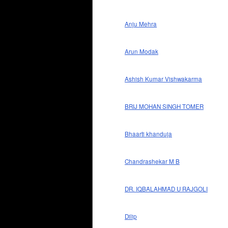
Anju Mehra
Arun Modak
Ashish Kumar Vishwakarma
BRIJ MOHAN SINGH TOMER
Bhaarti khanduja
Chandrashekar M B
DR. IQBALAHMAD U RAJGOLI
Dilip