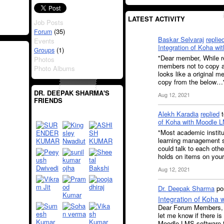
LATEST ACTIVITY
Job Posts
(35)
Forum
Baskar Selvaraj
replie
Events
Integration of Koha w
(1)
Groups
"Dear member, While r
Photos
members not to copy a
Photo Albums
looks like a original 
copy from the below…
DR. DEEPAK SHARMA'S
Aug 12, 2021
FRIENDS
Alekh Karadia
replied
of Koha with Moodle 
"Most academic institu
learning management s
could talk to each othe
holds on items on your
Aug 12, 2021
Dr. Deepak Sharma
pos
Integration of Koha
Dear Forum Members, I
let me know if there is
Moodle LMS software f