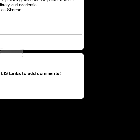
library and academic
epak Sharma
 LIS Links to add comments!