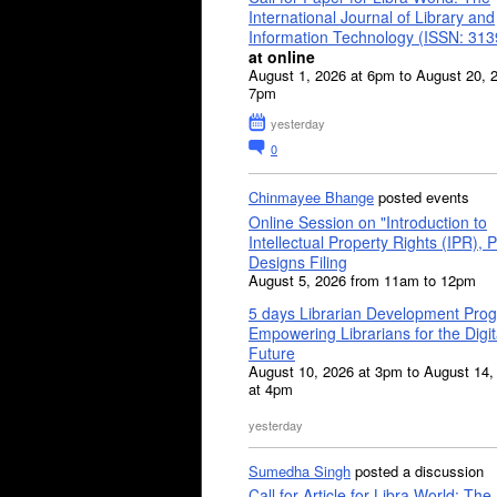
International Journal of Library and
Information Technology (ISSN: 31
at online
August 1, 2026 at 6pm to August 20, 
7pm
yesterday
0
Chinmayee Bhange
posted events
Online Session on "Introduction to
Intellectual Property Rights (IPR), P
Designs Filing
August 5, 2026 from 11am to 12pm
5 days Librarian Development Pro
Empowering Librarians for the Digit
Future
August 10, 2026 at 3pm to August 14,
at 4pm
yesterday
Sumedha Singh
posted a discussion
Call for Article for Libra World: The