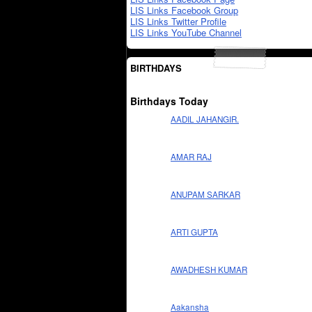
LIS Links Facebook Group
LIS Links Twitter Profile
LIS Links YouTube Channel
BIRTHDAYS
Birthdays Today
AADIL JAHANGIR.
AMAR RAJ
ANUPAM SARKAR
ARTI GUPTA
AWADHESH KUMAR
Aakansha