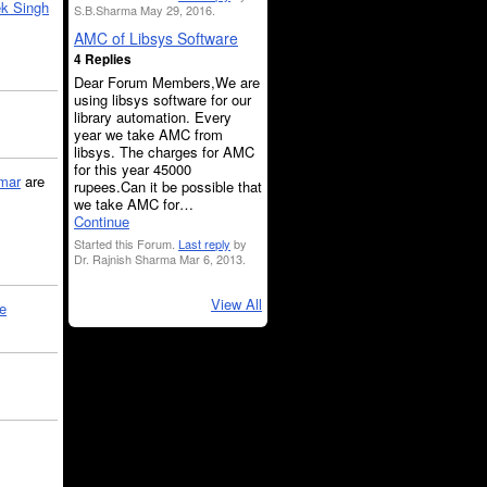
k Singh
S.B.Sharma May 29, 2016.
AMC of Libsys Software
4 Replies
Dear Forum Members,We are
using libsys software for our
library automation. Every
year we take AMC from
libsys. The charges for AMC
for this year 45000
mar
are
rupees.Can it be possible that
we take AMC for…
Continue
Started this Forum.
Last reply
by
Dr. Rajnish Sharma Mar 6, 2013.
View All
le