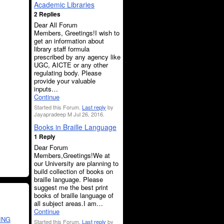
Academic Libraries
2 Replies
Dear All Forum
Members, Greetings!I wish to
get an information about
library staff formula
prescribed by any agency like
UGC, AICTE or any other
regulating body. Please
provide your valuable
inputs…
Continue
Started this Forum.
Last reply
by
Jayapradeep M Jul 26, 2016.
Books in Braille Language
1 Reply
Dear Forum
Members,Greetings!We at
our University are planning to
build collection of books on
braille language. Please
suggest me the best print
books of braille language of
all subject areas.I am…
Continue
ING
Started this Forum.
Last reply
by