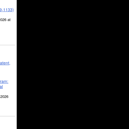
39-1133)
2026 at
atent,
gram:
al
 2026