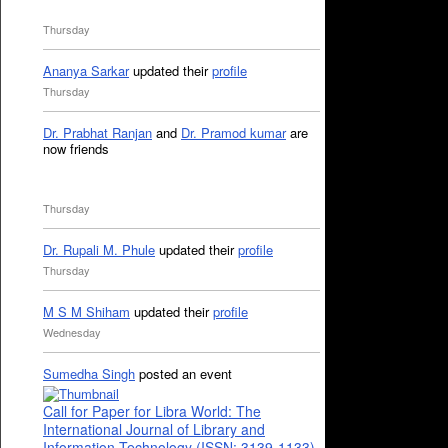
Thursday
Ananya Sarkar
updated their
profile
Thursday
Dr. Prabhat Ranjan
and
Dr. Pramod kumar
are
now friends
Thursday
Dr. Rupali M. Phule
updated their
profile
Thursday
M S M Shiham
updated their
profile
Wednesday
Sumedha Singh
posted an event
Call for Paper for Libra World: The
International Journal of Library and
Information Technology (ISSN: 3139-1133)