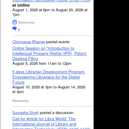
at online
August 1, 2026 at 6pm to August 20, 2026 at
7pm
Wednesday
0
Chinmayee Bhange
posted events
Online Session on "Introduction to
Intellectual Property Rights (IPR), Patent,
Designs Filing
August 5, 2026 from 11am to 12pm
5 days Librarian Development Program:
Empowering Librarians for the Digital
Future
August 10, 2026 at 3pm to August 14, 2026
at 4pm
Wednesday
Sumedha Singh
posted a discussion
Call for Article for Libra World: The
International Journal of Library and