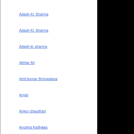
Adesh Kr. Sharma
Adesh Kr. Sharma
Adesh kr. sharma
Akhtar Ali
Amit kumar Shrivastava
Anjali
Ankur chaudhari
Anubha Kaithwas