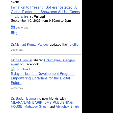
event
Invitation to Present | SoFerence 2026: A
Global Platform to Showcase AI Use Cases
in Libraries
at Virtual
September 10, 2026 from 9:30am to 5pm
yesterday
0
Dr.Nishant Kumar Pandey
updated their
profile
yesterday
Richa Bismiter
shared
Chinmayee Bhange's
event
on Facebook
5 days Librarian Development Program:
Empowering Librarians for the Digital
Future
yesterday
Dr. Badan Barman
is now friends with
NILARANJAN BARIK
,
BMS PUBLISHING
HOUSE
,
Mahadev Ghosh
and
Abhishek Singh