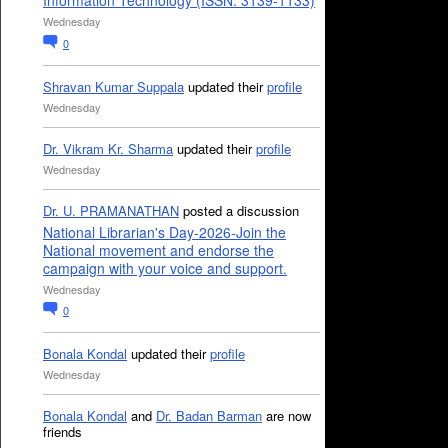
Information Technology (ISSN: 3139-1133)
Wednesday
0
Shravan Kumar Suppala
updated their
profile
Wednesday
Dr. Vikram Kr. Sharma
updated their
profile
Wednesday
Dr. U. PRAMANATHAN
posted a discussion
National Librarian's Day-2026-Join the
National movement and endorse the
campaign with your voice and support.
Wednesday
0
Bonala Kondal
updated their
profile
Wednesday
Bonala Kondal
and
Dr. Badan Barman
are now
friends