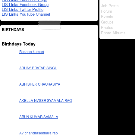
LIS Links Facebook Group
Job Posts
LIS Links Twitter Profile
Forum
LIS Links YouTube Channel
Events
Groups
Photos
BIRTHDAYS
Photo Albums
Birthdays Today
Roshan kumari
ABHAY PRATAP SINGH
ABHISHEK CHAURASIYA
AKELLA NVSSR SYAMALA RAO
ARUN KUMAR SAMALA
AV chandrasekhara rao