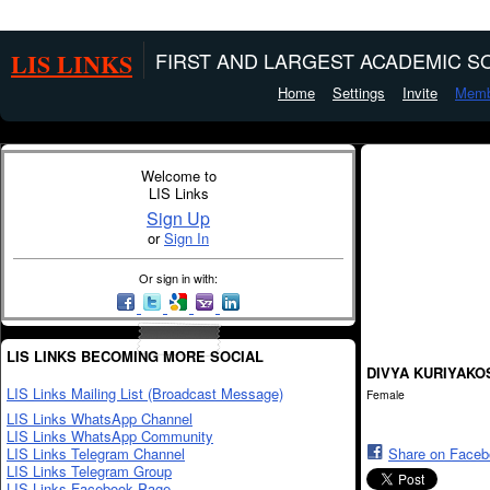
LIS LINKS
FIRST AND LARGEST ACADEMIC SO
Home
Settings
Invite
Memb
Welcome to
LIS Links
Sign Up
or
Sign In
Or sign in with:
LIS LINKS BECOMING MORE SOCIAL
DIVYA KURIYAKO
LIS Links Mailing List (Broadcast Message)
Female
LIS Links WhatsApp Channel
LIS Links WhatsApp Community
LIS Links Telegram Channel
Share on Face
LIS Links Telegram Group
LIS Links Facebook Page