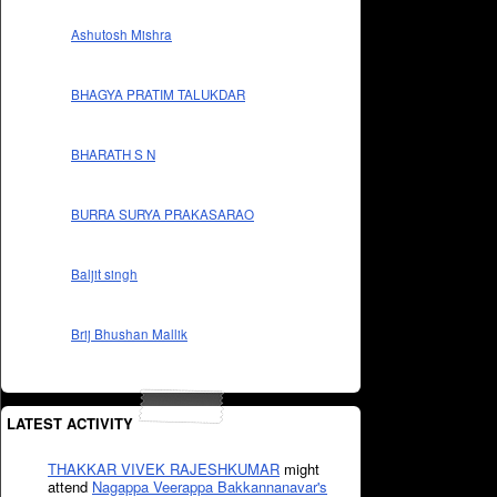
Ashutosh Mishra
BHAGYA PRATIM TALUKDAR
BHARATH S N
BURRA SURYA PRAKASARAO
Baljit singh
Brij Bhushan Mallik
LATEST ACTIVITY
THAKKAR VIVEK RAJESHKUMAR
might
attend
Nagappa Veerappa Bakkannanavar's