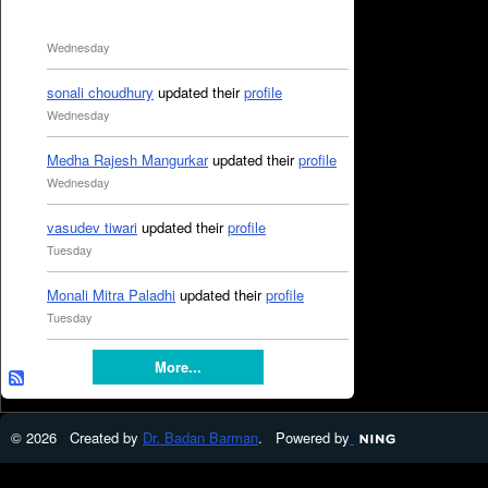
Wednesday
sonali choudhury
updated their
profile
Wednesday
Medha Rajesh Mangurkar
updated their
profile
Wednesday
vasudev tiwari
updated their
profile
Tuesday
Monali Mitra Paladhi
updated their
profile
Tuesday
More...
© 2026 Created by
Dr. Badan Barman
. Powered by