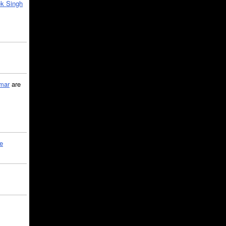
k Singh
mar
are
le