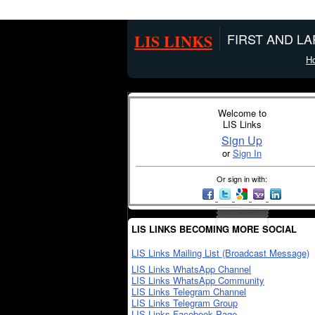
LIS LINKS
FIRST AND L
H
Welcome to
LIS Links
Sign Up
or
Sign In
Or sign in with:
LIS LINKS BECOMING MORE SOCIAL
LIS Links Mailing List (Broadcast Message)
LIS Links WhatsApp Channel
LIS Links WhatsApp Community
LIS Links Telegram Channel
LIS Links Telegram Group
LIS Links Facebook Page