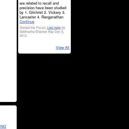
are related to recall and
precision have been studied
by 1. Gilchrist 2. Vickery 3.
Lancaster 4. Ranganathan
Continue
Started this Forum.
Last reply
by
Siddhartha Shankar Ray Dec 5,
2012.
View All
ING