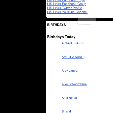
LIS Links Facebook Group
LIS Links Twitter Profile
LIS Links YouTube Channel
BIRTHDAYS
Birthdays Today
ALWAR ESAKKI
AMUTHA SUNIL
Ajay parmar
Alka D Wadhwana
Amit kumar
Bharat