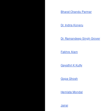
Bharat Chandu Parmar
Dr. Indira Koneru
Dr. Ramandeep Singh Grover
Fakhre Alam
Gayathri K Kutty
Gopa Ghosh
Hemlata Mondal
Jairaj