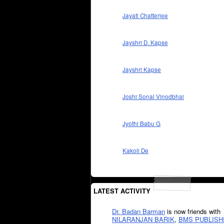
Jayati Chatterjee
Jayshri D. Kapse
Jayshri Kapse
Joshi Sonal Vinodbhai
Jyothi Babu G
Kakoli De
LATEST ACTIVITY
Dr. Badan Barman
is now friends with
NILARANJAN BARIK
,
BMS PUBLISH