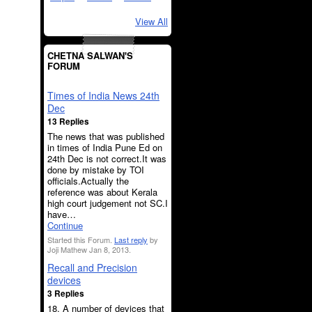
View All
CHETNA SALWAN'S
FORUM
Times of India News 24th
Dec
13 Replies
The news that was published
in times of India Pune Ed on
24th Dec is not correct.It was
done by mistake by TOI
officials.Actually the
reference was about Kerala
high court judgement not SC.I
have…
Continue
Started this Forum.
Last reply
by
Joji Mathew Jan 8, 2013.
Recall and Precision
devices
3 Replies
18. A number of devices that