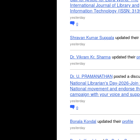
International Journal of Library and
Information Technology (ISSN: 31
yesterday
0
Shravan Kumar Suppala
updated their
yesterday
Dr. Vikram Kr. Sharma
updated their
pr
yesterday
Dr. U. PRAMANATHAN
posted a disc
National Librarian's Day-2026-Join 
National movement and endorse th
campaign with your voice and supp
yesterday
0
Bonala Kondal
updated their
profile
yesterday