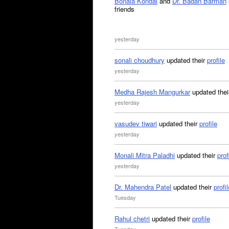
Bonala Kondal
and
Dr. Badan Barman
friends
yesterday
sonali choudhury
updated their
profile
yesterday
Medha Rajesh Mangurkar
updated the
yesterday
vasudev tiwari
updated their
profile
yesterday
Monali Mitra Paladhi
updated their
prof
yesterday
Dr. Mahendra Patel
updated their
profil
Tuesday
Rahul chetri
updated their
profile