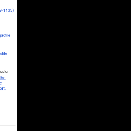
39-1133)
profile
ofile
ussion
the
e
ort.