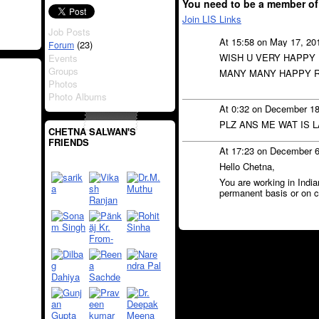
You need to be a member of
Join LIS Links
Job Posts
At 15:58 on May 17, 20
(23)
Forum
WISH U VERY HAPPY
Events
Groups
MANY MANY HAPPY R
Photos
Photo Albums
At 0:32 on December 1
PLZ ANS ME WAT IS 
CHETNA SALWAN'S
FRIENDS
At 17:23 on December 
Hello Chetna,
You are working in India
permanent basis or on c