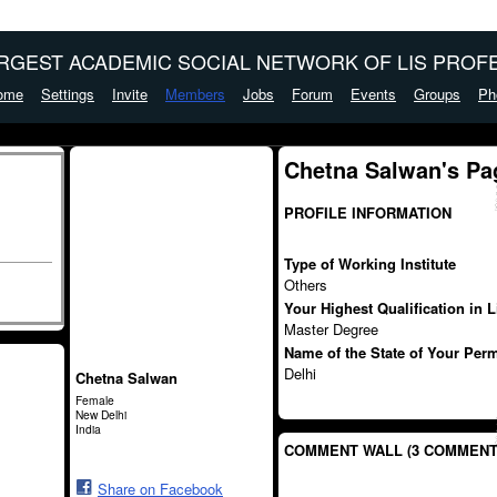
ARGEST ACADEMIC SOCIAL NETWORK OF LIS PROFE
ome
Settings
Invite
Members
Jobs
Forum
Events
Groups
Ph
Chetna Salwan's Pa
PROFILE INFORMATION
Type of Working Institute
Others
Your Highest Qualification in 
Master Degree
Name of the State of Your Per
Delhi
Chetna Salwan
Female
New Delhi
India
COMMENT WALL (3 COMMENT
Share on Facebook