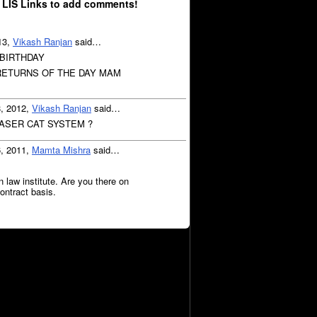
 LIS Links to add comments!
13,
Vikash Ranjan
said…
 BIRTHDAY
ETURNS OF THE DAY MAM
8, 2012,
Vikash Ranjan
said…
LASER CAT SYSTEM ?
6, 2011,
Mamta Mishra
said…
n law institute. Are you there on
ontract basis.