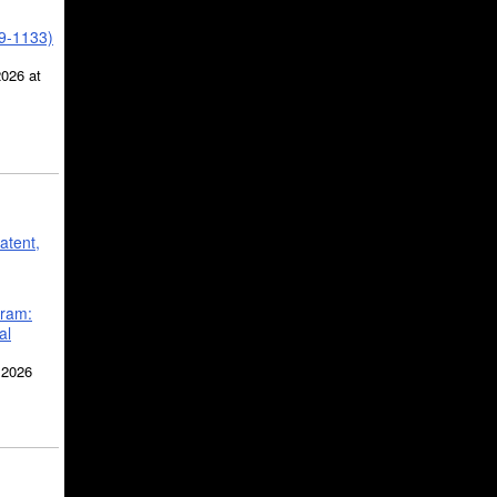
39-1133)
2026 at
atent,
gram:
al
 2026