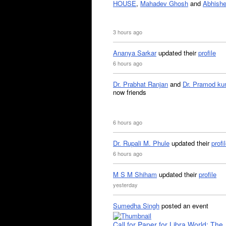
HOUSE
,
Mahadev Ghosh
and
Abhishe
3 hours ago
Ananya Sarkar
updated their
profile
6 hours ago
Dr. Prabhat Ranjan
and
Dr. Pramod ku
now friends
6 hours ago
Dr. Rupali M. Phule
updated their
profi
6 hours ago
M S M Shiham
updated their
profile
yesterday
Sumedha Singh
posted an event
Call for Paper for Libra World: The