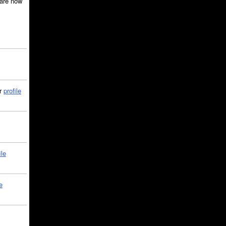
are now
ir
profile
ile
e