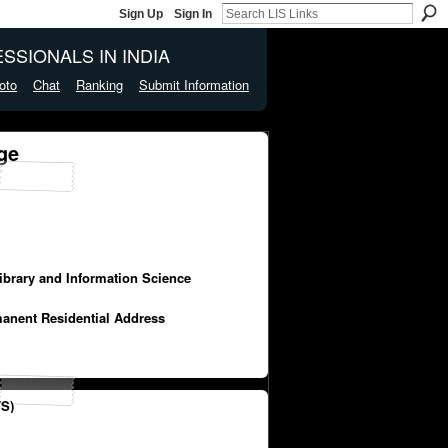
Sign Up
Sign In
SSIONALS IN INDIA
oto
Chat
Ranking
Submit Information
ge
Library and Information Science
manent Residential Address
S)