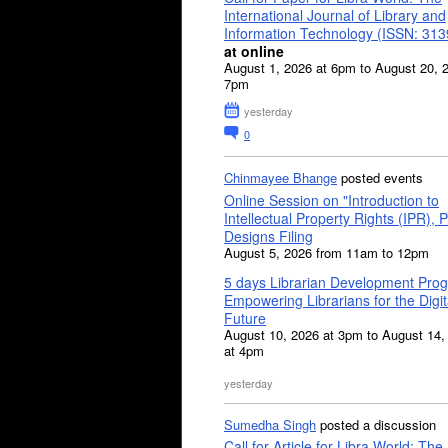
International Journal of Library and
Information Technology (ISSN: 31
at online
August 1, 2026 at 6pm to August 20, 
7pm
yesterday
0
Chinmayee Bhange
posted events
Online Session on "Introduction to
Intellectual Property Rights (IPR), P
Designs Filing
August 5, 2026 from 11am to 12pm
5 days Librarian Development Pro
Empowering Librarians for the Digit
Future
August 10, 2026 at 3pm to August 14,
at 4pm
yesterday
Sumedha Singh
posted a discussion
Call for Article for Libra World: The