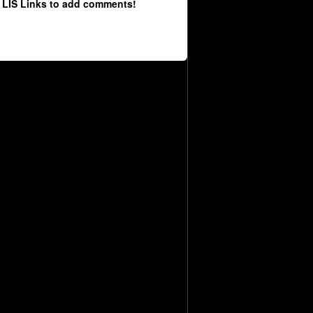
 LIS Links to add comments!