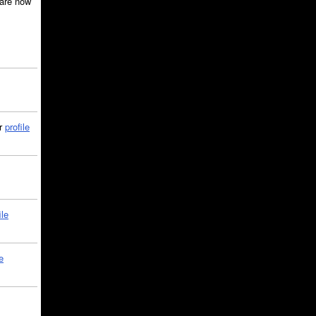
are now
ir
profile
ile
e