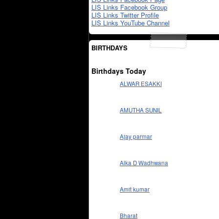
LIS Links Facebook Group
LIS Links Twitter Profile
LIS Links YouTube Channel
BIRTHDAYS
Birthdays Today
ALWAR ESAKKI
AMUTHA SUNIL
Ajay parmar
Alka D Wadhwana
Amit kumar
Bharat