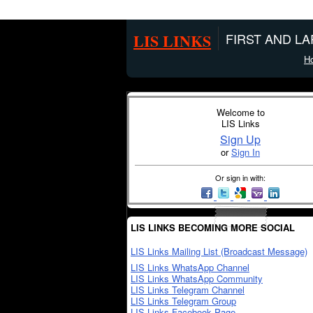
LIS LINKS
FIRST AND L
H
Welcome to
LIS Links
Sign Up
or
Sign In
Or sign in with:
LIS LINKS BECOMING MORE SOCIAL
LIS Links Mailing List (Broadcast Message)
LIS Links WhatsApp Channel
LIS Links WhatsApp Community
LIS Links Telegram Channel
LIS Links Telegram Group
LIS Links Facebook Page