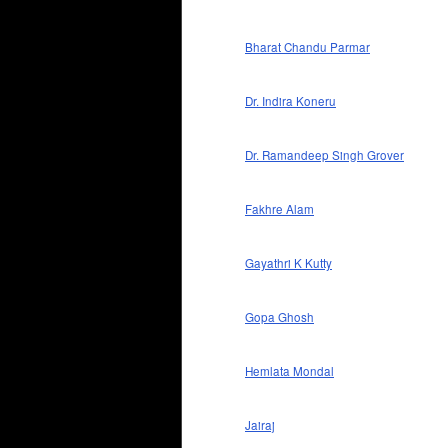
Bharat Chandu Parmar
Dr. Indira Koneru
Dr. Ramandeep Singh Grover
Fakhre Alam
Gayathri K Kutty
Gopa Ghosh
Hemlata Mondal
Jairaj