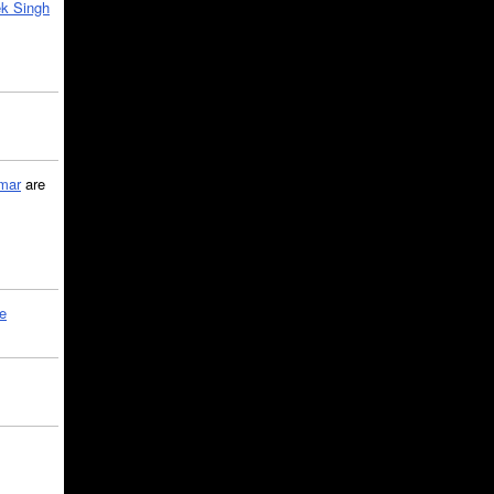
k Singh
mar
are
le