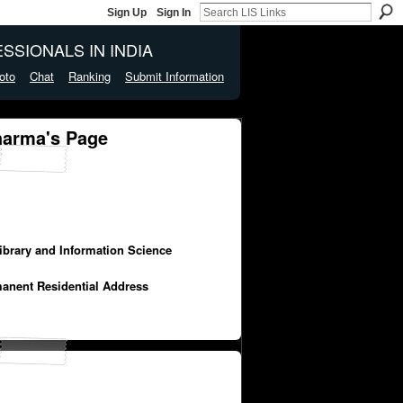
Sign Up
Sign In
SSIONALS IN INDIA
oto
Chat
Ranking
Submit Information
harma's Page
Library and Information Science
manent Residential Address