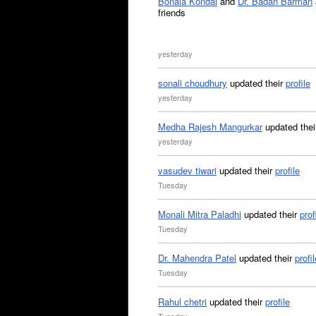
Bonala Kondal
and
Dr. Badan Barman
friends
yesterday
sonali choudhury
updated their
profile
yesterday
Medha Rajesh Mangurkar
updated the
yesterday
vasudev tiwari
updated their
profile
Tuesday
Monali Mitra Paladhi
updated their
prof
Tuesday
Dr. Mahendra Patel
updated their
profil
Tuesday
Rahul chetri
updated their
profile