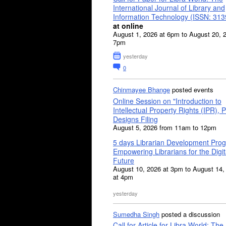
International Journal of Library and
Information Technology (ISSN: 31
at online
August 1, 2026 at 6pm to August 20, 
7pm
yesterday
0
Chinmayee Bhange
posted events
Online Session on "Introduction to
Intellectual Property Rights (IPR), P
Designs Filing
August 5, 2026 from 11am to 12pm
5 days Librarian Development Pro
Empowering Librarians for the Digit
Future
August 10, 2026 at 3pm to August 14,
at 4pm
yesterday
Sumedha Singh
posted a discussion
Call for Article for Libra World: The