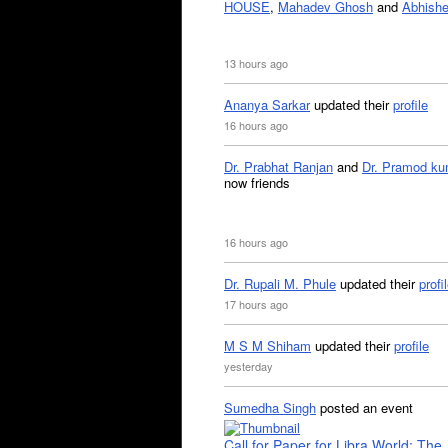
HOUSE
,
Mahadev Ghosh
and
Abhishe
13 hours ago
Ananya Sarkar
updated their
profile
16 hours ago
Dr. Prabhat Ranjan
and
Dr. Pramod ku
now friends
16 hours ago
Dr. Rupali M. Phule
updated their
profi
17 hours ago
M S M Shiham
updated their
profile
yesterday
Sumedha Singh
posted an event
Call for Paper for Libra World: The