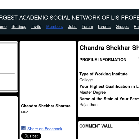
ARGEST ACADEMIC SOCIAL NETWORK OF LIS PROFE
ome
Settings
Invite
Members
Jobs
Forum
Events
Groups
Ph
Chandra Shekhar S
PROFILE INFORMATION
Type of Working Institute
College
Your Highest Qualification in 
Master Degree
Name of the State of Your Per
Rajasthan
Chandra Shekhar Sharma
Male
COMMENT WALL
Share on Facebook