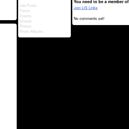
You need to be a member of
Job Posts
Join LIS Links
Forum
Events
No comments yet!
Groups
Photos
Photo Albums