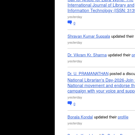
International Journal of Library and
Information Technology (ISSN: 31
yesterday
0
Shravan Kumar Suppala
updated their
yesterday
Dr. Vikram Kr. Sharma
updated their
pr
yesterday
Dr. U. PRAMANATHAN
posted a disc
National Librarian's Day-2026-Join 
National movement and endorse th
campaign with your voice and supp
yesterday
0
Bonala Kondal
updated their
profile
yesterday