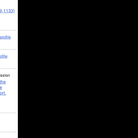
39-1133)
profile
ofile
ussion
the
e
ort.