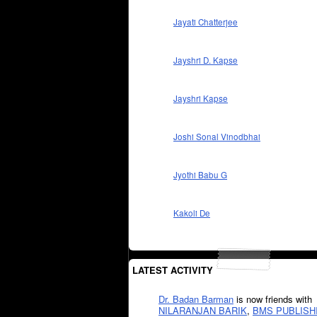
Jayati Chatterjee
Jayshri D. Kapse
Jayshri Kapse
Joshi Sonal Vinodbhai
Jyothi Babu G
Kakoli De
LATEST ACTIVITY
Dr. Badan Barman
is now friends with
NILARANJAN BARIK
,
BMS PUBLISH