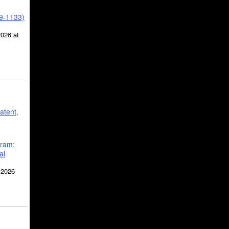
39-1133)
2026 at
atent,
gram:
al
 2026