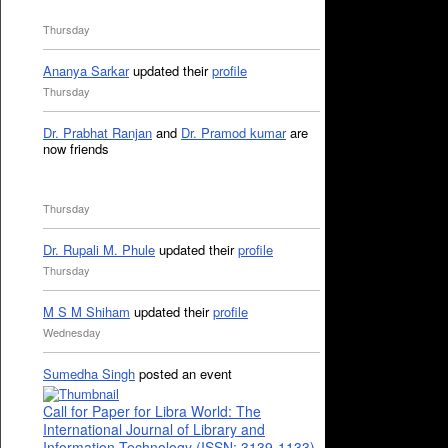
Thursday
Ananya Sarkar
updated their
profile
Thursday
Dr. Prabhat Ranjan
and
Dr. Pramod kumar
are
now friends
Thursday
Dr. Rupali M. Phule
updated their
profile
Thursday
M S M Shiham
updated their
profile
Wednesday
Sumedha Singh
posted an event
Call for Paper for Libra World: The
International Journal of Library and
Information Technology (ISSN: 3139-1133)