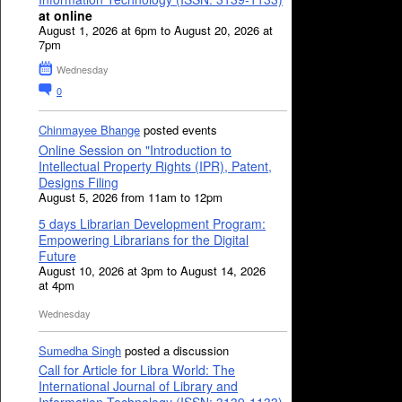
at online
August 1, 2026 at 6pm to August 20, 2026 at
7pm
Wednesday
0
Chinmayee Bhange
posted events
Online Session on "Introduction to
Intellectual Property Rights (IPR), Patent,
Designs Filing
August 5, 2026 from 11am to 12pm
5 days Librarian Development Program:
Empowering Librarians for the Digital
Future
August 10, 2026 at 3pm to August 14, 2026
at 4pm
Wednesday
Sumedha Singh
posted a discussion
Call for Article for Libra World: The
International Journal of Library and