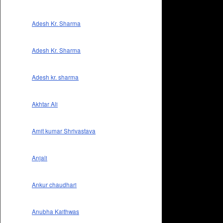
Adesh Kr. Sharma
Adesh Kr. Sharma
Adesh kr. sharma
Akhtar Ali
Amit kumar Shrivastava
Anjali
Ankur chaudhari
Anubha Kaithwas