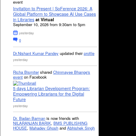
event
Invitation to Present | SoFerence 2026: A
Global Platform to Showcase AI Use Cases
in Libraries
at Virtual
September 10, 2026 from 9:30am to 5pm
yesterday
0
Dr.Nishant Kumar Pandey
updated their
profile
yesterday
Richa Bismiter
shared
Chinmayee Bhange's
event
on Facebook
5 days Librarian Development Program:
Empowering Librarians for the Digital
Future
yesterday
Dr. Badan Barman
is now friends with
NILARANJAN BARIK
,
BMS PUBLISHING
HOUSE
,
Mahadev Ghosh
and
Abhishek Singh