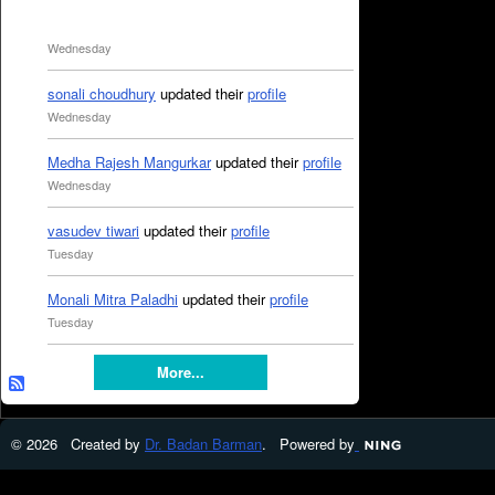
Wednesday
sonali choudhury
updated their
profile
Wednesday
Medha Rajesh Mangurkar
updated their
profile
Wednesday
vasudev tiwari
updated their
profile
Tuesday
Monali Mitra Paladhi
updated their
profile
Tuesday
More...
© 2026 Created by
Dr. Badan Barman
. Powered by