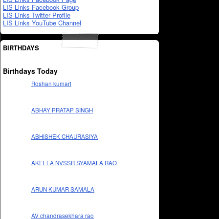
LIS Links Facebook Group
LIS Links Twitter Profile
LIS Links YouTube Channel
BIRTHDAYS
Birthdays Today
Roshan kumari
ABHAY PRATAP SINGH
ABHISHEK CHAURASIYA
AKELLA NVSSR SYAMALA RAO
ARUN KUMAR SAMALA
AV chandrasekhara rao