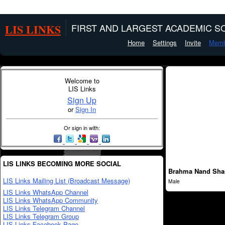
LIS LINKS
FIRST AND LARGEST ACADEMIC SO
Home
Settings
Invite
Memb
Welcome to
LIS Links
Sign Up
or
Sign In
Or sign in with:
LIS LINKS BECOMING MORE SOCIAL
Brahma Nand Sh
LIS Links Mailing List (Broadcast Message)
Male
LIS Links WhatsApp Channel
LIS Links WhatsApp Community
LIS Links Telegram Channel
LIS Links Telegram Group
LIS Links Facebook Page