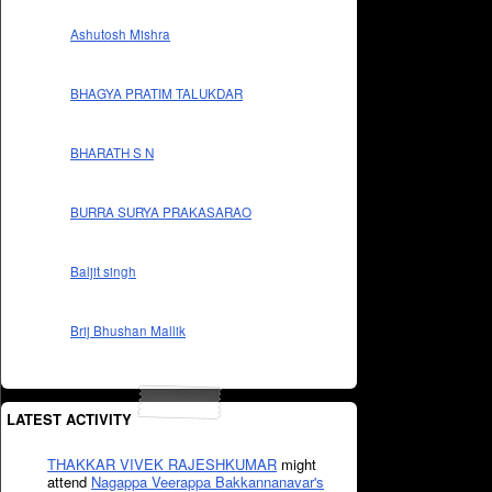
Ashutosh Mishra
BHAGYA PRATIM TALUKDAR
BHARATH S N
BURRA SURYA PRAKASARAO
Baljit singh
Brij Bhushan Mallik
LATEST ACTIVITY
THAKKAR VIVEK RAJESHKUMAR
might
attend
Nagappa Veerappa Bakkannanavar's