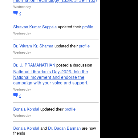
Information Technology (ISSN: 3139-1133)
Wednesday
0
Shravan Kumar Suppala
updated their
profile
Wednesday
Dr. Vikram Kr. Sharma
updated their
profile
Wednesday
Dr. U. PRAMANATHAN
posted a discussion
National Librarian's Day-2026-Join the
National movement and endorse the
campaign with your voice and support.
Wednesday
0
Bonala Kondal
updated their
profile
Wednesday
Bonala Kondal
and
Dr. Badan Barman
are now
friends