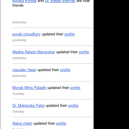
Bonala Kondal
and
Dr. Badan Barman
are now
friends
yesterday
sonali choudhury
updated their
profile
yesterday
Medha Rajesh Mangurkar
updated their
profile
yesterday
vasudev tiwari
updated their
profile
yesterday
Monali Mitra Paladhi
updated their
profile
Tuesday
Dr. Mahendra Patel
updated their
profile
Tuesday
Rahul chetri
updated their
profile