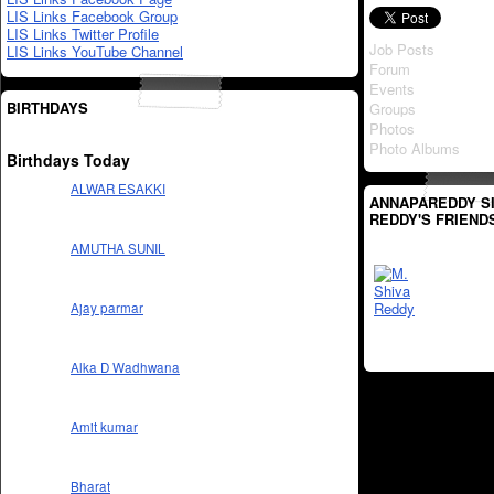
LIS Links Facebook Group
LIS Links Twitter Profile
Job Posts
LIS Links YouTube Channel
Forum
Events
BIRTHDAYS
Groups
Photos
Photo Albums
Birthdays Today
ALWAR ESAKKI
ANNAPAREDDY S
REDDY'S FRIEND
AMUTHA SUNIL
Ajay parmar
Alka D Wadhwana
Amit kumar
Bharat