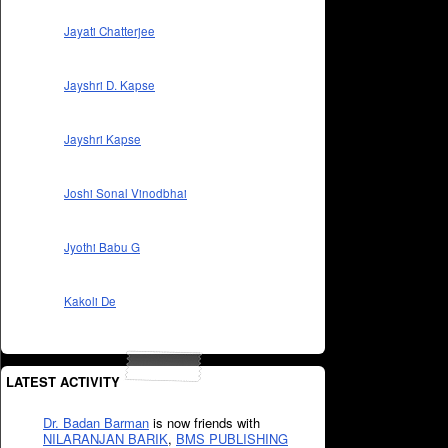
Jayati Chatterjee
Jayshri D. Kapse
Jayshri Kapse
Joshi Sonal Vinodbhai
Jyothi Babu G
Kakoli De
LATEST ACTIVITY
Dr. Badan Barman
is now friends with
NILARANJAN BARIK
,
BMS PUBLISHING