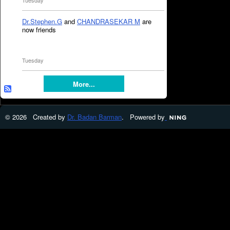
Tuesday
Dr.Stephen.G
and
CHANDRASEKAR M
are
now friends
Tuesday
More...
© 2026 Created by
Dr. Badan Barman
. Powered by