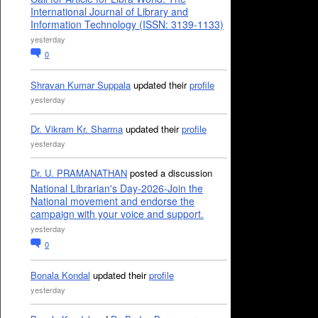
International Journal of Library and
Information Technology (ISSN: 3139-1133)
yesterday
0
Shravan Kumar Suppala
updated their
profile
yesterday
Dr. Vikram Kr. Sharma
updated their
profile
yesterday
Dr. U. PRAMANATHAN
posted a discussion
National Librarian's Day-2026-Join the
National movement and endorse the
campaign with your voice and support.
yesterday
0
Bonala Kondal
updated their
profile
yesterday