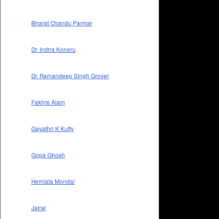
Bharat Chandu Parmar
Dr. Indira Koneru
Dr. Ramandeep Singh Grover
Fakhre Alam
Gayathri K Kutty
Gopa Ghosh
Hemlata Mondal
Jairaj