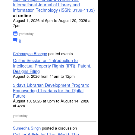
International Journal of Library and
Information Technology (ISSN: 3139-1133)
at online
August 1, 2026 at 6pm to August 20, 2026 at
7pm
yesterday
0
Chinmayee Bhange
posted events
Online Session on "Introduction to
Intellectual Property Rights (IPR), Patent,
Designs Filing
August 5, 2026 from 11am to 12pm
5 days Librarian Development Program:
Empowering Librarians for the Digital
Future
August 10, 2026 at 3pm to August 14, 2026
at 4pm
yesterday
Sumedha Singh
posted a discussion
Call for Article for Libra World: The