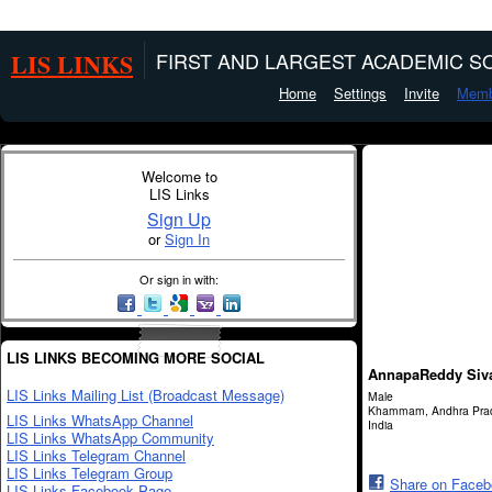
LIS LINKS
FIRST AND LARGEST ACADEMIC SO
Home
Settings
Invite
Memb
Welcome to
LIS Links
Sign Up
or
Sign In
Or sign in with:
LIS LINKS BECOMING MORE SOCIAL
AnnapaReddy Siv
LIS Links Mailing List (Broadcast Message)
Male
Khammam, Andhra Pra
LIS Links WhatsApp Channel
India
LIS Links WhatsApp Community
LIS Links Telegram Channel
LIS Links Telegram Group
Share on Face
LIS Links Facebook Page