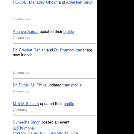
HOUSE
,
Mahadev Ghosh
and
Abhishek Singh
5 hours ago
Ananya Sarkar
updated their
profile
7 hours ago
Dr. Prabhat Ranjan
and
Dr. Pramod kumar
are
now friends
8 hours ago
Dr. Rupali M. Phule
updated their
profile
8 hours ago
M S M Shiham
updated their
profile
yesterday
Sumedha Singh
posted an event
Call for Paper for Libra World: The