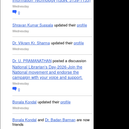
Information Technology (ISSN: 3139-1133)
Wednesday
0
Shravan Kumar Suppala
updated their
profile
Wednesday
Dr. Vikram Kr. Sharma
updated their
profile
Wednesday
Dr. U. PRAMANATHAN
posted a discussion
National Librarian's Day-2026-Join the
National movement and endorse the
campaign with your voice and support.
Wednesday
0
Bonala Kondal
updated their
profile
Wednesday
Bonala Kondal
and
Dr. Badan Barman
are now
friends