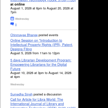
at online
August 1, 2026 at 6pm to August 20, 2026 at
7pm
Wednesday
0
Chinmayee Bhange
posted events
Online Session on "Introduction to
Intellectual Property Rights (IPR), Patent,
Designs Filing
August 5, 2026 from 11am to 12pm
5 days Librarian Development Program:
Empowering Librarians for the Digital
Future
August 10, 2026 at 3pm to August 14, 2026
at 4pm
Wednesday
Sumedha Singh
posted a discussion
Call for Article for Libra World: The
International Journal of Library and