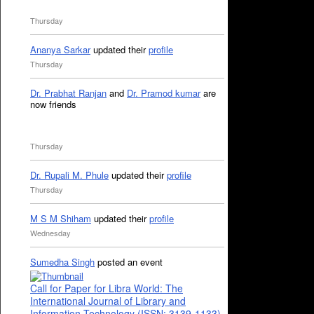
Thursday
Ananya Sarkar
updated their
profile
Thursday
Dr. Prabhat Ranjan
and
Dr. Pramod kumar
are
now friends
Thursday
Dr. Rupali M. Phule
updated their
profile
Thursday
M S M Shiham
updated their
profile
Wednesday
Sumedha Singh
posted an event
Call for Paper for Libra World: The
International Journal of Library and
Information Technology (ISSN: 3139-1133)