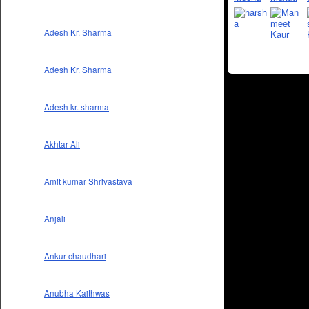
Adesh Kr. Sharma
Adesh Kr. Sharma
Adesh kr. sharma
Akhtar Ali
Amit kumar Shrivastava
Anjali
Ankur chaudhari
Anubha Kaithwas