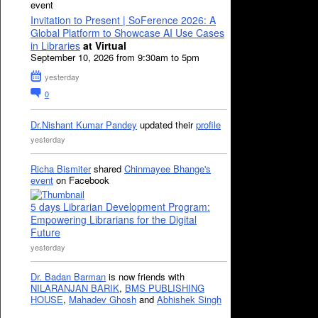
event
Invitation to Present | SoFerence 2026: A
Global Platform to Showcase AI Use Cases
in Libraries
at Virtual
September 10, 2026 from 9:30am to 5pm
yesterday
0
Dr.Nishant Kumar Pandey
updated their
profile
yesterday
Richa Bismiter
shared
Chinmayee Bhange's
event
on Facebook
5 days Librarian Development Program:
Empowering Librarians for the Digital
Future
yesterday
Dr. Badan Barman
is now friends with
NILARANJAN BARIK
,
BMS PUBLISHING
HOUSE
,
Mahadev Ghosh
and
Abhishek Singh