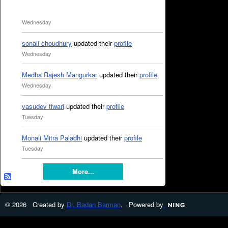
Wednesday
sonali choudhury
updated their
profile
Wednesday
Medha Rajesh Mangurkar
updated their
profile
Wednesday
vasudev tiwari
updated their
profile
Tuesday
Monali Mitra Paladhi
updated their
profile
Tuesday
More...
© 2026 Created by
Dr. Badan Barman
. Powered by