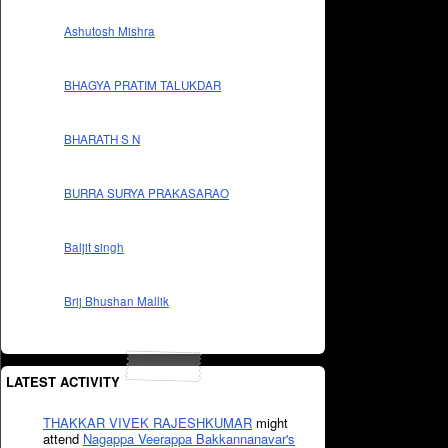
Ashutosh Mishra
BHAGYA PRATIM TALUKDAR
BHARATH S N
BURRA SURYA PRAKASARAO
Baljit singh
Brij Bhushan Mallik
LATEST ACTIVITY
THAKKAR VIVEK RAJESHKUMAR
might
attend
Nagappa Veerappa Bakkannanavar's