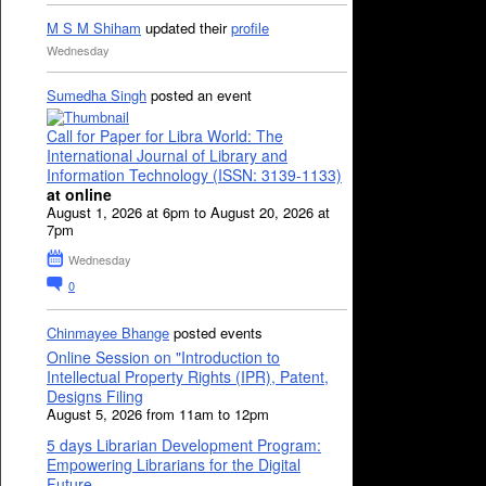
M S M Shiham
updated their
profile
Wednesday
Sumedha Singh
posted an event
Call for Paper for Libra World: The
International Journal of Library and
Information Technology (ISSN: 3139-1133)
at online
August 1, 2026 at 6pm to August 20, 2026 at
7pm
Wednesday
0
Chinmayee Bhange
posted events
Online Session on "Introduction to
Intellectual Property Rights (IPR), Patent,
Designs Filing
August 5, 2026 from 11am to 12pm
5 days Librarian Development Program:
Empowering Librarians for the Digital
Future