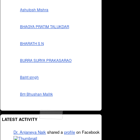
Ashutosh Mishra
BHAGYA PRATIM TALUKDAR
BHARATH S N
BURRA SURYA PRAKASARAO
Baljit singh
Brij Bhushan Mallik
LATEST ACTIVITY
Dr. Anjaneya Naik
shared a
profile
on Facebook