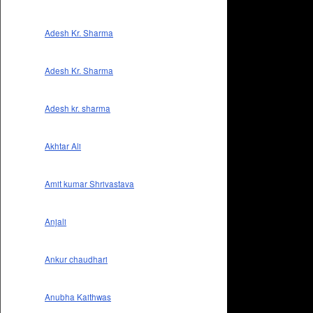
Adesh Kr. Sharma
Adesh Kr. Sharma
Adesh kr. sharma
Akhtar Ali
Amit kumar Shrivastava
Anjali
Ankur chaudhari
Anubha Kaithwas