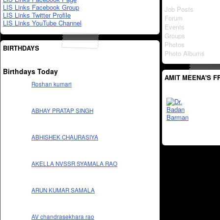
LIS Links Facebook Group
Job Posts
LIS Links Twitter Profile
Forum
LIS Links YouTube Channel
Events
Groups
Photos
BIRTHDAYS
Photo Albums
Birthdays Today
AMIT MEENA'S F
Roshan kumari
ABHAY PRATAP SINGH
ABHISHEK CHAURASIYA
AKELLA NVSSR SYAMALA RAO
ARUN KUMAR SAMALA
AV chandrasekhara rao