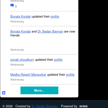
Wednesday
0
Bonala Kondal
updated their
profile
Wednesday
Bonala Kondal
and
Dr. Badan Barman
are now
friends
Wednesday
sonali choudhury
updated their
profile
Wednesday
Medha Rajesh Mangurkar
updated their
profile
Wednesday
More...
© 2026 Created by
Dr. Badan Barman
. Powered by