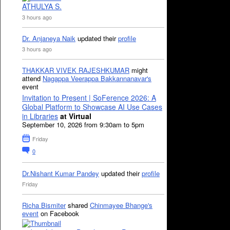
ATHULYA S.
3 hours ago
Dr. Anjaneya Naik
updated their
profile
3 hours ago
THAKKAR VIVEK RAJESHKUMAR
might
attend
Nagappa Veerappa Bakkannanavar's
event
Invitation to Present | SoFerence 2026: A
Global Platform to Showcase AI Use Cases
in Libraries
at Virtual
September 10, 2026 from 9:30am to 5pm
Friday
0
Dr.Nishant Kumar Pandey
updated their
profile
Friday
Richa Bismiter
shared
Chinmayee Bhange's
event
on Facebook