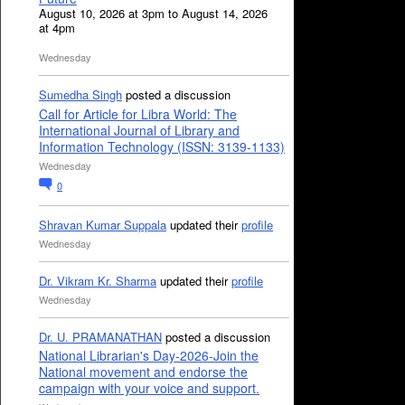
August 10, 2026 at 3pm to August 14, 2026
at 4pm
Wednesday
Sumedha Singh
posted a discussion
Call for Article for Libra World: The
International Journal of Library and
Information Technology (ISSN: 3139-1133)
Wednesday
0
Shravan Kumar Suppala
updated their
profile
Wednesday
Dr. Vikram Kr. Sharma
updated their
profile
Wednesday
Dr. U. PRAMANATHAN
posted a discussion
National Librarian's Day-2026-Join the
National movement and endorse the
campaign with your voice and support.