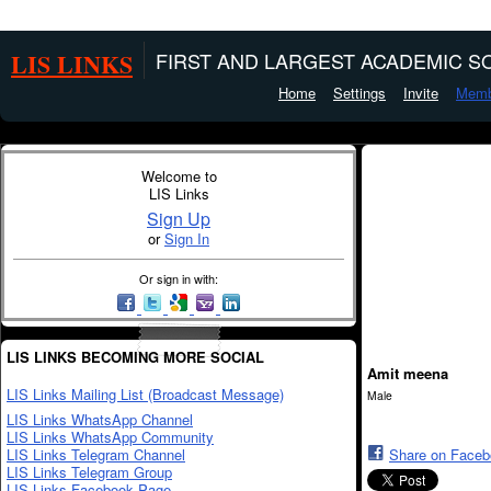
LIS LINKS
FIRST AND LARGEST ACADEMIC SO
Home
Settings
Invite
Memb
Welcome to
LIS Links
Sign Up
or
Sign In
Or sign in with:
LIS LINKS BECOMING MORE SOCIAL
Amit meena
LIS Links Mailing List (Broadcast Message)
Male
LIS Links WhatsApp Channel
LIS Links WhatsApp Community
LIS Links Telegram Channel
Share on Face
LIS Links Telegram Group
LIS Links Facebook Page