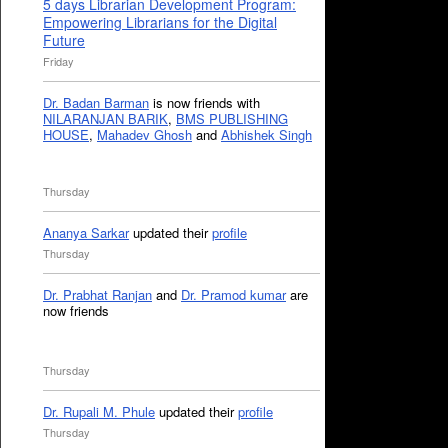
5 days Librarian Development Program:
Empowering Librarians for the Digital
Future
Friday
Dr. Badan Barman
is now friends with
NILARANJAN BARIK
,
BMS PUBLISHING
HOUSE
,
Mahadev Ghosh
and
Abhishek Singh
Thursday
Ananya Sarkar
updated their
profile
Thursday
Dr. Prabhat Ranjan
and
Dr. Pramod kumar
are
now friends
Thursday
Dr. Rupali M. Phule
updated their
profile
Thursday