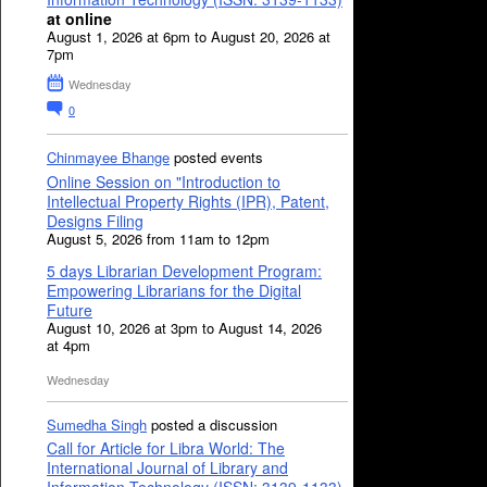
at online
August 1, 2026 at 6pm to August 20, 2026 at
7pm
Wednesday
0
Chinmayee Bhange
posted events
Online Session on "Introduction to
Intellectual Property Rights (IPR), Patent,
Designs Filing
August 5, 2026 from 11am to 12pm
5 days Librarian Development Program:
Empowering Librarians for the Digital
Future
August 10, 2026 at 3pm to August 14, 2026
at 4pm
Wednesday
Sumedha Singh
posted a discussion
Call for Article for Libra World: The
International Journal of Library and