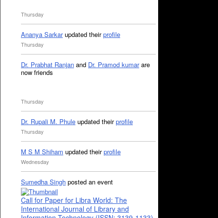
Thursday
Ananya Sarkar
updated their
profile
Thursday
Dr. Prabhat Ranjan
and
Dr. Pramod kumar
are
now friends
Thursday
Dr. Rupali M. Phule
updated their
profile
Thursday
M S M Shiham
updated their
profile
Wednesday
Sumedha Singh
posted an event
Call for Paper for Libra World: The
International Journal of Library and
Information Technology (ISSN: 3139-1133)