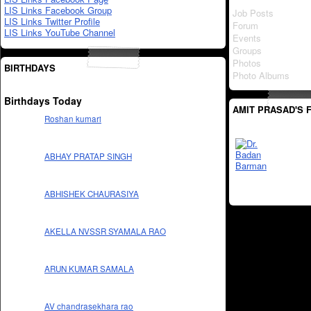
LIS Links Facebook Group
Job Posts
LIS Links Twitter Profile
Forum
LIS Links YouTube Channel
Events
Groups
Photos
BIRTHDAYS
Photo Albums
Birthdays Today
AMIT PRASAD'S 
Roshan kumari
ABHAY PRATAP SINGH
ABHISHEK CHAURASIYA
AKELLA NVSSR SYAMALA RAO
ARUN KUMAR SAMALA
AV chandrasekhara rao