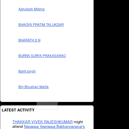
Ashutosh Mishra
BHAGYA PRATIM TALUKDAR
BHARATH S N
BURRA SURYA PRAKASARAO
Baljit singh
Brij Bhushan Mallik
LATEST ACTIVITY
THAKKAR VIVEK RAJESHKUMAR
might
attend
Nagappa Veerappa Bakkannanavar's