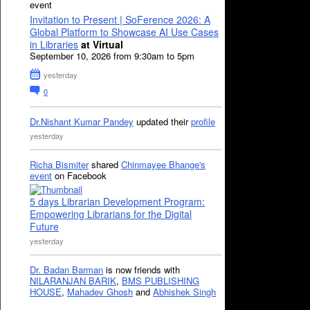
event
Invitation to Present | SoFerence 2026: A
Global Platform to Showcase AI Use Cases
in Libraries
at Virtual
September 10, 2026 from 9:30am to 5pm
yesterday
0
Dr.Nishant Kumar Pandey
updated their
profile
yesterday
Richa Bismiter
shared
Chinmayee Bhange's
event
on Facebook
5 days Librarian Development Program:
Empowering Librarians for the Digital
Future
yesterday
Dr. Badan Barman
is now friends with
NILARANJAN BARIK
,
BMS PUBLISHING
HOUSE
,
Mahadev Ghosh
and
Abhishek Singh