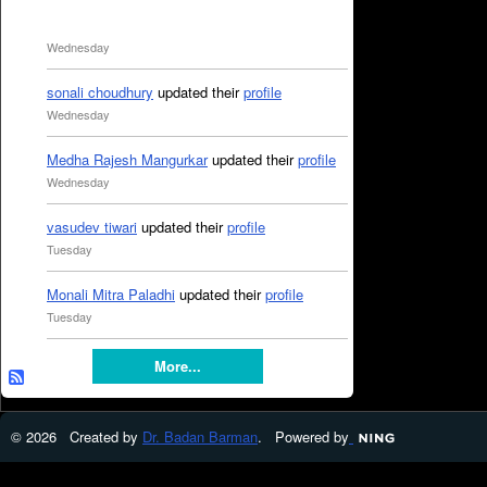
Wednesday
sonali choudhury
updated their
profile
Wednesday
Medha Rajesh Mangurkar
updated their
profile
Wednesday
vasudev tiwari
updated their
profile
Tuesday
Monali Mitra Paladhi
updated their
profile
Tuesday
More...
© 2026 Created by
Dr. Badan Barman
. Powered by