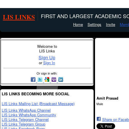
LIS LINKS
FIRST AND LARGEST ACADEMIC SO
Home
Settings
Invite
Memb
Welcome to
LIS Links
Sign Up
or
Sign In
Or sign in with:
LIS LINKS BECOMING MORE SOCIAL
Amit Prasad
LIS Links Mailing List (Broadcast Message)
Male
LIS Links WhatsApp Channel
LIS Links WhatsApp Community
LIS Links Telegram Channel
Share on Face
LIS Links Telegram Group
LIS Links Facebook Page