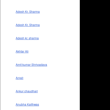
Adesh Kr. Sharma
Adesh Kr. Sharma
Adesh kr. sharma
Akhtar Ali
Amit kumar Shrivastava
Anjali
Ankur chaudhari
Anubha Kaithwas