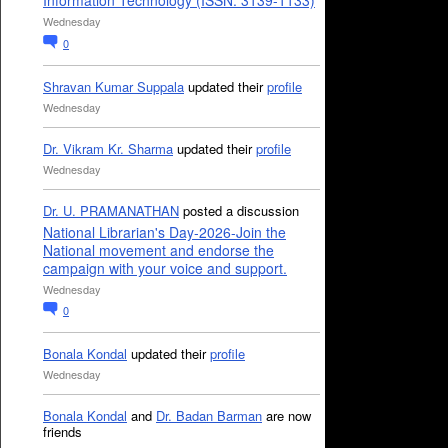
Information Technology (ISSN: 3139-1133)
Wednesday
0
Shravan Kumar Suppala
updated their
profile
Wednesday
Dr. Vikram Kr. Sharma
updated their
profile
Wednesday
Dr. U. PRAMANATHAN
posted a discussion
National Librarian's Day-2026-Join the
National movement and endorse the
campaign with your voice and support.
Wednesday
0
Bonala Kondal
updated their
profile
Wednesday
Bonala Kondal
and
Dr. Badan Barman
are now
friends