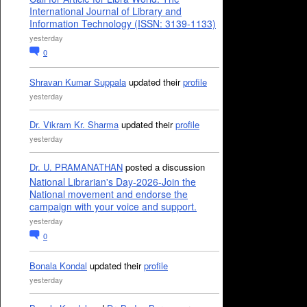
International Journal of Library and
Information Technology (ISSN: 3139-1133)
yesterday
0
Shravan Kumar Suppala
updated their
profile
yesterday
Dr. Vikram Kr. Sharma
updated their
profile
yesterday
Dr. U. PRAMANATHAN
posted a discussion
National Librarian's Day-2026-Join the
National movement and endorse the
campaign with your voice and support.
yesterday
0
Bonala Kondal
updated their
profile
yesterday