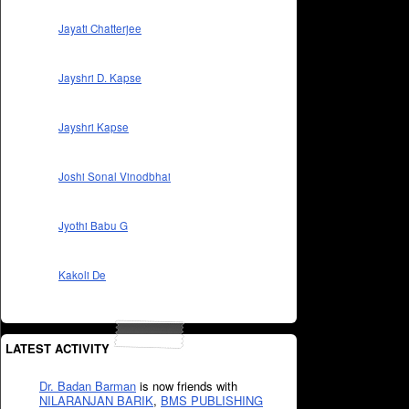
Jayati Chatterjee
Jayshri D. Kapse
Jayshri Kapse
Joshi Sonal Vinodbhai
Jyothi Babu G
Kakoli De
LATEST ACTIVITY
Dr. Badan Barman
is now friends with
NILARANJAN BARIK
,
BMS PUBLISHING