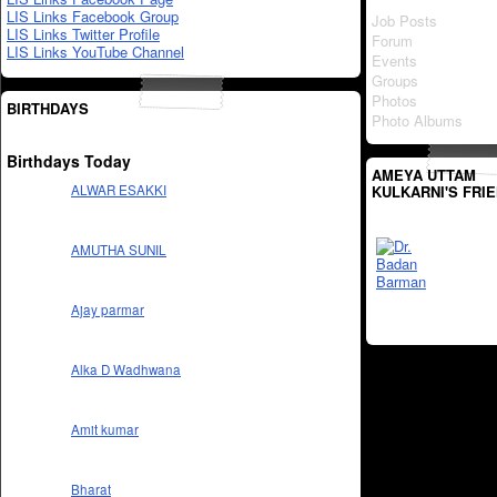
LIS Links Facebook Group
Job Posts
LIS Links Twitter Profile
Forum
LIS Links YouTube Channel
Events
Groups
Photos
BIRTHDAYS
Photo Albums
Birthdays Today
AMEYA UTTAM
KULKARNI'S FRI
ALWAR ESAKKI
AMUTHA SUNIL
Ajay parmar
Alka D Wadhwana
Amit kumar
Bharat