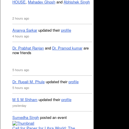
HOUSE
,
Mahadev Ghosh
and
Abhishek Singh
2 hours ago
Ananya Sarkar
updated their
profile
4 hours ago
Dr. Prabhat Ranjan
and
Dr. Pramod kumar
are
now friends
5 hours ago
Dr. Rupali M. Phule
updated their
profile
5 hours ago
M S M Shiham
updated their
profile
yesterday
Sumedha Singh
posted an event
Call for Paper for Libra World: The