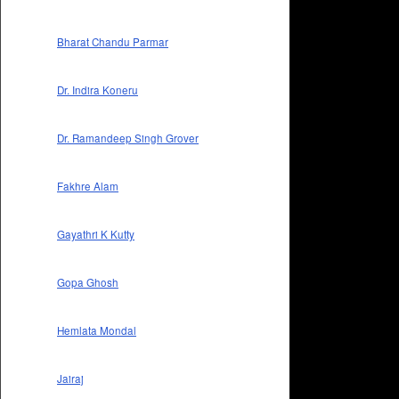
Bharat Chandu Parmar
Dr. Indira Koneru
Dr. Ramandeep Singh Grover
Fakhre Alam
Gayathri K Kutty
Gopa Ghosh
Hemlata Mondal
Jairaj