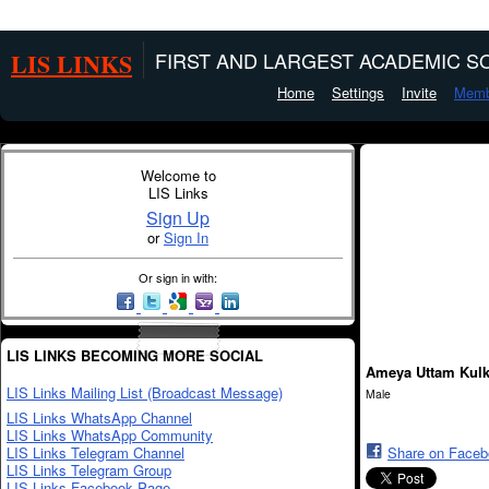
LIS LINKS
FIRST AND LARGEST ACADEMIC SO
Home
Settings
Invite
Memb
Welcome to
LIS Links
Sign Up
or
Sign In
Or sign in with:
LIS LINKS BECOMING MORE SOCIAL
Ameya Uttam Kulk
LIS Links Mailing List (Broadcast Message)
Male
LIS Links WhatsApp Channel
LIS Links WhatsApp Community
LIS Links Telegram Channel
Share on Face
LIS Links Telegram Group
LIS Links Facebook Page