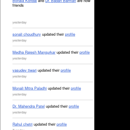
Bonala Kondal
and
Dr. Badan Barman
are now
friends
yesterday
sonali choudhury
updated their
profile
yesterday
Medha Rajesh Mangurkar
updated their
profile
yesterday
vasudev tiwari
updated their
profile
yesterday
Monali Mitra Paladhi
updated their
profile
yesterday
Dr. Mahendra Patel
updated their
profile
yesterday
Rahul chetri
updated their
profile