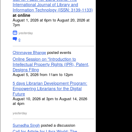
International Journal of Library and
Information Technology (ISSN: 3139-1133)
at online
August 1, 2026 at 6pm to August 20, 2026 at
7pm
yesterday
0
Chinmayee Bhange
posted events
Online Session on "Introduction to
Intellectual Property Rights (IPR), Patent,
Designs Filing
August 5, 2026 from 11am to 12pm
5 days Librarian Development Program:
Empowering Librarians for the Digital
Future
August 10, 2026 at 3pm to August 14, 2026
at 4pm
yesterday
Sumedha Singh
posted a discussion
Call for Article for Libra World: The