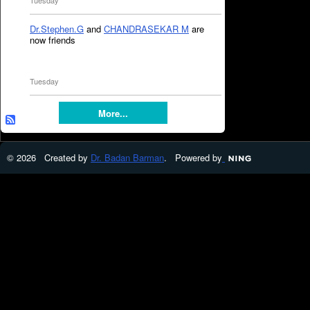
Tuesday
Dr.Stephen.G
and
CHANDRASEKAR M
are
now friends
Tuesday
More...
© 2026 Created by
Dr. Badan Barman
. Powered by