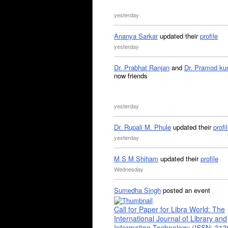
yesterday
Ananya Sarkar
updated their
profile
yesterday
Dr. Prabhat Ranjan
and
Dr. Pramod ku
now friends
yesterday
Dr. Rupali M. Phule
updated their
profi
yesterday
M S M Shiham
updated their
profile
Wednesday
Sumedha Singh
posted an event
Call for Paper for Libra World: The
International Journal of Library and
Information Technology (ISSN: 31