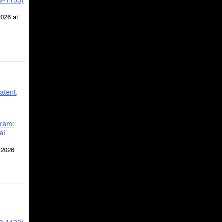
2026 at
atent,
gram:
al
 2026