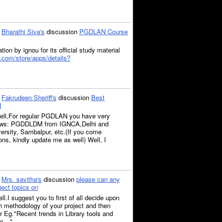
o
Bharathi Siva's
discussion
PGDLAN Course
tion by ignou for its official study material
e.com/store/apps/details?
o
Fakrudeen Sheriff's
discussion
Best
N
well,For regular PGDLAN you have very
llows: PGDDLDM from IGNCA,Delhi and
sity, Sambalpur, etc.(If you come
ns, kindly update me as well) Well, I
o
Mrs. savitha's
discussion
please can any
ject topics on
ll.I suggest you to first of all decide upon
h methodology of your project and then
or Eg."Recent trends in Library tools and
lic…"