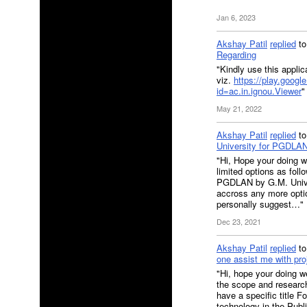
Jan 6, 2023
Akshay Patil
replied
t
Regarding
"Kindly use this applica
viz.
https://play.googl
id=ac.in.ignou.Viewer
"
May 21, 2022
Akshay Patil
replied
t
University for PGDLA
"Hi, Hope your doing 
limited options as fo
PGDLAN by G.M. Univer
accross any more optio
personally suggest…"
Dec 23, 2021
Akshay Patil
replied
t
one assist me with pro
"Hi, hope your doing we
the scope and researc
have a specific title F
technology in the Pub