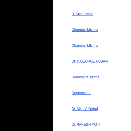
B. Siva Gopal
Chandan Mishra
Chandan Mishra
DR.h.GEORGE RUBAN
Debasmita sarma
Deepshikha
Dr. Alka V. Gohel
Dr. RAKESH PANT