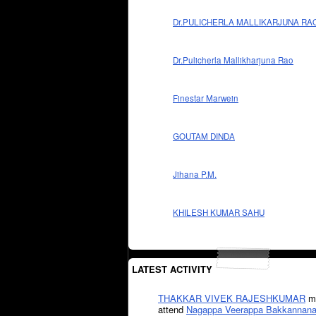
Dr.PULICHERLA MALLIKARJUNA RA
Dr.Pulicherla Mallikharjuna Rao
Finestar Marwein
GOUTAM DINDA
Jihana P.M.
KHILESH KUMAR SAHU
LATEST ACTIVITY
THAKKAR VIVEK RAJESHKUMAR
mi
attend
Nagappa Veerappa Bakkannana