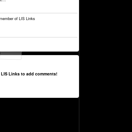
member of LIS Links
 LIS Links to add comments!