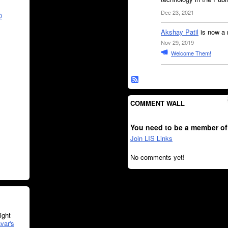
Dec 23, 2021
O
Akshay Patil
is now a 
Nov 29, 2019
Welcome Them!
COMMENT WALL
You need to be a member of
Join LIS Links
No comments yet!
ght
var's