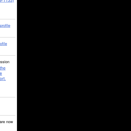
39-1133)
profile
ofile
ussion
the
e
ort.
are now