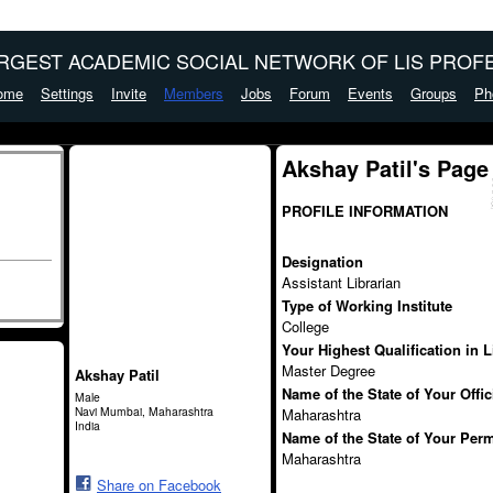
ARGEST ACADEMIC SOCIAL NETWORK OF LIS PROFE
ome
Settings
Invite
Members
Jobs
Forum
Events
Groups
Ph
Akshay Patil's Page
PROFILE INFORMATION
Designation
Assistant Librarian
Type of Working Institute
College
Your Highest Qualification in 
Master Degree
Akshay Patil
Name of the State of Your Offi
Male
Navi Mumbai, Maharashtra
Maharashtra
India
Name of the State of Your Per
Maharashtra
Share on Facebook