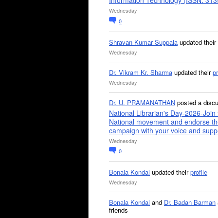
Information Technology (ISSN: 31
Wednesday
0
Shravan Kumar Suppala
updated their
Wednesday
Dr. Vikram Kr. Sharma
updated their
pr
Wednesday
Dr. U. PRAMANATHAN
posted a disc
National Librarian's Day-2026-Join 
National movement and endorse th
campaign with your voice and supp
Wednesday
0
Bonala Kondal
updated their
profile
Wednesday
Bonala Kondal
and
Dr. Badan Barman
friends