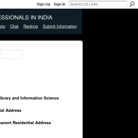
Sign Up
Sign In
SSIONALS IN INDIA
oto
Chat
Ranking
Submit Information
Library and Information Science
cial Address
manent Residential Address