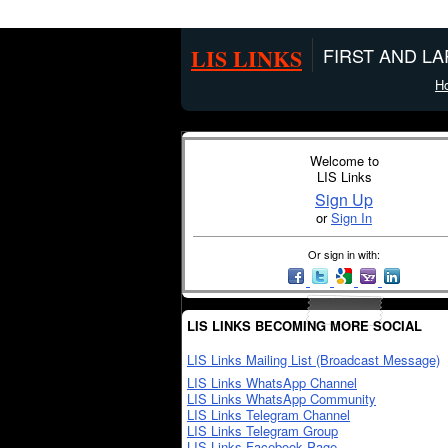
LIS LINKS
FIRST AND L
H
Welcome to
LIS Links
Sign Up
or
Sign In
Or sign in with:
LIS LINKS BECOMING MORE SOCIAL
LIS Links Mailing List (Broadcast Message)
LIS Links WhatsApp Channel
LIS Links WhatsApp Community
LIS Links Telegram Channel
LIS Links Telegram Group
LIS Links Facebook Page