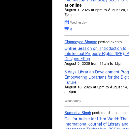
at online
August 1, 2026 at 6pm to August 20, 
7pm
Wednesday
0
Chinmayee Bhange
posted events
Online Session on "Introduction to
Intellectual Property Rights (IPR), P
Designs Filing
August 5, 2026 from 11am to 12pm
5 days Librarian Development Pro
Empowering Librarians for the Digit
Future
August 10, 2026 at 3pm to August 14,
at 4pm
Wednesday
Sumedha Singh
posted a discussion
Call for Article for Libra World: The
International Journal of Library and