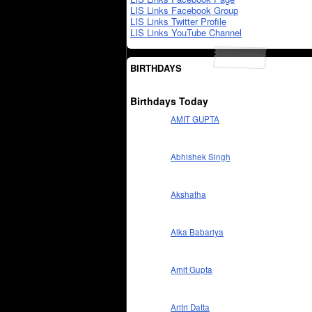
LIS Links Facebook Group
LIS Links Twitter Profile
LIS Links YouTube Channel
BIRTHDAYS
Birthdays Today
AMIT GUPTA
Abhishek Singh
Akshatha
Alka Babariya
Amit Gupta
Aritri Datta