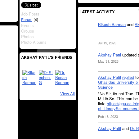
LATEST ACTIVITY
Job Posts
(4)
Forum
Bikash Barman
and
Ak
Events
Groups
Photos
Photo Albums
Jul 15, 2023
Akshay Patil
updated t
AKSHAY PATIL'S FRIENDS
May 31, 2023
Akshay Patil
replied
t
Ghasidas University 5 
Science
"No Sir, its not True.
View All
M.Lib.Sc. This can be 
link:
https://ggu.ac.in
of_LibrarySc_courses.
Feb 16, 2023
Akshay Patil
and
Dr. 