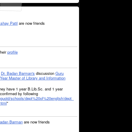
shay Patil
are now friends
heir
profile
o
Dr. Badan Barman's
discussion
Guru
Year Master of Library and Information
 They have 1 year B.Lib.Sc. and 1 year
confirmed by following
/gguold/schools/dept%20of%20english/dept_
html
"
Badan Barman
are now friends