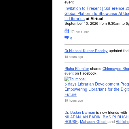
event
Invitation to Present | SoFerence 2
Global Platform to Showcase AI U
in Libraries
at Virtual
September 10, 2026 from 9:30am to 
17 hours ago
0
Dr.Nishant Kumar Pandey
updated the
18 hours ago
Richa Bismiter
shared
Chinmayee Bha
event
on Facebook
5 days Librarian Development Pro
Empowering Librarians for the Digit
Future
19 hours ago
Dr. Badan Barman
is now friends with
NILARANJAN BARIK
,
BMS PUBLISH
HOUSE
,
Mahadev Ghosh
and
Abhishe