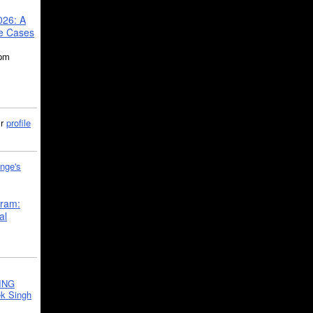
026: A
se Cases
5pm
ir
profile
nge's
gram:
al
ING
k Singh