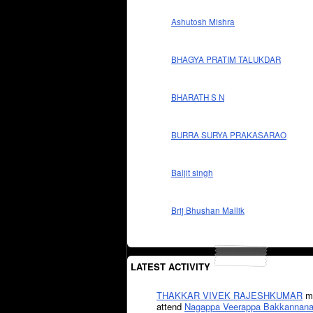
Ashutosh Mishra
BHAGYA PRATIM TALUKDAR
BHARATH S N
BURRA SURYA PRAKASARAO
Baljit singh
Brij Bhushan Mallik
LATEST ACTIVITY
THAKKAR VIVEK RAJESHKUMAR
mi
attend
Nagappa Veerappa Bakkannana