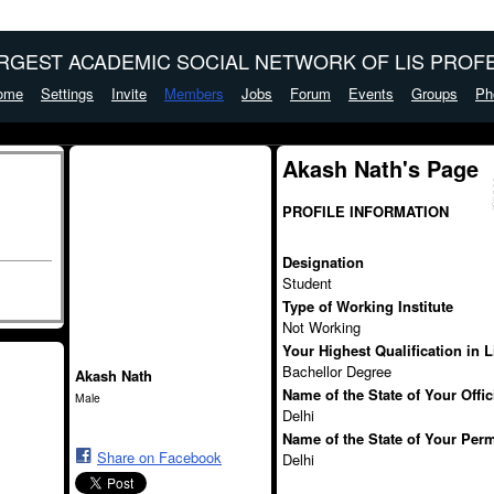
ARGEST ACADEMIC SOCIAL NETWORK OF LIS PROFE
ome
Settings
Invite
Members
Jobs
Forum
Events
Groups
Ph
Akash Nath's Page
PROFILE INFORMATION
Designation
Student
Type of Working Institute
Not Working
Your Highest Qualification in 
Bachellor Degree
Akash Nath
Name of the State of Your Offi
Male
Delhi
Name of the State of Your Per
Share on Facebook
Delhi