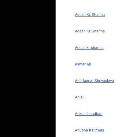
Adesh Kr. Sharma
Adesh Kr. Sharma
Adesh kr. sharma
Akhtar Ali
Amit kumar Shrivastava
Anjali
Ankur chaudhari
Anubha Kaithwas