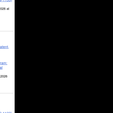
2026 at
atent,
gram:
al
 2026