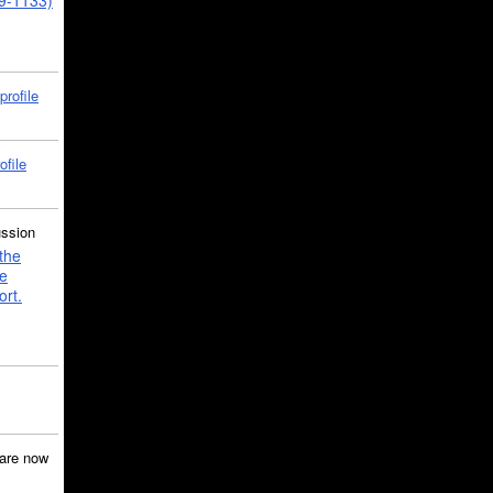
39-1133)
profile
ofile
ussion
the
e
ort.
are now