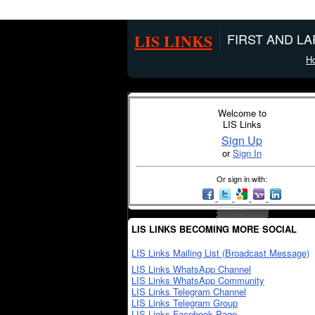
LIS LINKS
FIRST AND L
H
Welcome to
LIS Links
Sign Up
or
Sign In
Or sign in with:
LIS LINKS BECOMING MORE SOCIAL
LIS Links Mailing List (Broadcast Message)
LIS Links WhatsApp Channel
LIS Links WhatsApp Community
LIS Links Telegram Channel
LIS Links Telegram Group
LIS Links Facebook Page