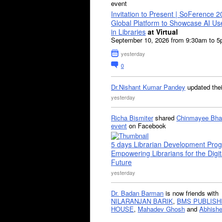
event
Invitation to Present | SoFerence 2
Global Platform to Showcase AI U
in Libraries
at Virtual
September 10, 2026 from 9:30am to 
yesterday
0
Dr.Nishant Kumar Pandey
updated the
yesterday
Richa Bismiter
shared
Chinmayee Bha
event
on Facebook
5 days Librarian Development Pro
Empowering Librarians for the Digit
Future
yesterday
Dr. Badan Barman
is now friends with
NILARANJAN BARIK
,
BMS PUBLISH
HOUSE
,
Mahadev Ghosh
and
Abhishe