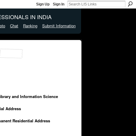
Sign Up
Sign In
SSIONALS IN INDIA
oto
Chat
Ranking
Submit Information
Library and Information Science
cial Address
manent Residential Address