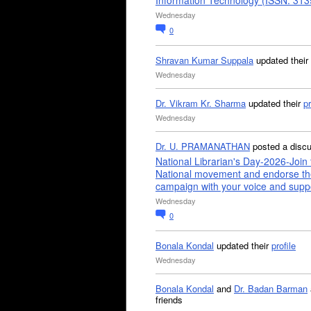
Information Technology (ISSN: 31
Wednesday
0
Shravan Kumar Suppala
updated their
Wednesday
Dr. Vikram Kr. Sharma
updated their
pr
Wednesday
Dr. U. PRAMANATHAN
posted a disc
National Librarian's Day-2026-Join 
National movement and endorse th
campaign with your voice and supp
Wednesday
0
Bonala Kondal
updated their
profile
Wednesday
Bonala Kondal
and
Dr. Badan Barman
friends