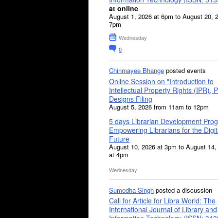
at online
August 1, 2026 at 6pm to August 20, 
7pm
Wednesday
0
Chinmayee Bhange
posted events
Online Session on "Introduction to
Intellectual Property Rights (IPR), P
Designs Filing
August 5, 2026 from 11am to 12pm
5 days Librarian Development Pro
Empowering Librarians for the Digit
Future
August 10, 2026 at 3pm to August 14,
at 4pm
Wednesday
Sumedha Singh
posted a discussion
Call for Article for Libra World: The
International Journal of Library and