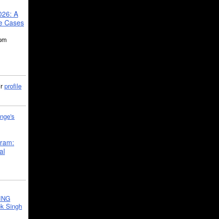
026: A
se Cases
5pm
ir
profile
nge's
gram:
al
ING
k Singh