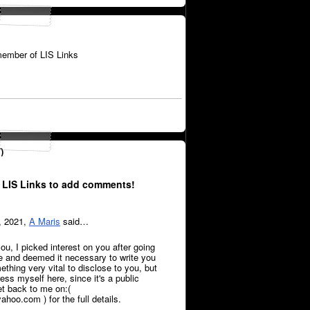
ember of LIS Links
)
 LIS Links to add comments!
, 2021,
A Maris
said…
ou, I picked interest on you after going
le and deemed it necessary to write you
thing very vital to disclose to you, but
press myself here, since it's a public
et back to me on:(
oo.com ) for the full details.