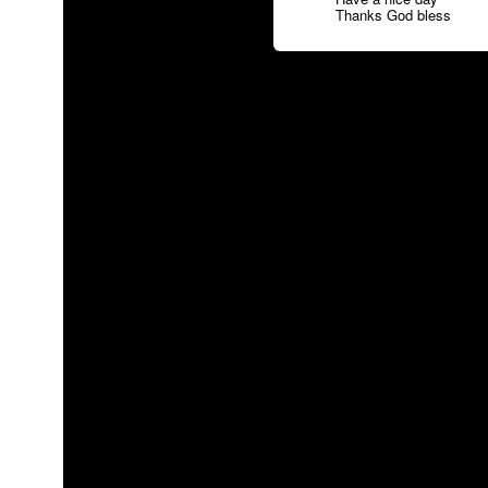
Thanks God bless