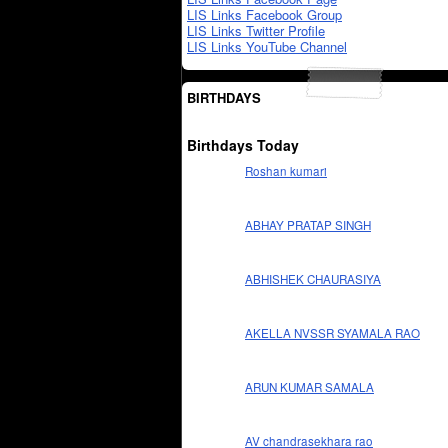
LIS Links Facebook Group
LIS Links Twitter Profile
LIS Links YouTube Channel
BIRTHDAYS
Birthdays Today
Roshan kumari
ABHAY PRATAP SINGH
ABHISHEK CHAURASIYA
AKELLA NVSSR SYAMALA RAO
ARUN KUMAR SAMALA
AV chandrasekhara rao