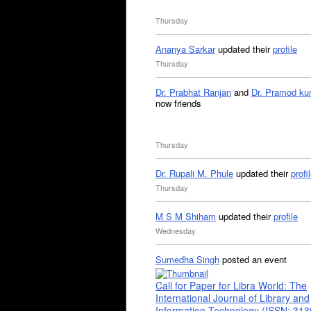
Thursday
Ananya Sarkar
updated their
profile
Thursday
Dr. Prabhat Ranjan
and
Dr. Pramod ku
now friends
Thursday
Dr. Rupali M. Phule
updated their
profi
Thursday
M S M Shiham
updated their
profile
Wednesday
Sumedha Singh
posted an event
Call for Paper for Libra World: The
International Journal of Library and
Information Technology (ISSN: 31