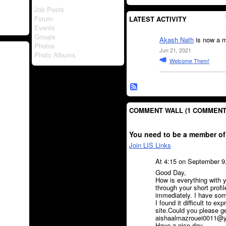
Job Posts
Forum
LATEST ACTIVITY
Events
Groups
Akash Nath
is now a m
Photos
Jun 21, 2021
Photo Albums
Welcome Them!
COMMENT WALL (1 COMMENT
You need to be a member of
Join LIS Links
At 4:15 on September 9
Good Day,
How is everything with y
through your short profi
immediately. I have some
I found it difficult to ex
site.Could you please g
aishaalmazrouei0011@yah
Have a nice day