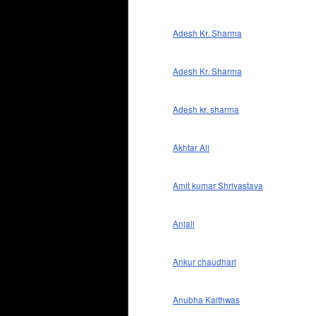
Adesh Kr. Sharma
Adesh Kr. Sharma
Adesh kr. sharma
Akhtar Ali
Amit kumar Shrivastava
Anjali
Ankur chaudhari
Anubha Kaithwas