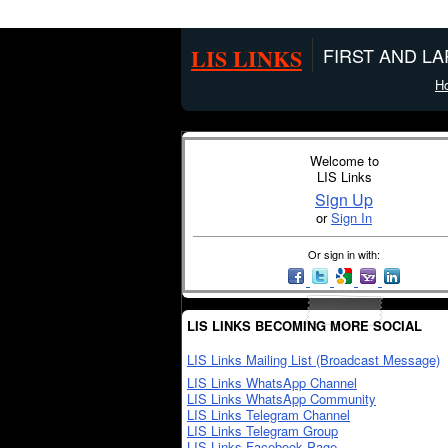
LIS LINKS
FIRST AND L
H
Welcome to
LIS Links
Sign Up
or
Sign In
Or sign in with:
LIS LINKS BECOMING MORE SOCIAL
LIS Links Mailing List (Broadcast Message)
LIS Links WhatsApp Channel
LIS Links WhatsApp Community
LIS Links Telegram Channel
LIS Links Telegram Group
LIS Links Facebook Page