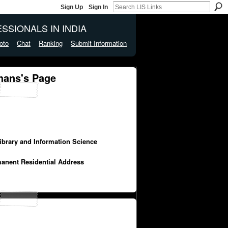
Sign Up
Sign In
SSIONALS IN INDIA
oto
Chat
Ranking
Submit Information
hans's Page
Library and Information Science
manent Residential Address