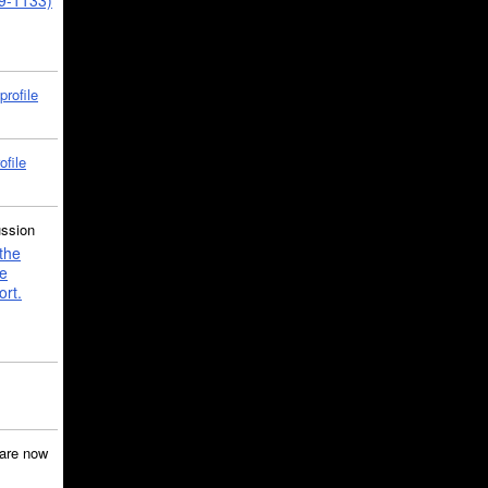
39-1133)
profile
ofile
ussion
the
e
ort.
are now