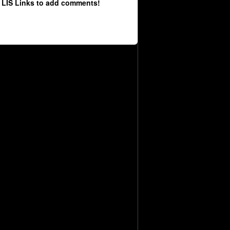
 LIS Links to add comments!