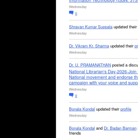
Information Technology (ISSN: 31
Wednesday
0
Shravan Kumar Suppala
updated their
Wednesday
Dr. Vikram Kr. Sharma
updated their
pr
Wednesday
Dr. U. PRAMANATHAN
posted a disc
National Librarian's Day-2026-Join 
National movement and endorse th
campaign with your voice and supp
Wednesday
0
Bonala Kondal
updated their
profile
Wednesday
Bonala Kondal
and
Dr. Badan Barman
friends