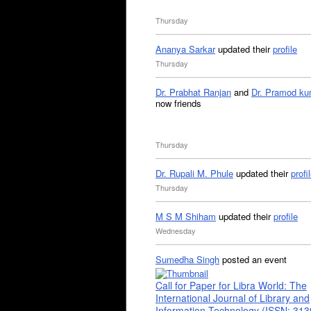
Thursday
Ananya Sarkar
updated their
profile
Thursday
Dr. Prabhat Ranjan
and
Dr. Pramod ku
now friends
Thursday
Dr. Rupali M. Phule
updated their
profi
Thursday
M S M Shiham
updated their
profile
Wednesday
Sumedha Singh
posted an event
Call for Paper for Libra World: The
International Journal of Library and
Information Technology (ISSN: 31