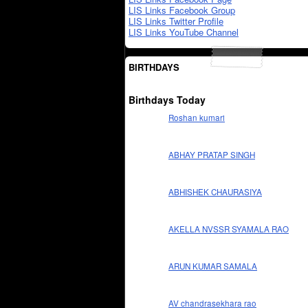
LIS Links Facebook Group
LIS Links Twitter Profile
LIS Links YouTube Channel
BIRTHDAYS
Birthdays Today
Roshan kumari
ABHAY PRATAP SINGH
ABHISHEK CHAURASIYA
AKELLA NVSSR SYAMALA RAO
ARUN KUMAR SAMALA
AV chandrasekhara rao