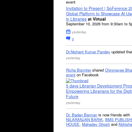
event
Invitation to Present | SoFerence 2
Global Platform to Showcase AI U
in Libraries
at Virtual
September 10, 2026 from 9:30am to 
yesterday
0
Dr.Nishant Kumar Pandey
updated the
yesterday
Richa Bismiter
shared
Chinmayee Bha
event
on Facebook
5 days Librarian Development Pro
Empowering Librarians for the Digit
Future
yesterday
Dr. Badan Barman
is now friends with
NILARANJAN BARIK
,
BMS PUBLISH
HOUSE
,
Mahadev Ghosh
and
Abhishe