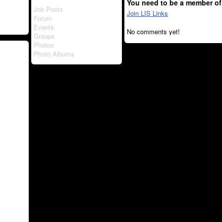
You need to be a member of
Job Posts
Join LIS Links
Forum
Events
No comments yet!
Groups
Photos
Photo Albums