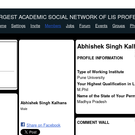
ARGEST ACADEMIC SOCIAL NETWORK OF LIS PROFE
ome
Settings
Invite
Members
Jobs
Forum
Events
Groups
Ph
Abhishek Singh Kal
PROFILE INFORMATION
Type of Working Institute
Pune University
Your Highest Qualification in 
M.Phil
Name of the State of Your Per
Madhya Pradesh
Abhishek Singh Kalhans
Male
COMMENT WALL
Share on Facebook