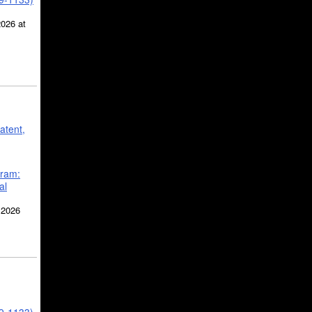
2026 at
atent,
gram:
al
 2026