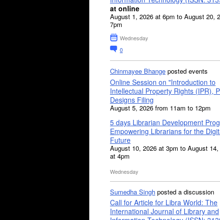
at online
August 1, 2026 at 6pm to August 20, 
7pm
Wednesday
0
Chinmayee Bhange
posted events
Online Session on "Introduction to
Intellectual Property Rights (IPR), P
Designs Filing
August 5, 2026 from 11am to 12pm
5 days Librarian Development Pro
Empowering Librarians for the Digit
Future
August 10, 2026 at 3pm to August 14,
at 4pm
Wednesday
Sumedha Singh
posted a discussion
Call for Article for Libra World: The
International Journal of Library and