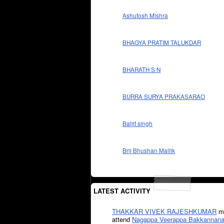
Ashutosh Mishra
BHAGYA PRATIM TALUKDAR
BHARATH S N
BURRA SURYA PRAKASARAO
Baljit singh
Brij Bhushan Mallik
LATEST ACTIVITY
THAKKAR VIVEK RAJESHKUMAR
mi
attend
Nagappa Veerappa Bakkannana