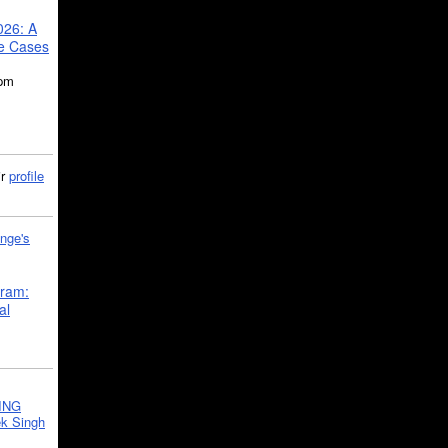
026: A
se Cases
5pm
ir
profile
nge's
gram:
al
ING
k Singh