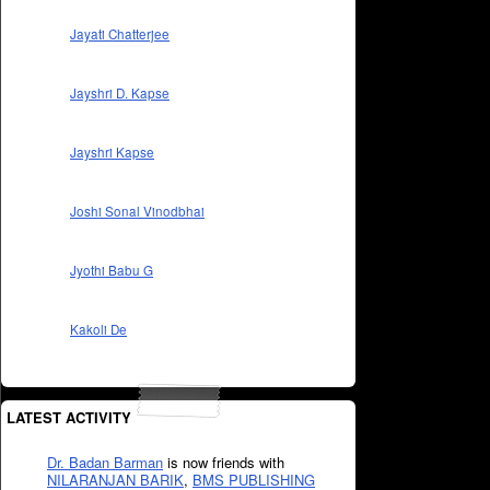
Jayati Chatterjee
Jayshri D. Kapse
Jayshri Kapse
Joshi Sonal Vinodbhai
Jyothi Babu G
Kakoli De
LATEST ACTIVITY
Dr. Badan Barman
is now friends with
NILARANJAN BARIK
,
BMS PUBLISHING