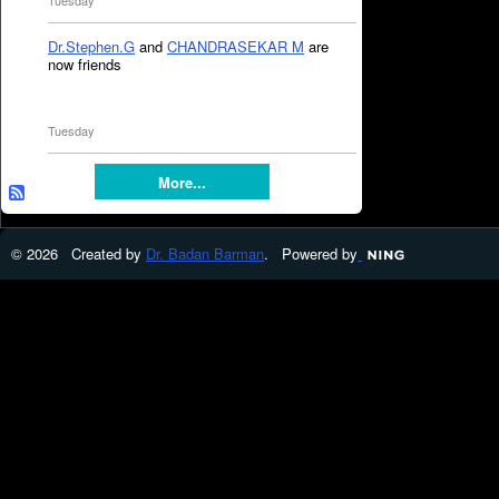
Tuesday
Dr.Stephen.G
and
CHANDRASEKAR M
are
now friends
Tuesday
More...
© 2026 Created by
Dr. Badan Barman
. Powered by