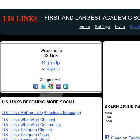
LIS LINKS
FIRST AND LARGEST ACADEMIC SO
Home
Settings
Invite
Memb
Welcome to
LIS Links
Sign Up
or
Sign In
Or sign in with:
LIS LINKS BECOMING MORE SOCIAL
AKASH ARJUN G
LIS Links Mailing List (Broadcast Message)
Male
Goa
LIS Links WhatsApp Channel
India
LIS Links WhatsApp Community
LIS Links Telegram Channel
LIS Links Telegram Group
Share on Face
LIS Links Facebook Page