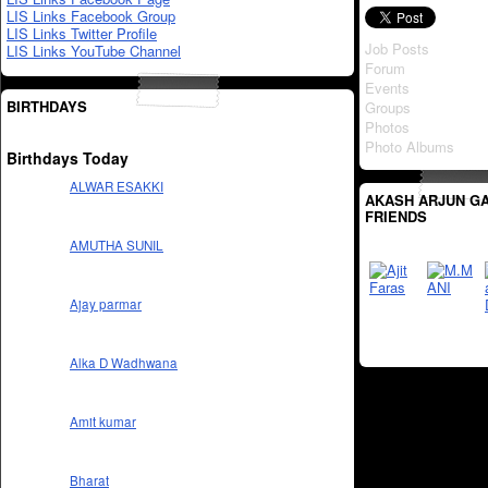
LIS Links Facebook Group
LIS Links Twitter Profile
Job Posts
LIS Links YouTube Channel
Forum
Events
BIRTHDAYS
Groups
Photos
Photo Albums
Birthdays Today
ALWAR ESAKKI
AKASH ARJUN G
FRIENDS
AMUTHA SUNIL
Ajay parmar
Alka D Wadhwana
Amit kumar
Bharat