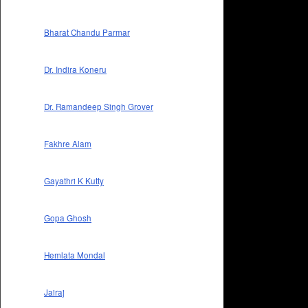
Bharat Chandu Parmar
Dr. Indira Koneru
Dr. Ramandeep Singh Grover
Fakhre Alam
Gayathri K Kutty
Gopa Ghosh
Hemlata Mondal
Jairaj