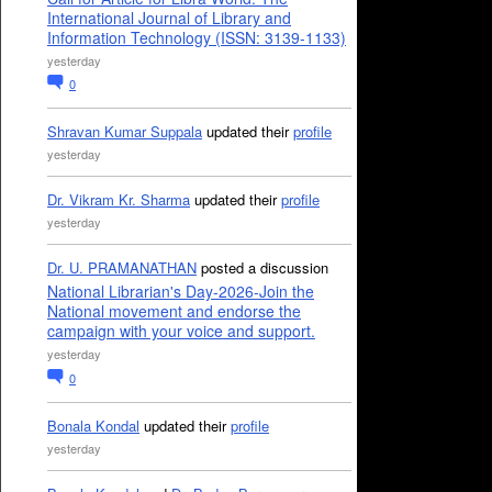
International Journal of Library and
Information Technology (ISSN: 3139-1133)
yesterday
0
Shravan Kumar Suppala
updated their
profile
yesterday
Dr. Vikram Kr. Sharma
updated their
profile
yesterday
Dr. U. PRAMANATHAN
posted a discussion
National Librarian's Day-2026-Join the
National movement and endorse the
campaign with your voice and support.
yesterday
0
Bonala Kondal
updated their
profile
yesterday