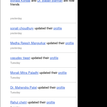
Bonala Kondal
and
Dr. Badan Barman
are now
friends
yesterday
sonali choudhury
updated their
profile
yesterday
Medha Rajesh Mangurkar
updated their
profile
yesterday
vasudev tiwari
updated their
profile
Tuesday
Monali Mitra Paladhi
updated their
profile
Tuesday
Dr. Mahendra Patel
updated their
profile
Tuesday
Rahul chetri
updated their
profile