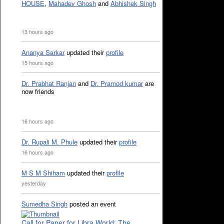
HOUSE
,
Mahadev Ghosh
and
Abhishek Singh
13 hours ago
Ananya Sarkar
updated their
profile
15 hours ago
Dr. Prabhat Ranjan
and
Dr. Pramod kumar
are
now friends
16 hours ago
Dr. Rupali M. Phule
updated their
profile
16 hours ago
M S M Shiham
updated their
profile
yesterday
Sumedha Singh
posted an event
Call for Paper for Libra World: The