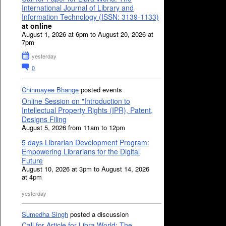
International Journal of Library and
Information Technology (ISSN: 3139-1133)
at online
August 1, 2026 at 6pm to August 20, 2026 at
7pm
yesterday
0
Chinmayee Bhange
posted events
Online Session on "Introduction to
Intellectual Property Rights (IPR), Patent,
Designs Filing
August 5, 2026 from 11am to 12pm
5 days Librarian Development Program:
Empowering Librarians for the Digital
Future
August 10, 2026 at 3pm to August 14, 2026
at 4pm
yesterday
Sumedha Singh
posted a discussion
Call for Article for Libra World: The