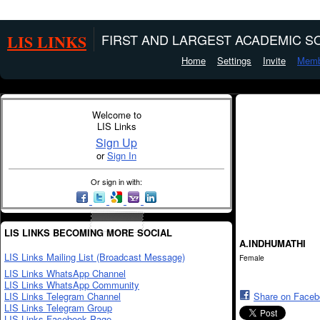
LIS LINKS
FIRST AND LARGEST ACADEMIC SO
Home
Settings
Invite
Memb
Welcome to
LIS Links
Sign Up
or
Sign In
Or sign in with:
LIS LINKS BECOMING MORE SOCIAL
A.INDHUMATHI
LIS Links Mailing List (Broadcast Message)
Female
LIS Links WhatsApp Channel
LIS Links WhatsApp Community
LIS Links Telegram Channel
Share on Face
LIS Links Telegram Group
LIS Links Facebook Page