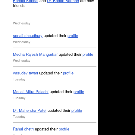
Bonala Kondal
and
Dr. Badan Barman
are now
friends
Wednesday
sonali choudhury
updated their
profile
Wednesday
Medha Rajesh Mangurkar
updated their
profile
Wednesday
vasudev tiwari
updated their
profile
Tuesday
Monali Mitra Paladhi
updated their
profile
Tuesday
Dr. Mahendra Patel
updated their
profile
Tuesday
Rahul chetri
updated their
profile