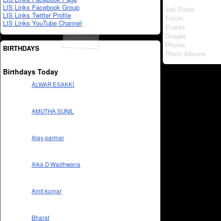
LIS Links Facebook Group
Job Posts
LIS Links Twitter Profile
Forum
LIS Links YouTube Channel
Events
Groups
Photos
BIRTHDAYS
Photo Albums
Birthdays Today
ALWAR ESAKKI
AMUTHA SUNIL
Ajay parmar
Alka D Wadhwana
Amit kumar
Bharat