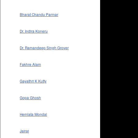
Bharat Chandu Parmar
Dr. Indira Koneru
Dr. Ramandeep Singh Grover
Fakhre Alam
Gayathri K Kutty
Gopa Ghosh
Hemlata Mondal
Jairaj