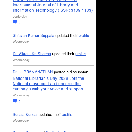
International Journal of Library and
Information Technology (ISSN: 3139-1133)
yesterday
0
Shravan Kumar Suppala
updated their
profile
Wednesday
Dr. Vikram Kr. Sharma
updated their
profile
Wednesday
Dr. U. PRAMANATHAN
posted a discussion
National Librarian's Day-2026-Join the
National movement and endorse the
campaign with your voice and support.
Wednesday
0
Bonala Kondal
updated their
profile
Wednesday