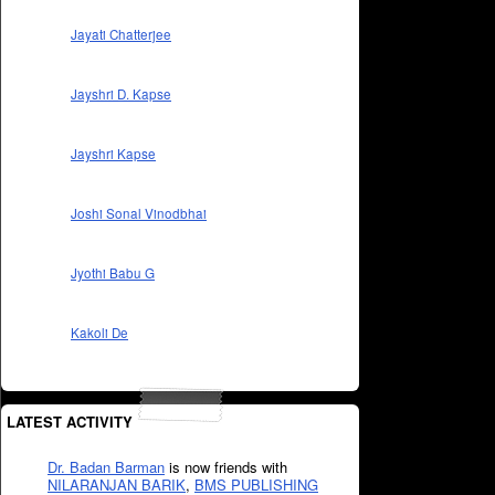
Jayati Chatterjee
Jayshri D. Kapse
Jayshri Kapse
Joshi Sonal Vinodbhai
Jyothi Babu G
Kakoli De
LATEST ACTIVITY
Dr. Badan Barman
is now friends with
NILARANJAN BARIK
,
BMS PUBLISHING