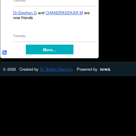
Tuesday
Dr.Stephen.G
and
CHANDRASEKAR M
are
now friends
Tuesday
More...
© 2026 Created by
Dr. Badan Barman
. Powered by