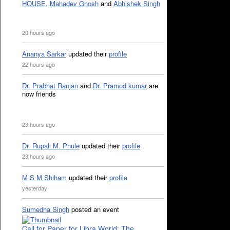
HOUSE
,
Mahadev Ghosh
and
Abhishek Singh
20 hours ago
Ananya Sarkar
updated their
profile
22 hours ago
Dr. Prabhat Ranjan
and
Dr. Pramod kumar
are
now friends
23 hours ago
Dr. Rupali M. Phule
updated their
profile
23 hours ago
M S M Shiham
updated their
profile
yesterday
Sumedha Singh
posted an event
Call for Paper for Libra World: The