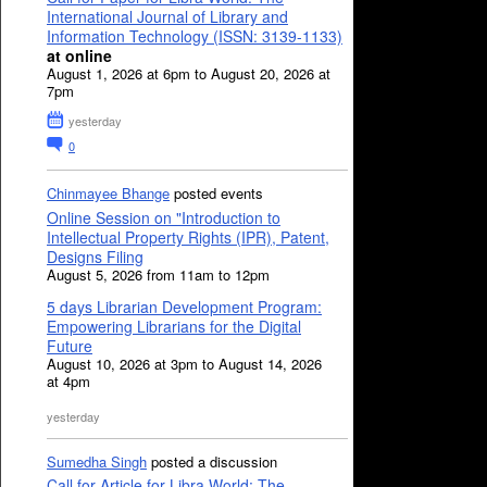
International Journal of Library and
Information Technology (ISSN: 3139-1133)
at online
August 1, 2026 at 6pm to August 20, 2026 at
7pm
yesterday
0
Chinmayee Bhange
posted events
Online Session on "Introduction to
Intellectual Property Rights (IPR), Patent,
Designs Filing
August 5, 2026 from 11am to 12pm
5 days Librarian Development Program:
Empowering Librarians for the Digital
Future
August 10, 2026 at 3pm to August 14, 2026
at 4pm
yesterday
Sumedha Singh
posted a discussion
Call for Article for Libra World: The