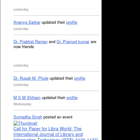
yesterday
Ananya Sarkar
updated their
profile
yesterday
Dr. Prabhat Ranjan
and
Dr. Pramod kumar
are
now friends
yesterday
Dr. Rupali M. Phule
updated their
profile
yesterday
M S M Shiham
updated their
profile
Wednesday
Sumedha Singh
posted an event
Call for Paper for Libra World: The
International Journal of Library and
Information Technology (ISSN: 3139-1133)