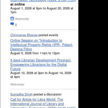
at online
August 1, 2026 at 6pm to August 20, 2026 at
7pm
Wednesday
0
Chinmayee Bhange
posted events
Online Session on "Introduction to
Intellectual Property Rights (IPR), Patent,
Designs Filing
August 5, 2026 from 11am to 12pm
5 days Librarian Development Program:
Empowering Librarians for the Digital
Future
August 10, 2026 at 3pm to August 14, 2026
at 4pm
Wednesday
Sumedha Singh
posted a discussion
Call for Article for Libra World: The
International Journal of Library and