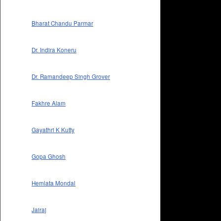
Bharat Chandu Parmar
Dr. Indira Koneru
Dr. Ramandeep Singh Grover
Fakhre Alam
Gayathri K Kutty
Gopa Ghosh
Hemlata Mondal
Jairaj