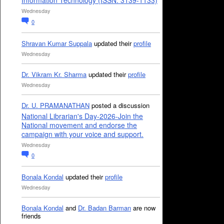
Information Technology (ISSN: 3139-1133)
Wednesday
0
Shravan Kumar Suppala
updated their
profile
Wednesday
Dr. Vikram Kr. Sharma
updated their
profile
Wednesday
Dr. U. PRAMANATHAN
posted a discussion
National Librarian's Day-2026-Join the
National movement and endorse the
campaign with your voice and support.
Wednesday
0
Bonala Kondal
updated their
profile
Wednesday
Bonala Kondal
and
Dr. Badan Barman
are now
friends