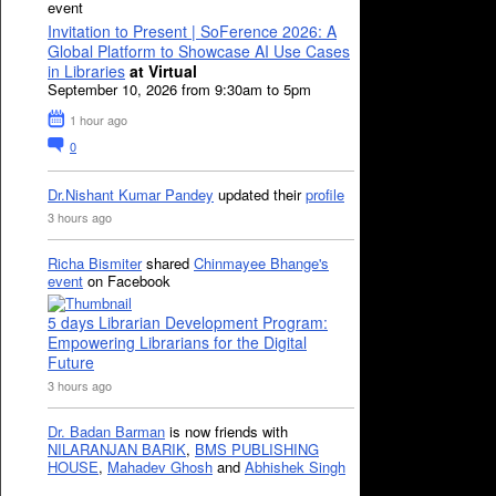
event
Invitation to Present | SoFerence 2026: A
Global Platform to Showcase AI Use Cases
in Libraries
at Virtual
September 10, 2026 from 9:30am to 5pm
1 hour ago
0
Dr.Nishant Kumar Pandey
updated their
profile
3 hours ago
Richa Bismiter
shared
Chinmayee Bhange's
event
on Facebook
5 days Librarian Development Program:
Empowering Librarians for the Digital
Future
3 hours ago
Dr. Badan Barman
is now friends with
NILARANJAN BARIK
,
BMS PUBLISHING
HOUSE
,
Mahadev Ghosh
and
Abhishek Singh