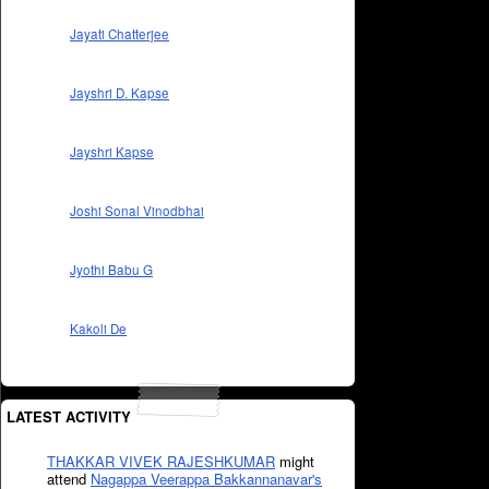
Jayati Chatterjee
Jayshri D. Kapse
Jayshri Kapse
Joshi Sonal Vinodbhai
Jyothi Babu G
Kakoli De
LATEST ACTIVITY
THAKKAR VIVEK RAJESHKUMAR
might
attend
Nagappa Veerappa Bakkannanavar's