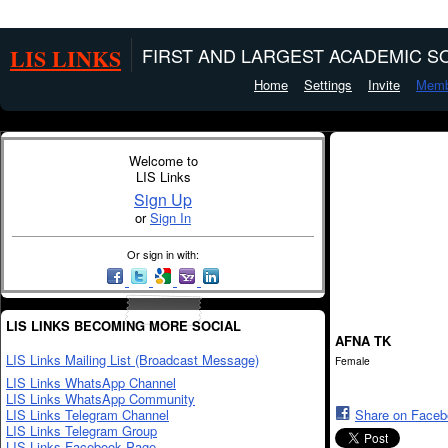
LIS LINKS
FIRST AND LARGEST ACADEMIC SO
Home
Settings
Invite
Memb
Welcome to
LIS Links
Sign Up
or
Sign In
Or sign in with:
LIS LINKS BECOMING MORE SOCIAL
AFNA TK
LIS Links Mailing List (Broadcast Message)
Female
LIS Links WhatsApp Channel
LIS Links WhatsApp Community
LIS Links Telegram Channel
Share on Face
LIS Links Telegram Group
LIS Links Facebook Page