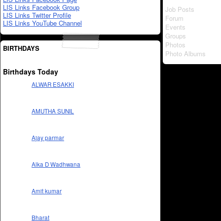
LIS Links Facebook Group
Job Posts
LIS Links Twitter Profile
Forum
LIS Links YouTube Channel
Events
Groups
Photos
BIRTHDAYS
Photo Albums
Birthdays Today
ALWAR ESAKKI
AMUTHA SUNIL
Ajay parmar
Alka D Wadhwana
Amit kumar
Bharat