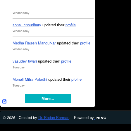
Wednesday
sonali choudhury
updated their
profile
Wednesday
Medha Rajesh Mangurkar
updated their
profile
Wednesday
vasudev tiwari
updated their
profile
Tuesday
Monali Mitra Paladhi
updated their
profile
Tuesday
More...
© 2026 Created by
Dr. Badan Barman
. Powered by