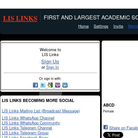
LIS LINKS
FIRST AND LARGEST ACADEMIC SO
Home
Settings
Invite
Memb
Welcome to
LIS Links
Sign Up
or
Sign In
Or sign in with:
LIS LINKS BECOMING MORE SOCIAL
ABCD
LIS Links Mailing List (Broadcast Message)
Female
LIS Links WhatsApp Channel
LIS Links WhatsApp Community
LIS Links Telegram Channel
Share on Face
LIS Links Telegram Group
LIS Links Facebook Page