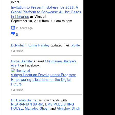
event
Invitation to Present | SoFerence 2026: A
Global Platform to Showcase AI Use Cases
in Libraries
at Virtual
September 10, 2026 from 9:30am to 5pm
23 hours ago
0
Dr.Nishant Kumar Pandey
updated their
profile
yesterday
Richa Bismiter
shared
Chinmayee Bhange's
event
on Facebook
5 days Librarian Development Program:
Empowering Librarians for the Digital
Future
yesterday
Dr. Badan Barman
is now friends with
NILARANJAN BARIK
,
BMS PUBLISHING
HOUSE
,
Mahadev Ghosh
and
Abhishek Singh