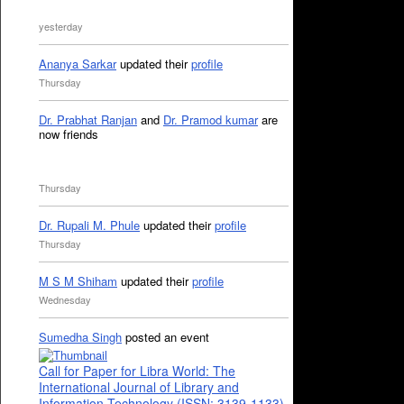
yesterday
Ananya Sarkar
updated their
profile
Thursday
Dr. Prabhat Ranjan
and
Dr. Pramod kumar
are
now friends
Thursday
Dr. Rupali M. Phule
updated their
profile
Thursday
M S M Shiham
updated their
profile
Wednesday
Sumedha Singh
posted an event
Call for Paper for Libra World: The
International Journal of Library and
Information Technology (ISSN: 3139-1133)