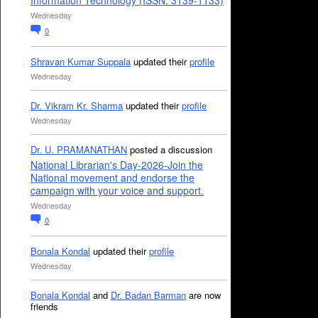
Information Technology (ISSN: 3139-1133)
Wednesday
0
Shravan Kumar Suppala
updated their
profile
Wednesday
Dr. Vikram Kr. Sharma
updated their
profile
Wednesday
Dr. U. PRAMANATHAN
posted a discussion
National Librarian's Day-2026-Join the
National movement and endorse the
campaign with your voice and support.
Wednesday
0
Bonala Kondal
updated their
profile
Wednesday
Bonala Kondal
and
Dr. Badan Barman
are now
friends