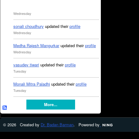
Wednesday
sonali choudhury
updated their
profile
Wednesday
Medha Rajesh Mangurkar
updated their
profile
Wednesday
vasudev tiwari
updated their
profile
Tuesday
Monali Mitra Paladhi
updated their
profile
Tuesday
More...
© 2026 Created by
Dr. Badan Barman
. Powered by