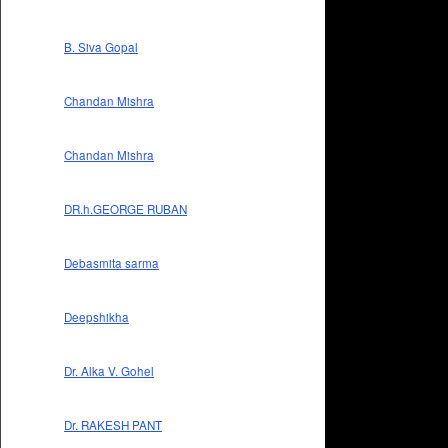
B. Siva Gopal
Chandan Mishra
Chandan Mishra
DR.h.GEORGE RUBAN
Debasmita sarma
Deepshikha
Dr. Alka V. Gohel
Dr. RAKESH PANT