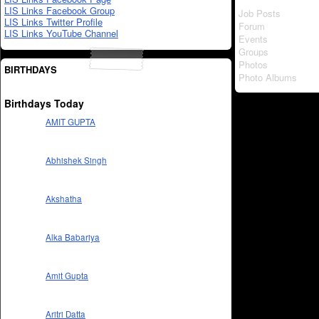
LIS Links Facebook Group
Job Posts
LIS Links Twitter Profile
Forum
LIS Links YouTube Channel
Events
Groups
Photos
BIRTHDAYS
Photo Albums
Birthdays Today
AMIT GUPTA
Abhishek Singh
Akshatha
Alka Babariya
Amit Gupta
Aritri Datta