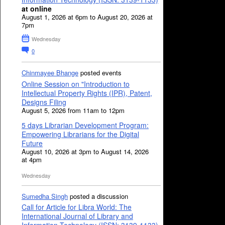
at online
August 1, 2026 at 6pm to August 20, 2026 at
7pm
Wednesday
0
Chinmayee Bhange
posted events
Online Session on "Introduction to
Intellectual Property Rights (IPR), Patent,
Designs Filing
August 5, 2026 from 11am to 12pm
5 days Librarian Development Program:
Empowering Librarians for the Digital
Future
August 10, 2026 at 3pm to August 14, 2026
at 4pm
Wednesday
Sumedha Singh
posted a discussion
Call for Article for Libra World: The
International Journal of Library and