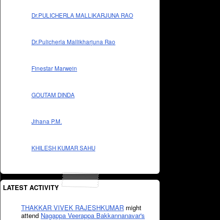
Dr.PULICHERLA MALLIKARJUNA RAO
Dr.Pulicherla Mallikharjuna Rao
Finestar Marwein
GOUTAM DINDA
Jihana P.M.
KHILESH KUMAR SAHU
LATEST ACTIVITY
THAKKAR VIVEK RAJESHKUMAR
might
attend
Nagappa Veerappa Bakkannanavar's