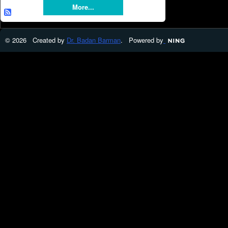
More...
© 2026 Created by
Dr. Badan Barman
. Powered by