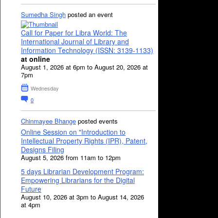
Sumedha Singh
posted an event
Call for Paper for Libra World: The
International Journal of Library and
Information Technology (ISSN: 3139-1133)
at online
August 1, 2026 at 6pm to August 20, 2026 at
7pm
Wednesday
0
Chinmayee Bhange
posted events
Online Session on "Introduction to
Intellectual Property Rights (IPR), Patent,
Designs Filing
August 5, 2026 from 11am to 12pm
5 days Librarian Development Program:
Empowering Librarians for the Digital
Future
August 10, 2026 at 3pm to August 14, 2026
at 4pm