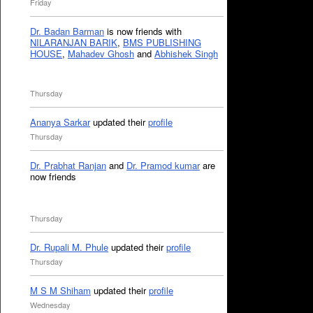
Friday
Dr. Badan Barman
is now friends with
NILARANJAN BARIK
,
BMS PUBLISHING
HOUSE
,
Mahadev Ghosh
and
Abhishek Singh
Thursday
Ananya Sarkar
updated their
profile
Thursday
Dr. Prabhat Ranjan
and
Dr. Pramod kumar
are
now friends
Thursday
Dr. Rupali M. Phule
updated their
profile
Thursday
M S M Shiham
updated their
profile
Wednesday