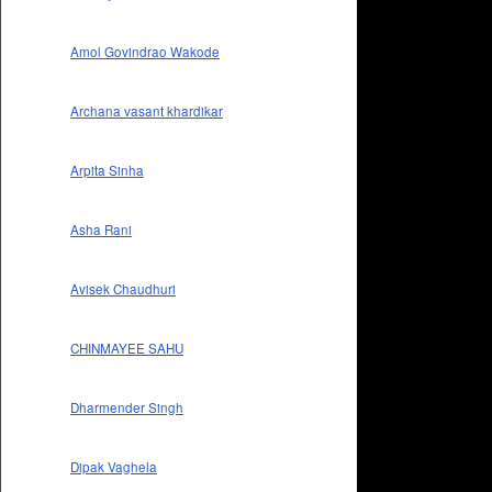
Amol Govindrao Wakode
Archana vasant khardikar
Arpita Sinha
Asha Rani
Avisek Chaudhuri
CHINMAYEE SAHU
Dharmender Singh
Dipak Vaghela