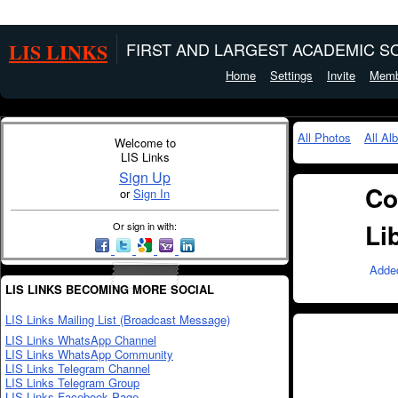
LIS LINKS
FIRST AND LARGEST ACADEMIC SO
Home
Settings
Invite
Memb
All Photos
All Al
Welcome to
LIS Links
Sign Up
Co
or
Sign In
Li
Or sign in with:
Adde
LIS LINKS BECOMING MORE SOCIAL
LIS Links Mailing List (Broadcast Message)
LIS Links WhatsApp Channel
LIS Links WhatsApp Community
LIS Links Telegram Channel
LIS Links Telegram Group
LIS Links Facebook Page