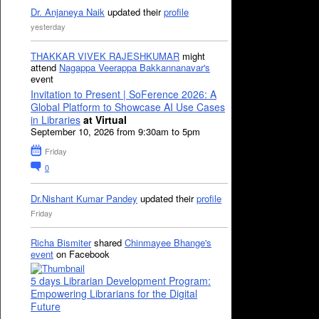
Dr. Anjaneya Naik
updated their
profile
yesterday
THAKKAR VIVEK RAJESHKUMAR
might
attend
Nagappa Veerappa Bakkannanavar's
event
Invitation to Present | SoFerence 2026: A
Global Platform to Showcase AI Use Cases
in Libraries
at Virtual
September 10, 2026 from 9:30am to 5pm
Friday
0
Dr.Nishant Kumar Pandey
updated their
profile
Friday
Richa Bismiter
shared
Chinmayee Bhange's
event
on Facebook
5 days Librarian Development Program:
Empowering Librarians for the Digital
Future