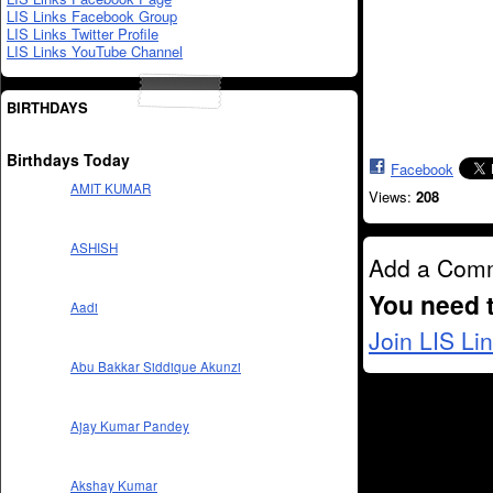
LIS Links Facebook Group
LIS Links Twitter Profile
LIS Links YouTube Channel
BIRTHDAYS
Birthdays Today
Facebook
AMIT KUMAR
Views:
208
ASHISH
Add a Com
You need 
Aadi
Join LIS Li
Abu Bakkar Siddique Akunzi
Ajay Kumar Pandey
Akshay Kumar