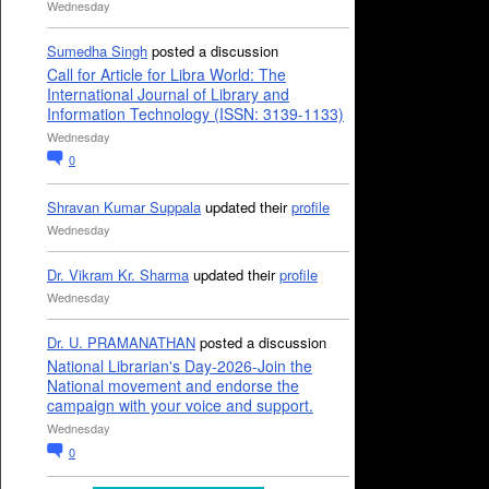
Wednesday
Sumedha Singh
posted a discussion
Call for Article for Libra World: The
International Journal of Library and
Information Technology (ISSN: 3139-1133)
Wednesday
0
Shravan Kumar Suppala
updated their
profile
Wednesday
Dr. Vikram Kr. Sharma
updated their
profile
Wednesday
Dr. U. PRAMANATHAN
posted a discussion
National Librarian's Day-2026-Join the
National movement and endorse the
campaign with your voice and support.
Wednesday
0