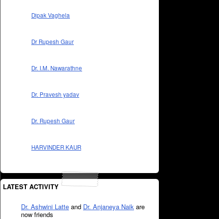
Dipak Vaghela
Dr Rupesh Gaur
Dr. I.M. Nawarathne
Dr. Pravesh yadav
Dr. Rupesh Gaur
HARVINDER KAUR
LATEST ACTIVITY
Dr. Ashwini Latte
and
Dr. Anjaneya Naik
are
now friends