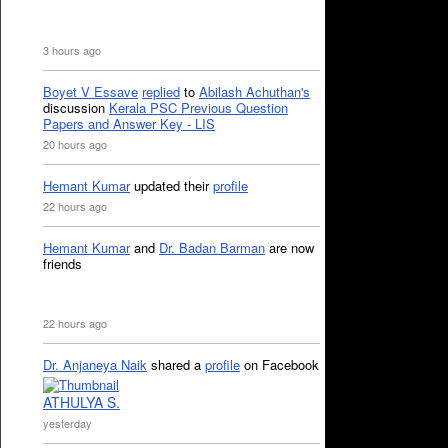
3 hours ago
Boyet V Essave
replied
to
Abilash Achuthan's
discussion
Kerala PSC Previous Question
Papers and Answer Key - LIS
20 hours ago
Hemant Kumar
updated their
profile
22 hours ago
Hemant Kumar
and
Dr. Badan Barman
are now
friends
22 hours ago
Dr. Anjaneya Naik
shared a
profile
on Facebook
ATHULYA S.
yesterday