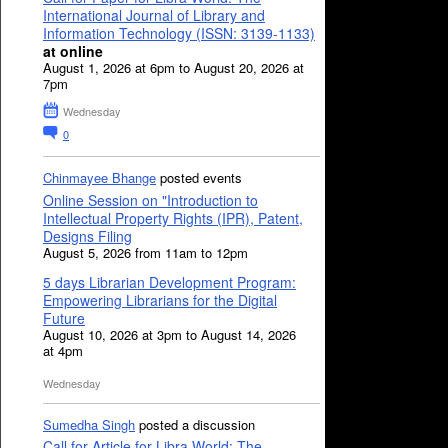
International Journal of Library and
Information Technology (ISSN: 3139-1133)
at online
August 1, 2026 at 6pm to August 20, 2026 at
7pm
Wednesday
0
Chinmayee Bhange
posted events
Online Session on "Introduction to
Intellectual Property Rights (IPR), Patent,
Designs Filing
August 5, 2026 from 11am to 12pm
5 days Librarian Development Program:
Empowering Librarians for the Digital
Future
August 10, 2026 at 3pm to August 14, 2026
at 4pm
Wednesday
Sumedha Singh
posted a discussion
Call for Article for Libra World: The