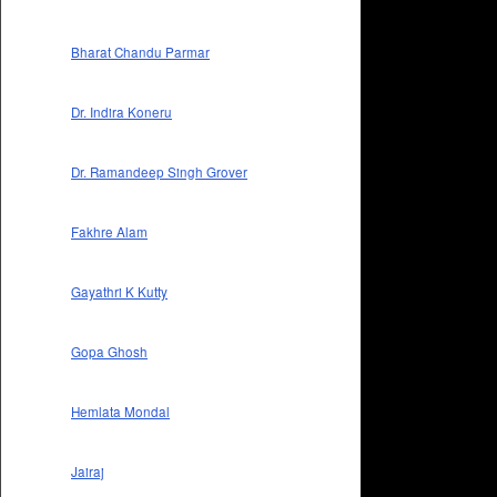
Bharat Chandu Parmar
Dr. Indira Koneru
Dr. Ramandeep Singh Grover
Fakhre Alam
Gayathri K Kutty
Gopa Ghosh
Hemlata Mondal
Jairaj