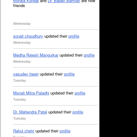
Bonala Kondal
and
Dr. Badan Barman
are now
friends
Wednesday
sonali choudhury
updated their
profile
Wednesday
Medha Rajesh Mangurkar
updated their
profile
Wednesday
vasudev tiwari
updated their
profile
Tuesday
Monali Mitra Paladhi
updated their
profile
Tuesday
Dr. Mahendra Patel
updated their
profile
Tuesday
Rahul chetri
updated their
profile