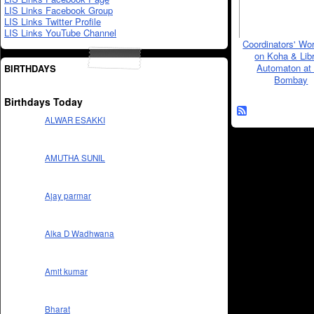
LIS Links Facebook Group
LIS Links Twitter Profile
LIS Links YouTube Channel
Coordinators' Wo
on Koha & Lib
Automaton at 
BIRTHDAYS
Bombay
Birthdays Today
ALWAR ESAKKI
AMUTHA SUNIL
Ajay parmar
Alka D Wadhwana
Amit kumar
Bharat