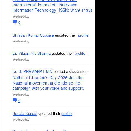
International Journal of Library and
Information Technology (ISSN: 3139-1133)
Wednesday
0
Shravan Kumar Suppala
updated their
profile
Wednesday
Dr. Vikram Kr. Sharma
updated their
profile
Wednesday
Dr. U. PRAMANATHAN
posted a discussion
National Librarian's Day-2026-Join the
National movement and endorse the
campaign with your voice and support.
Wednesday
0
Bonala Kondal
updated their
profile
Wednesday