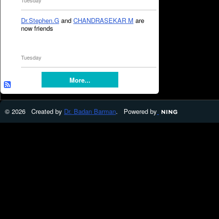
Tuesday
Dr.Stephen.G
and
CHANDRASEKAR M
are
now friends
Tuesday
More...
© 2026 Created by
Dr. Badan Barman
. Powered by