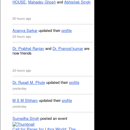
HOUSE
,
Mahadev Ghosh
and
Abhishek Singh
20 hours ago
Ananya Sarkar
updated their
profile
23 hours ago
Dr. Prabhat Ranjan
and
Dr. Pramod kumar
are
now friends
23 hours ago
Dr. Rupali M. Phule
updated their
profile
yesterday
M S M Shiham
updated their
profile
yesterday
Sumedha Singh
posted an event
Call for Paper for Libra World: The