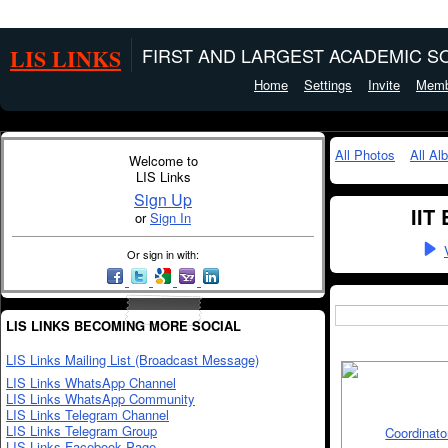
LIS LINKS
FIRST AND LARGEST ACADEMIC SO
Home
Settings
Invite
Memb
All Photos
All Al
Welcome to
LIS Links
Sign Up
IIT
or
Sign In
Or sign in with:
LIS LINKS BECOMING MORE SOCIAL
LIS Links Mailing List (Broadcast Message)
LIS Links WhatsApp Channel
LIS Links WhatsApp Community
LIS Links Telegram Channel
LIS Links Telegram Group
LIS Links Facebook Page