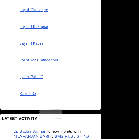
Jayati Chatterjee
Jayshri D. Kapse
Jayshri Kapse
Joshi Sonal Vinodbhai
Jyothi Babu G
Kakoli De
LATEST ACTIVITY
Dr. Badan Barman
is now friends with
NILARANJAN BARIK
,
BMS PUBLISHING