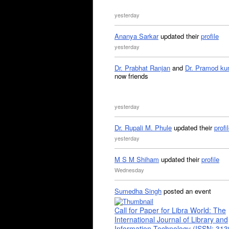
yesterday
Ananya Sarkar
updated their
profile
yesterday
Dr. Prabhat Ranjan
and
Dr. Pramod ku
now friends
yesterday
Dr. Rupali M. Phule
updated their
profi
yesterday
M S M Shiham
updated their
profile
Wednesday
Sumedha Singh
posted an event
Call for Paper for Libra World: The
International Journal of Library and
Information Technology (ISSN: 31