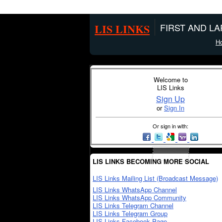
LIS LINKS
FIRST AND L
H
Welcome to
LIS Links
Sign Up
or
Sign In
Or sign in with:
LIS LINKS BECOMING MORE SOCIAL
LIS Links Mailing List (Broadcast Message)
LIS Links WhatsApp Channel
LIS Links WhatsApp Community
LIS Links Telegram Channel
LIS Links Telegram Group
LIS Links Facebook Page