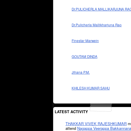
Dr.PULICHERLA MALLIKARJUNA RA
Dr.Pulicherla Mallikharjuna Rao
Finestar Marwein
GOUTAM DINDA
Jihana P.M.
KHILESH KUMAR SAHU
LATEST ACTIVITY
THAKKAR VIVEK RAJESHKUMAR
mi
attend
Nagappa Veerappa Bakkannana