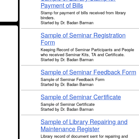
Payment of Bills
Stamp for payment of bills received from library
binders.
Started by Dr. Badan Barman
Sample of Seminar Registration
Form
Keeping Record of Seminar Participants and People
who received Seminar Kits, TA and Certificate.
Started by Dr. Badan Barman
Sample of Seminar Feedback Form
Sample of Seminar Feedback Form
Started by Dr. Badan Barman
Sample of Seminar Certificate
Sample of Seminar Certificate
Started by Dr. Badan Barman
Sample of Library Repairing and
Maintenance Register
Library record of document sent for repairing and