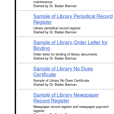
maintenance.
Started by Dr. Badan Barman
Sample of Library Periodical Record
Register
Library periodical record register.
Started by Dr. Badan Barman
Sample of Library Order Letter for
Binding
Order letter for binding of library documents
Started by Dr. Badan Barman
Sample of Library No Dues
Certificate
Sample of Library No Dues Certificate
Started by Dr. Badan Barman
Sample of Library Newspaper
Record Register
Newspaper record register and newspaper payment
register.