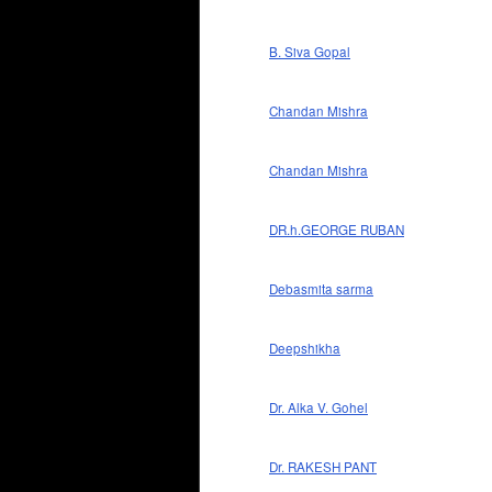
B. Siva Gopal
Chandan Mishra
Chandan Mishra
DR.h.GEORGE RUBAN
Debasmita sarma
Deepshikha
Dr. Alka V. Gohel
Dr. RAKESH PANT