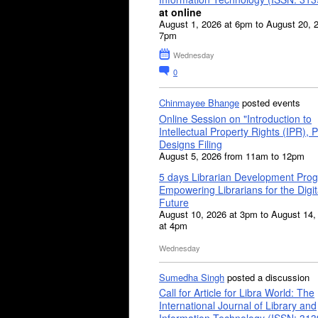
at online
August 1, 2026 at 6pm to August 20, 
7pm
Wednesday
0
Chinmayee Bhange
posted events
Online Session on "Introduction to
Intellectual Property Rights (IPR), P
Designs Filing
August 5, 2026 from 11am to 12pm
5 days Librarian Development Pro
Empowering Librarians for the Digit
Future
August 10, 2026 at 3pm to August 14,
at 4pm
Wednesday
Sumedha Singh
posted a discussion
Call for Article for Libra World: The
International Journal of Library and