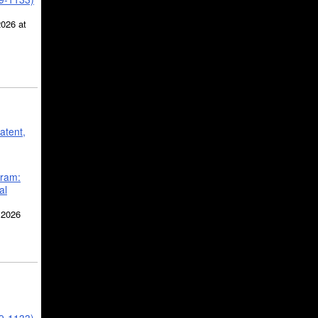
2026 at
atent,
gram:
al
 2026