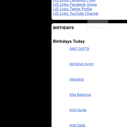
LIS Links Facebook Group
LIS Links Twitter Profile
LIS Links YouTube Channel
BIRTHDAYS
Birthdays Today
AMIT GUPTA
Abhishek Singh
Akshatha
Alka Babariya
Amit Gupta
Aritri Datta