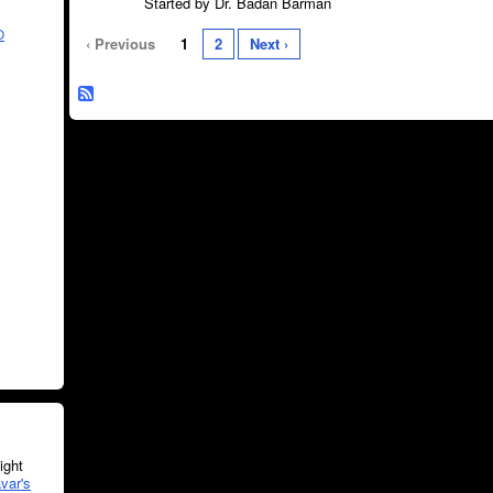
Started by Dr. Badan Barman
O
‹ Previous
1
2
Next ›
ght
var's