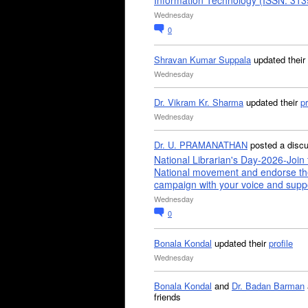
Information Technology (ISSN: 31
Wednesday
0
Shravan Kumar Suppala
updated their
Wednesday
Dr. Vikram Kr. Sharma
updated their
pr
Wednesday
Dr. U. PRAMANATHAN
posted a disc
National Librarian's Day-2026-Join 
National movement and endorse th
campaign with your voice and supp
Wednesday
0
Bonala Kondal
updated their
profile
Wednesday
Bonala Kondal
and
Dr. Badan Barman
friends