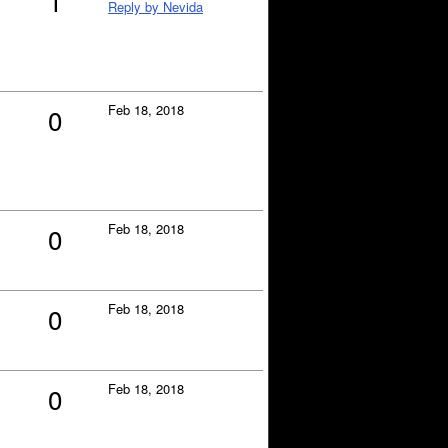
1
Reply by Nevida
Feb 18, 2018
0
Feb 18, 2018
0
Feb 18, 2018
0
Feb 18, 2018
0