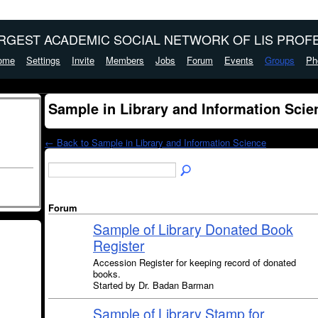
ARGEST ACADEMIC SOCIAL NETWORK OF LIS PROFE
ome
Settings
Invite
Members
Jobs
Forum
Events
Groups
Ph
Sample in Library and Information Sci
← Back to Sample in Library and Information Science
Forum
Sample of Library Donated Book
Register
Accession Register for keeping record of donated
books.
Started by Dr. Badan Barman
Sample of Library Stamp for