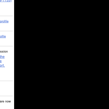
39-1133)
profile
ofile
ussion
the
e
ort.
are now