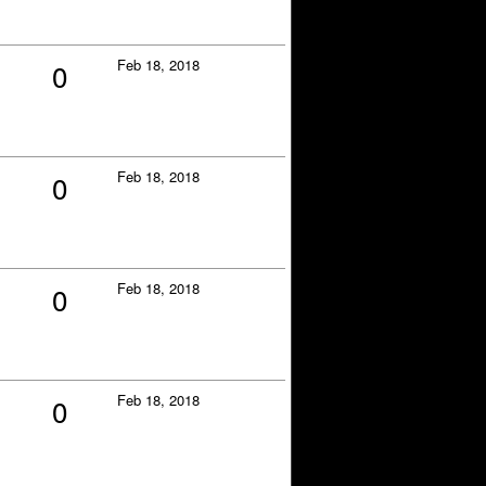
Feb 18, 2018
0
Feb 18, 2018
0
Feb 18, 2018
0
Feb 18, 2018
0