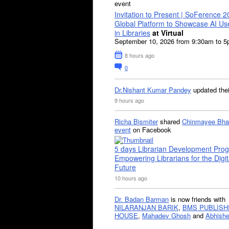
event
Invitation to Present | SoFerence 2
Global Platform to Showcase AI U
in Libraries
at Virtual
September 10, 2026 from 9:30am to 
8 hours ago
0
Dr.Nishant Kumar Pandey
updated the
9 hours ago
Richa Bismiter
shared
Chinmayee Bha
event
on Facebook
5 days Librarian Development Pro
Empowering Librarians for the Digit
Future
10 hours ago
Dr. Badan Barman
is now friends with
NILARANJAN BARIK
,
BMS PUBLISH
HOUSE
,
Mahadev Ghosh
and
Abhishe