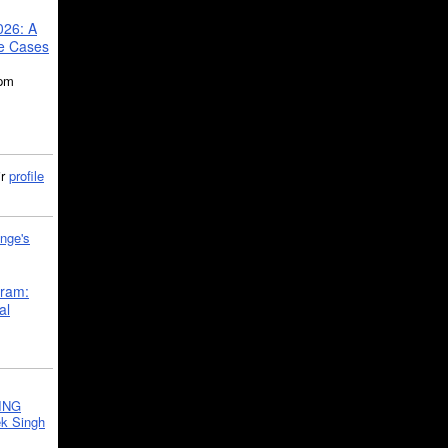
026: A
se Cases
5pm
ir
profile
nge's
gram:
al
ING
k Singh