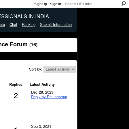
Sign Up
Sign In
SSIONALS IN INDIA
oto
Chat
Ranking
Submit Information
ence Forum
(16)
Sort by:
Replies
Latest Activity
Dec 28, 2023
2
Reply by Priti sharma
Sep 3, 2021